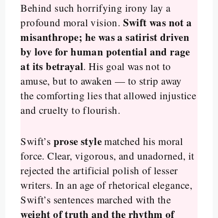
Behind such horrifying irony lay a
Swift was not a
profound moral vision.
misanthrope; he was a satirist driven
by love for human potential and rage
at its betrayal
. His goal was not to
amuse, but to awaken — to strip away
the comforting lies that allowed injustice
and cruelty to flourish.
prose style
Swift’s
matched his moral
force. Clear, vigorous, and unadorned, it
rejected the artificial polish of lesser
writers. In an age of rhetorical elegance,
Swift’s sentences marched with the
weight of truth and the rhythm of