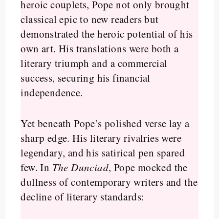
heroic couplets, Pope not only brought
classical epic to new readers but
demonstrated the heroic potential of his
own art. His translations were both a
literary triumph and a commercial
success, securing his financial
independence.
Yet beneath Pope’s polished verse lay a
sharp edge. His literary rivalries were
legendary, and his satirical pen spared
few. In
The Dunciad
, Pope mocked the
dullness of contemporary writers and the
decline of literary standards: