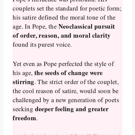
couplets set the standard for poetic form;
his satire defined the moral tone of the
Neoclassical pursuit
age. In Pope, the
of order, reason, and moral clarity
found its purest voice.
Yet even as Pope perfected the style of
the seeds of change were
his age,
stirring
. The strict order of the couplet,
the cool reason of satire, would soon be
challenged by a new generation of poets
deeper feeling and greater
seeking
freedom
.