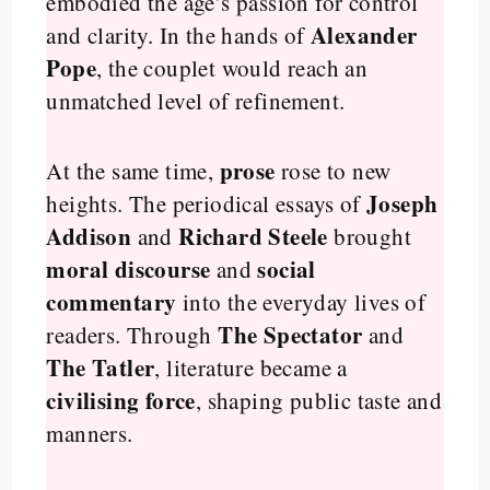
embodied the age’s passion for control
Alexander
and clarity. In the hands of
Pope
, the couplet would reach an
unmatched level of refinement.
prose
At the same time,
rose to new
Joseph
heights. The periodical essays of
Addison
Richard Steele
and
brought
moral discourse
social
and
commentary
into the everyday lives of
The Spectator
readers. Through
and
The Tatler
, literature became a
civilising force
, shaping public taste and
manners.