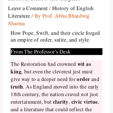
Leave a Comment
/
History of English
Literature
/ By
Prof. Abha Bhardwaj
Sharma
How Pope, Swift, and their circle forged
an empire of order, satire, and style.
From The Professor's Desk
wit as
The Restoration had crowned
king
, but even the cleverest jest must
order
give way to a deeper need for
and
truth
. As England moved into the early
18th century, the nation craved not just
clarity
civic virtue
entertainment, but
,
,
and a literature that could reflect the