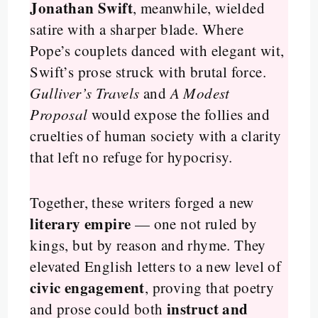
Jonathan Swift
, meanwhile, wielded
satire with a sharper blade. Where
Pope’s couplets danced with elegant wit,
Swift’s prose struck with brutal force.
Gulliver’s Travels
and
A Modest
Proposal
would expose the follies and
cruelties of human society with a clarity
that left no refuge for hypocrisy.
Together, these writers forged a new
literary empire
— one not ruled by
kings, but by reason and rhyme. They
elevated English letters to a new level of
civic engagement
, proving that poetry
instruct and
and prose could both