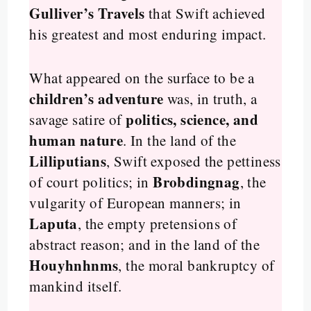
Gulliver’s Travels
that Swift achieved
his greatest and most enduring impact.
What appeared on the surface to be a
children’s adventure
was, in truth, a
politics, science, and
savage satire of
human nature
. In the land of the
Lilliputians
, Swift exposed the pettiness
Brobdingnag
of court politics; in
, the
vulgarity of European manners; in
Laputa
, the empty pretensions of
abstract reason; and in the land of the
Houyhnhnms
, the moral bankruptcy of
mankind itself.