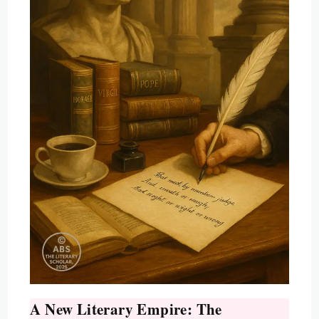
A New Literary Empire: The