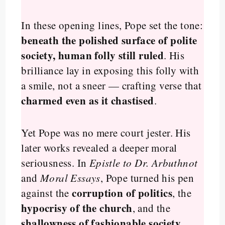
In these opening lines, Pope set the tone:
beneath the polished surface of polite
society, human folly still ruled
. His
brilliance lay in exposing this folly with
a smile, not a sneer — crafting verse that
charmed even as it chastised
.
Yet Pope was no mere court jester. His
later works revealed a deeper moral
seriousness. In
Epistle to Dr. Arbuthnot
and
Moral Essays
, Pope turned his pen
corruption of politics
against the
, the
hypocrisy of the church
, and the
shallowness of fashionable society
.