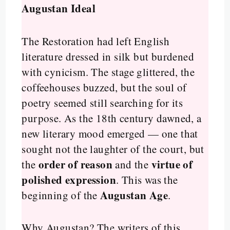
Augustan Ideal
The Restoration had left English
literature dressed in silk but burdened
with cynicism. The stage glittered, the
coffeehouses buzzed, but the soul of
poetry seemed still searching for its
purpose. As the 18th century dawned, a
new literary mood emerged — one that
sought not the laughter of the court, but
order of reason
virtue of
the
and the
polished expression
. This was the
Augustan Age
beginning of the
.
Why Augustan? The writers of this