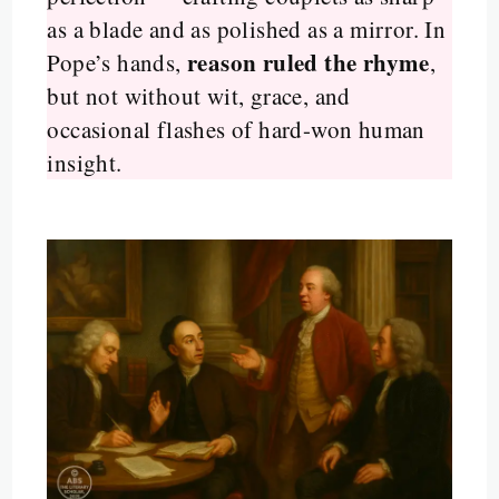
as a blade and as polished as a mirror. In
reason ruled the rhyme
Pope’s hands,
,
but not without wit, grace, and
occasional flashes of hard-won human
insight.