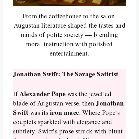
From the coffeehouse to the salon,
Augustan literature shaped the tastes and
minds of polite society — blending
moral instruction with polished
entertainment.
Jonathan Swift: The Savage Satirist
Alexander Pope
If
was the jewelled
Jonathan
blade of Augustan verse, then
Swift
iron mace
was its
. Where Pope’s
couplets sparkled with elegance and
subtlety, Swift’s prose struck with blunt