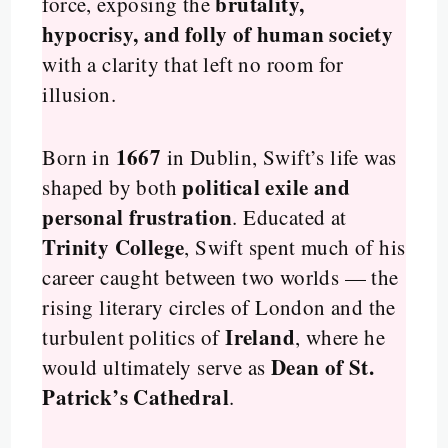
brutality,
force, exposing the
hypocrisy, and folly of human society
with a clarity that left no room for
illusion.
1667
Born in
in Dublin, Swift’s life was
political exile and
shaped by both
personal frustration
. Educated at
Trinity College
, Swift spent much of his
career caught between two worlds — the
rising literary circles of London and the
Ireland
turbulent politics of
, where he
Dean of St.
would ultimately serve as
Patrick’s Cathedral
.