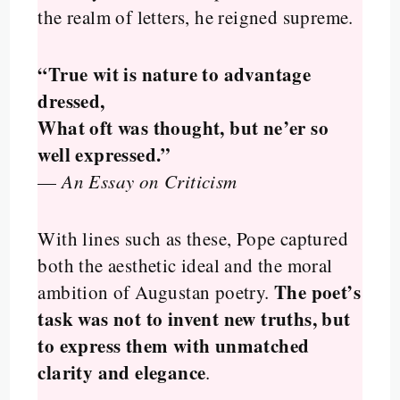
the realm of letters, he reigned supreme.
“True wit is nature to advantage
dressed,
What oft was thought, but ne’er so
well expressed.”
—
An Essay on Criticism
With lines such as these, Pope captured
both the aesthetic ideal and the moral
The poet’s
ambition of Augustan poetry.
task was not to invent new truths, but
to express them with unmatched
clarity and elegance
.