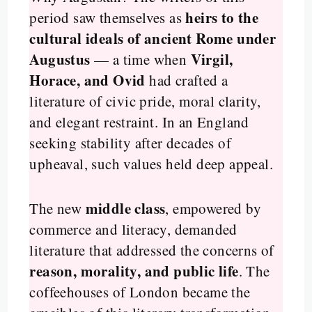
heirs to the
period saw themselves as
cultural ideals of ancient Rome under
Augustus
Virgil,
— a time when
Horace, and Ovid
had crafted a
literature of civic pride, moral clarity,
and elegant restraint. In an England
seeking stability after decades of
upheaval, such values held deep appeal.
middle class
The new
, empowered by
commerce and literacy, demanded
literature that addressed the concerns of
reason, morality, and public life
. The
coffeehouses of London became the