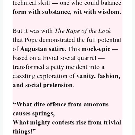
technical skill — one who could balance
form with substance
wit with wisdom
,
.
But it was with
The Rape of the Lock
that Pope demonstrated the full potential
Augustan satire
mock-epic
of
. This
—
based on a trivial social quarrel —
transformed a petty incident into a
vanity, fashion,
dazzling exploration of
and social pretension
.
“What dire offence from amorous
causes springs,
What mighty contests rise from trivial
things!”