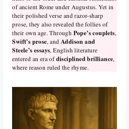
of ancient Rome under Augustus. Yet in
their polished verse and razor-sharp
prose, they also revealed the follies of
Pope’s couplets
their own age. Through
,
Swift’s prose
Addison and
, and
Steele’s essays
, English literature
disciplined brilliance
entered an era of
,
where reason ruled the rhyme.