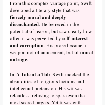
From this complex vantage point, Swift
developed a literary style that was
fiercely moral and deeply
disenchanted
. He believed in the
potential of reason, but saw clearly how
self-interest
often it was perverted by
and corruption
. His prose became a
moral
weapon not of amusement, but of
outrage
.
A Tale of a Tub
In
, Swift mocked the
absurdities of religious factions and
intellectual pretension. His wit was
relentless, refusing to spare even the
most sacred targets. Yet it was with