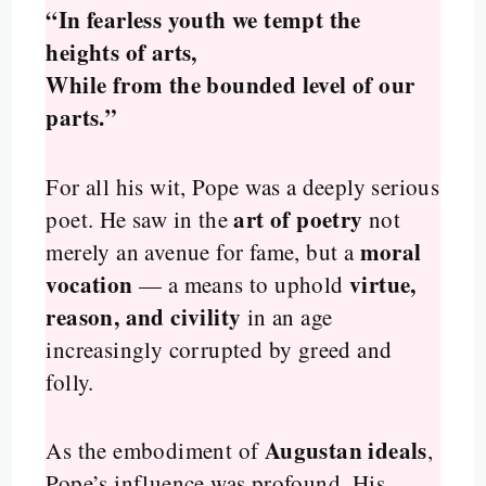
“In fearless youth we tempt the
heights of arts,
While from the bounded level of our
parts.”
For all his wit, Pope was a deeply serious
art of poetry
poet. He saw in the
not
moral
merely an avenue for fame, but a
vocation
virtue,
— a means to uphold
reason, and civility
in an age
increasingly corrupted by greed and
folly.
Augustan ideals
As the embodiment of
,
Pope’s influence was profound. His