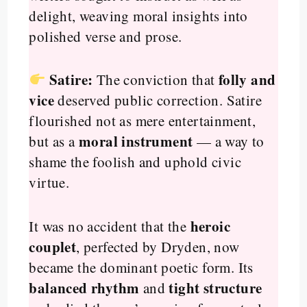
delight, weaving moral insights into
polished verse and prose.
Satire:
folly and
The conviction that
vice
deserved public correction. Satire
flourished not as mere entertainment,
moral instrument
but as a
— a way to
shame the foolish and uphold civic
virtue.
heroic
It was no accident that the
couplet
, perfected by Dryden, now
became the dominant poetic form. Its
balanced rhythm
tight structure
and