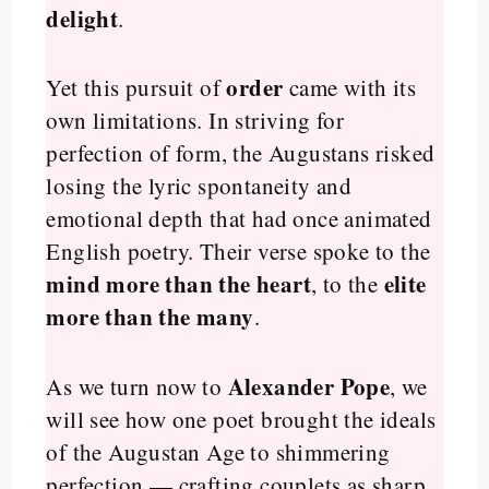
delight
.
order
Yet this pursuit of
came with its
own limitations. In striving for
perfection of form, the Augustans risked
losing the lyric spontaneity and
emotional depth that had once animated
English poetry. Their verse spoke to the
mind more than the heart
elite
, to the
more than the many
.
Alexander Pope
As we turn now to
, we
will see how one poet brought the ideals
of the Augustan Age to shimmering
perfection — crafting couplets as sharp