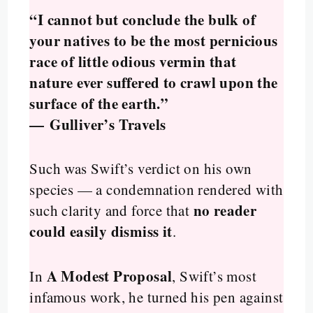
“I cannot but conclude the bulk of
your natives to be the most pernicious
race of little odious vermin that
nature ever suffered to crawl upon the
surface of the earth.”
—
Gulliver’s Travels
Such was Swift’s verdict on his own
species — a condemnation rendered with
no reader
such clarity and force that
could easily dismiss it
.
A Modest Proposal
In
, Swift’s most
infamous work, he turned his pen against