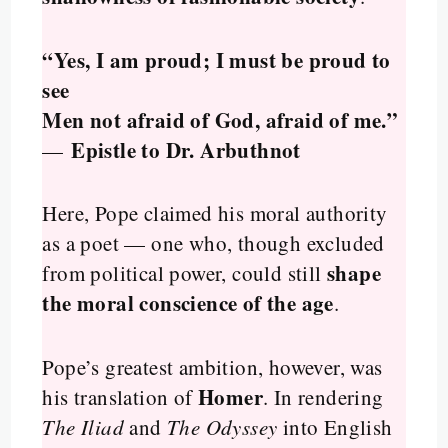
“Yes, I am proud; I must be proud to
see
Men not afraid of God, afraid of me.”
Epistle to Dr. Arbuthnot
—
Here, Pope claimed his moral authority
as a poet — one who, though excluded
shape
from political power, could still
the moral conscience of the age
.
Pope’s greatest ambition, however, was
Homer
his translation of
. In rendering
The Iliad
and
The Odyssey
into English