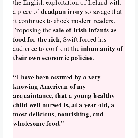
the English exploitation of Ireland with
deadpan irony
a piece of
so savage that
it continues to shock modern readers.
sale of Irish infants as
Proposing the
food for the rich
, Swift forced his
inhumanity of
audience to confront the
their own economic policies
.
“I have been assured by a very
knowing American of my
acquaintance, that a young healthy
child well nursed is, at a year old, a
most delicious, nourishing, and
wholesome food.”