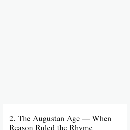
2. The Augustan Age — When
Reason Ruled the Rhyme