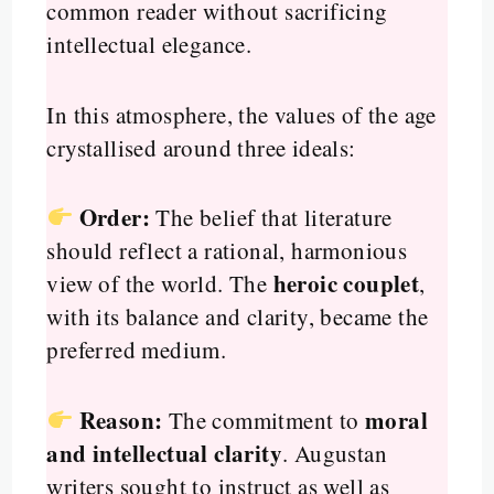
common reader without sacrificing
intellectual elegance.
In this atmosphere, the values of the age
crystallised around three ideals:
Order:
The belief that literature
should reflect a rational, harmonious
heroic couplet
view of the world. The
,
with its balance and clarity, became the
preferred medium.
Reason:
moral
The commitment to
and intellectual clarity
. Augustan
writers sought to instruct as well as