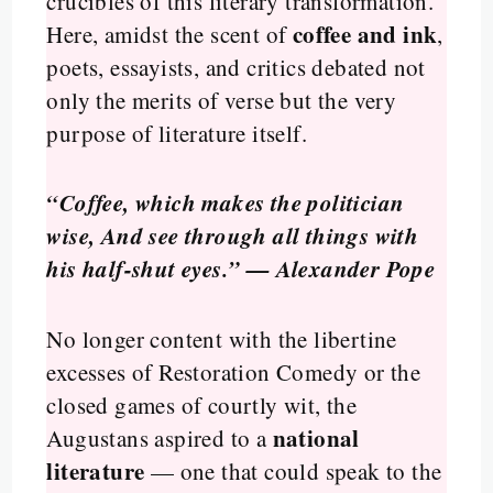
crucibles of this literary transformation.
coffee and ink
Here, amidst the scent of
,
poets, essayists, and critics debated not
only the merits of verse but the very
purpose of literature itself.
“Coffee, which makes the politician
wise, And see through all things with
his half-shut eyes.” — Alexander Pope
No longer content with the libertine
excesses of Restoration Comedy or the
closed games of courtly wit, the
national
Augustans aspired to a
literature
— one that could speak to the