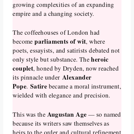
growing complexities of an expanding
empire and a changing society.
The coffeehouses of London had
parliaments of wit
become
, where
poets, essayists, and satirists debated not
heroic
only style but substance. The
couplet
, honed by Dryden, now reached
Alexander
its pinnacle under
Pope
Satire
.
became a moral instrument,
wielded with elegance and precision.
Augustan Age
This was the
— so named
because its writers saw themselves as
heirs to the order and cultural refinement