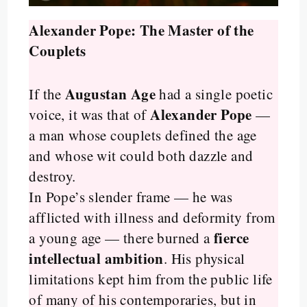
Alexander Pope: The Master of the
Couplets
Augustan Age
If the
had a single poetic
Alexander Pope
voice, it was that of
—
a man whose couplets defined the age
and whose wit could both dazzle and
destroy.
In Pope’s slender frame — he was
afflicted with illness and deformity from
fierce
a young age — there burned a
intellectual ambition
. His physical
limitations kept him from the public life
of many of his contemporaries, but in