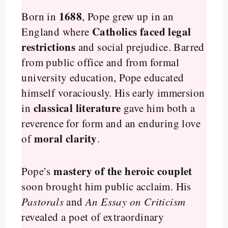
1688
Born in
, Pope grew up in an
Catholics faced legal
England where
restrictions
and social prejudice. Barred
from public office and from formal
university education, Pope educated
himself voraciously. His early immersion
classical literature
in
gave him both a
reverence for form and an enduring love
moral clarity
of
.
mastery of the heroic couplet
Pope’s
soon brought him public acclaim. His
Pastorals
and
An Essay on Criticism
revealed a poet of extraordinary