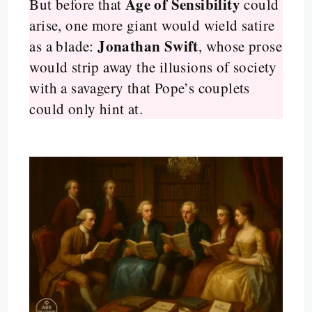
Age of Sensibility
But before that
could
arise, one more giant would wield satire
Jonathan Swift
as a blade:
, whose prose
would strip away the illusions of society
with a savagery that Pope’s couplets
could only hint at.