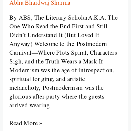
Abha Bhardwaj Sharma
Narrative:
Postmodernism
By ABS, The Literary ScholarA.K.A. The
Will
One Who Read the End First and Still
Now
Didn’t Understand It (But Loved It
Be
Anyway) Welcome to the Postmodern
Scrambled
Carnival—Where Plots Spiral, Characters
for
Sigh, and the Truth Wears a Mask If
Your
Modernism was the age of introspection,
Entertainment
spiritual longing, and artistic
melancholy, Postmodernism was the
glorious after-party where the guests
arrived wearing
Read More »