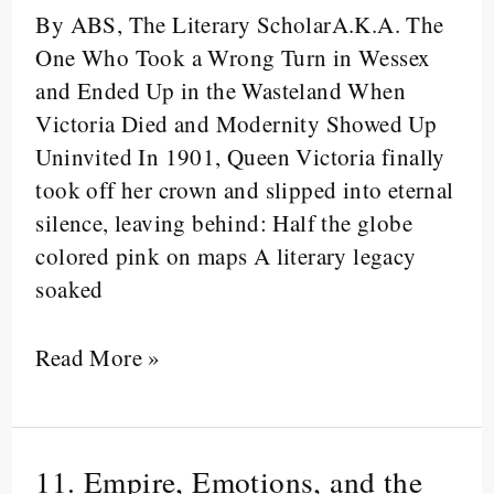
Footnotes:
By ABS, The Literary ScholarA.K.A. The
Welcome
One Who Took a Wrong Turn in Wessex
to
and Ended Up in the Wasteland When
the
Victoria Died and Modernity Showed Up
Twentieth
Uninvited In 1901, Queen Victoria finally
Century
took off her crown and slipped into eternal
silence, leaving behind: Half the globe
colored pink on maps A literary legacy
soaked
Read More »
11. Empire, Emotions, and the
11.