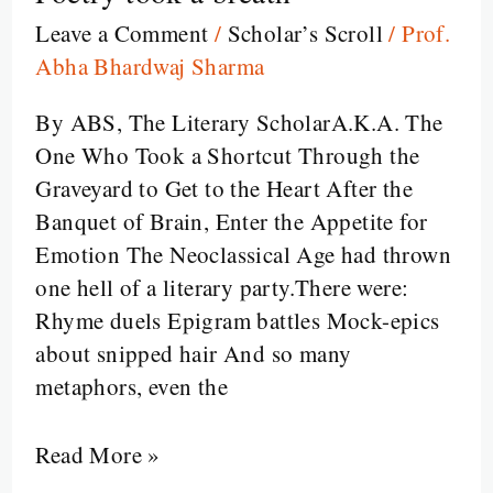
From
Leave a Comment
/
Scholar’s Scroll
/
Prof.
Polished
Abha Bhardwaj Sharma
Wit
By ABS, The Literary ScholarA.K.A. The
to
One Who Took a Shortcut Through the
Poetic
Graveyard to Get to the Heart After the
Heartbeats,
Banquet of Brain, Enter the Appetite for
Between
Emotion The Neoclassical Age had thrown
Satire
one hell of a literary party.There were:
and
Rhyme duels Epigram battles Mock-epics
Sentiment,
about snipped hair And so many
when
metaphors, even the
Poetry
took
Read More »
a