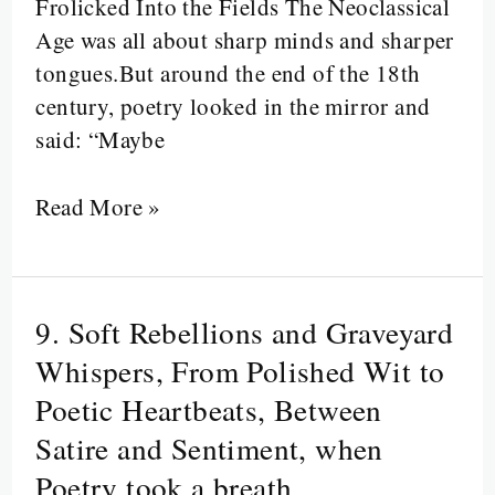
Frolicked Into the Fields The Neoclassical
Age was all about sharp minds and sharper
tongues.But around the end of the 18th
century, poetry looked in the mirror and
said: “Maybe
Read More »
9. Soft Rebellions and Graveyard
9.
Soft
Whispers, From Polished Wit to
Rebellions
Poetic Heartbeats, Between
and
Satire and Sentiment, when
Graveyard
Poetry took a breath
Whispers,