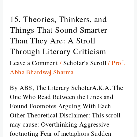
15. Theories, Thinkers, and
15.
Theories,
Things That Sound Smarter
Thinkers,
Than They Are: A Stroll
and
Through Literary Criticism
Things
Leave a Comment
/
Scholar’s Scroll
/
Prof.
That
Abha Bhardwaj Sharma
Sound
Smarter
By ABS, The Literary ScholarA.K.A. The
Than
One Who Read Between the Lines and
They
Found Footnotes Arguing With Each
Are:
Other Theoretical Disclaimer: This scroll
A
may cause: Overthinking Aggressive
Stroll
footnoting Fear of metaphors Sudden