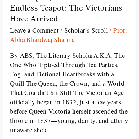
Empire,
Endless Teapot: The Victorians
Emotions,
Have Arrived
and
Leave a Comment
/
Scholar’s Scroll
/
Prof.
the
Abha Bhardwaj Sharma
Endless
Teapot:
By ABS, The Literary ScholarA.K.A. The
The
One Who Tiptoed Through Tea Parties,
Victorians
Fog, and Fictional Heartbreaks with a
Have
Quill The Queen, the Crown, and a World
Arrived
That Couldn’t Sit Still The Victorian Age
officially began in 1832, just a few years
before Queen Victoria herself ascended the
throne in 1837—young, dainty, and utterly
unaware she’d