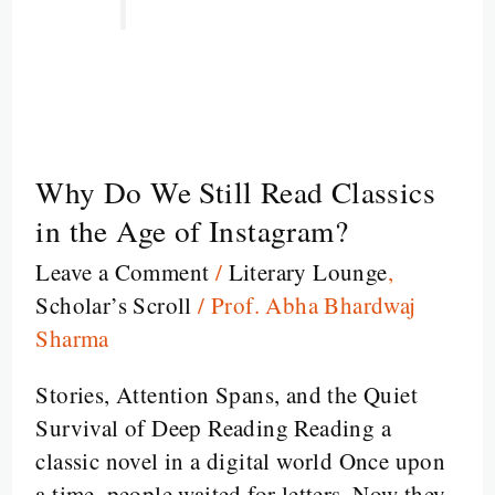
Why Do We Still Read Classics
Why
Do
in the Age of Instagram?
We
Leave a Comment
/
Literary Lounge
,
Still
Scholar’s Scroll
/
Prof. Abha Bhardwaj
Read
Sharma
Classics
in
Stories, Attention Spans, and the Quiet
the
Survival of Deep Reading Reading a
Age
classic novel in a digital world Once upon
of
a time, people waited for letters. Now they