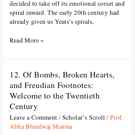
decided to take off its emotional corset and
spiral inward. The early 20th century had
already given us Yeats’s spirals,
Read More »
12. Of Bombs, Broken Hearts,
12.
Of
and Freudian Footnotes:
Bombs,
Welcome to the Twentieth
Broken
Century
Hearts,
Leave a Comment
/
Scholar’s Scroll
/
Prof.
and
Abha Bhardwaj Sharma
Freudian