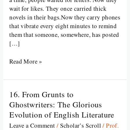
Instagram?
wait for likes. They once carried thick
novels in their bags.Now they carry phones
that vibrate every eight minutes to remind
them that someone, somewhere, has posted
[…]
Read More »
16. From Grunts to
16.
From
Ghostwriters: The Glorious
Grunts
Evolution of English Literature
to
Leave a Comment
/
Scholar’s Scroll
/
Prof.
Ghostwriters: