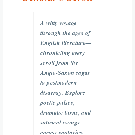
A witty voyage
through the ages of
English literature—
chronicling every
scroll from the
Anglo-Saxon sagas
to postmodern
disarray. Explore
poetic pulses,
dramatic turns, and
satirical swings
across centuries.