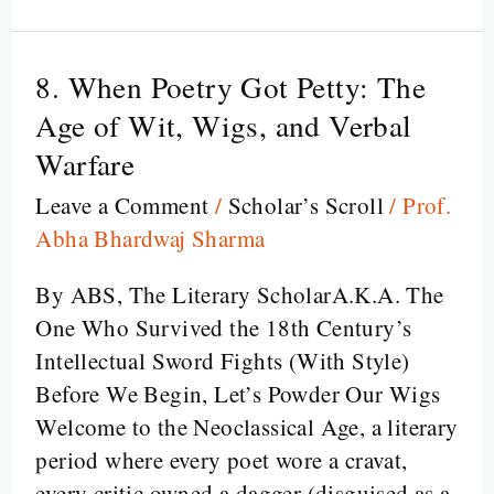
breath
8. When Poetry Got Petty: The
8.
When
Age of Wit, Wigs, and Verbal
Poetry
Warfare
Got
Leave a Comment
/
Scholar’s Scroll
/
Prof.
Petty:
Abha Bhardwaj Sharma
The
Age
By ABS, The Literary ScholarA.K.A. The
of
One Who Survived the 18th Century’s
Wit,
Intellectual Sword Fights (With Style)
Wigs,
Before We Begin, Let’s Powder Our Wigs
and
Welcome to the Neoclassical Age, a literary
Verbal
period where every poet wore a cravat,
Warfare
every critic owned a dagger (disguised as a