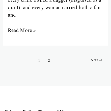
quill), and every woman carried both a fan
and
Read More »
Next
→
1
2