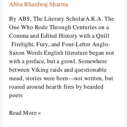
Abha Bhardwaj Sharma
The
Glorious
By ABS, The Literary ScholarA.K.A. The
Evolution
One Who Rode Through Centuries on a
of
Comma and Edited History with a Quill
English
Firelight, Fury, and Four-Letter Anglo-
Literature
Saxon Words English literature began not
with a preface, but a growl. Somewhere
between Viking raids and questionable
mead, stories were born—not written, but
roared around hearth fires by bearded
poets
Read More »