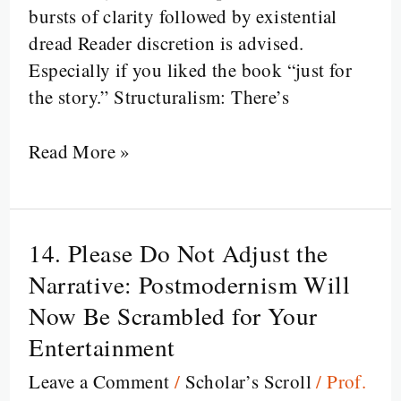
Through
bursts of clarity followed by existential
Literary
dread Reader discretion is advised.
Criticism
Especially if you liked the book “just for
the story.” Structuralism: There’s
Read More »
14. Please Do Not Adjust the
14.
Please
Narrative: Postmodernism Will
Do
Now Be Scrambled for Your
Not
Entertainment
Adjust
Leave a Comment
/
Scholar’s Scroll
/
Prof.
the