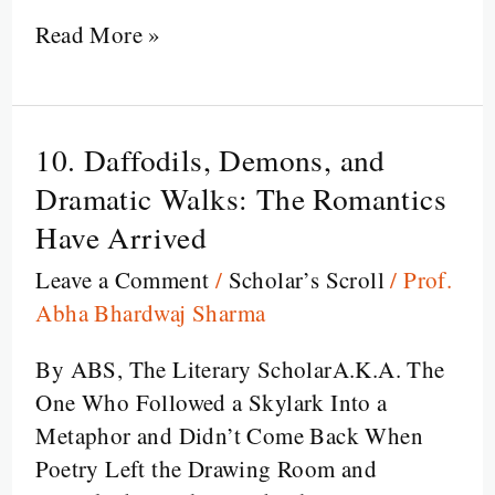
Read More »
10. Daffodils, Demons, and
10.
Daffodils,
Dramatic Walks: The Romantics
Demons,
Have Arrived
and
Leave a Comment
/
Scholar’s Scroll
/
Prof.
Dramatic
Abha Bhardwaj Sharma
Walks:
The
By ABS, The Literary ScholarA.K.A. The
Romantics
One Who Followed a Skylark Into a
Have
Metaphor and Didn’t Come Back When
Arrived
Poetry Left the Drawing Room and