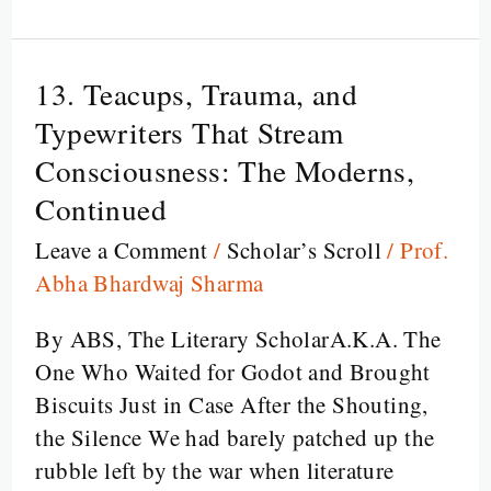
13. Teacups, Trauma, and
13.
Teacups,
Typewriters That Stream
Trauma,
Consciousness: The Moderns,
and
Continued
Typewriters
Leave a Comment
/
Scholar’s Scroll
/
Prof.
That
Abha Bhardwaj Sharma
Stream
Consciousness:
By ABS, The Literary ScholarA.K.A. The
The
One Who Waited for Godot and Brought
Moderns,
Biscuits Just in Case After the Shouting,
Continued
the Silence We had barely patched up the
rubble left by the war when literature