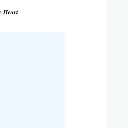
e Heart