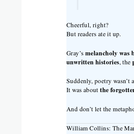
Cheerful, right?
But readers ate it up.
melancholy was b
Gray’s
unwritten histories
, the
Suddenly, poetry wasn’t a
the forgotte
It was about
And don’t let the metaph
William Collins: The Ma