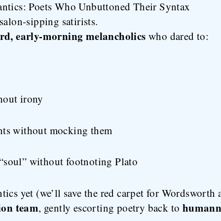
antics: Poets Who Unbuttoned Their Syntax
alon-sipping satirists.
ard, early-morning melancholics
who dared to:
hout irony
nts without mocking them
“soul” without footnoting Plato
ics yet (we’ll save the red carpet for Wordsworth a
tion team
humann
, gently escorting poetry back to