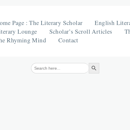
ome Page : The Literary Scholar
English Liter
iterary Lounge
Scholar’s Scroll Articles
Th
he Rhyming Mind
Contact
Search Button
Search
for: