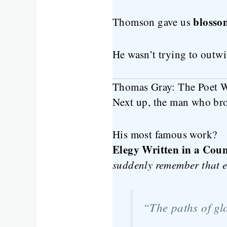
blosso
Thomson gave us
He wasn’t trying to outwi
Thomas Gray: The Poet Wh
Next up, the man who br
His most famous work?
Elegy Written in a Cou
suddenly remember that e
“The paths of glo