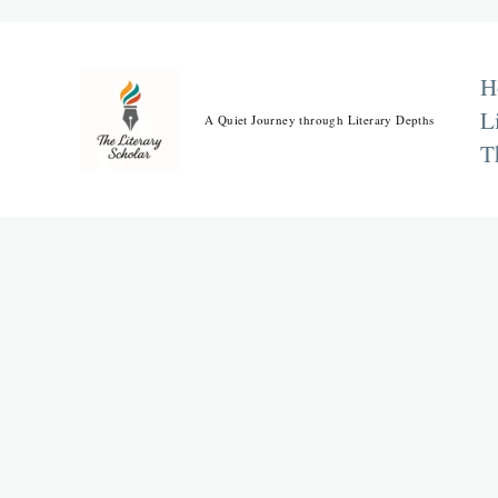
Skip
to
content
H
L
A Quiet Journey through Literary Depths
T