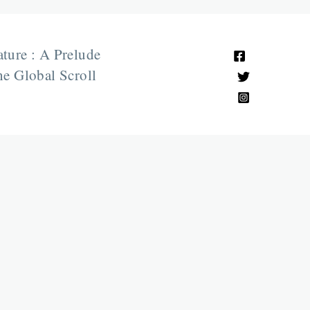
ature : A Prelude
e Global Scroll