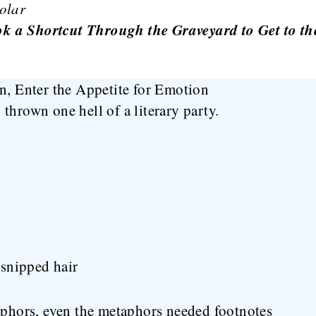
olar
 a Shortcut Through the Graveyard to Get to th
n, Enter the Appetite for Emotion
thrown one hell of a literary party.
snipped hair
hors, even the metaphors needed footnotes