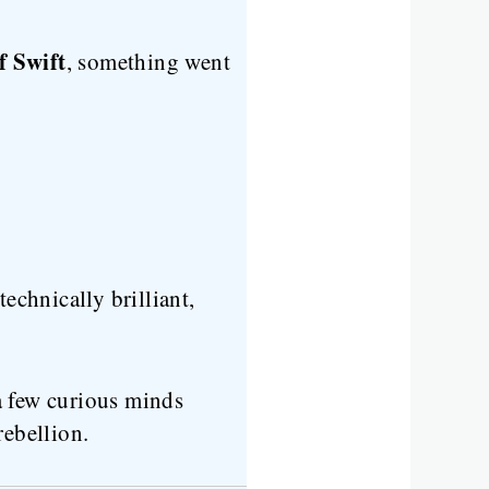
f Swift
, something went
echnically brilliant,
a few curious minds
rebellion.