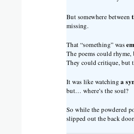
But somewhere between
missing.
em
That “something” was
The poems could rhyme, b
They could critique, but 
a sy
It was like watching
but… where’s the soul?
So while the powdered po
slipped out the back door