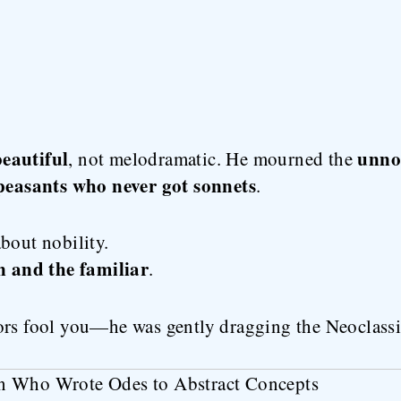
eautiful
unnot
, not melodramatic. He mourned the
peasants who never got sonnets
.
bout nobility.
n and the familiar
.
ors fool you—he was gently dragging the Neoclassic
n Who Wrote Odes to Abstract Concepts