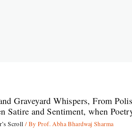
 and Graveyard Whispers, From Polis
n Satire and Sentiment, when Poetry
r’s Scroll
/ By
Prof. Abha Bhardwaj Sharma