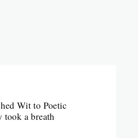
hed Wit to Poetic
 took a breath