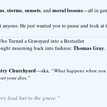
ms
storms
sunsets
moral lessons
,
,
, and
—all in gen
t anyone. He just wanted you to pause and look at t
o Turned a Graveyard into a Bestseller
Thomas Gray
ought mourning back into fashion:
.
ntry Churchyard
—aka,
“What happens when you t
veryone dies.”
ry lead but to the grave.”