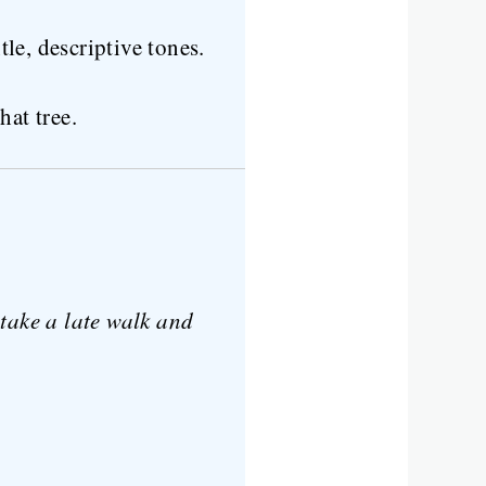
tle, descriptive tones.
hat tree.
ake a late walk and