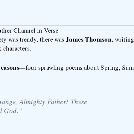
her Channel in Verse
James Thomson
ety was trendy, there was
, writin
 characters.
Seasons
—four sprawling poems about Spring, Sum
hange, Almighty Father! These
ed God.”