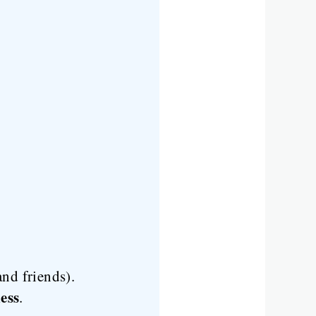
nd friends).
ess
.