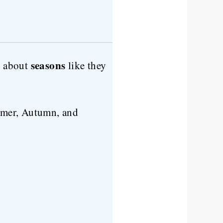
seasons
g about
like they
mer, Autumn, and