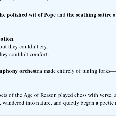
the polished wit of Pope
the scathing satire o
and
otion
.
ut they couldn’t cry.
they couldn’t comfort.
mphony orchestra
made entirely of tuning forks—t
ets of the Age of Reason played chess with verse, 
, wandered into nature, and quietly began a poetic 