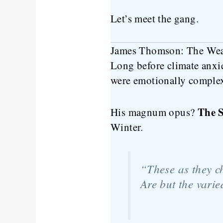
Let’s meet the gang.
James Thomson: The Weat
Long before climate anxi
were emotionally complex
The 
His magnum opus?
Winter.
“These as they c
Are but the vari