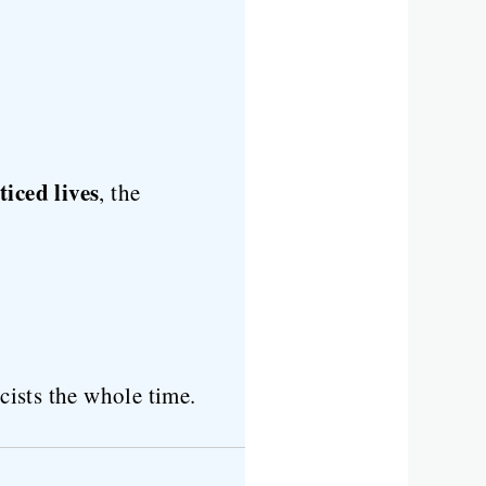
iced lives
, the
ists the whole time.