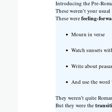
Introducing the Pre-Rom
These weren’t your usual s
feeling-forw
These were
Mourn in verse
Watch sunsets wit
Write about peasa
And use the word 
They weren’t quite Romant
transi
But they were the