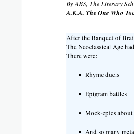
By ABS, The Literary Sch
A.K.A. The One Who Took
After the Banquet of Brai
The Neoclassical Age had 
There were:
Rhyme duels
Epigram battles
Mock-epics about 
And so many metap