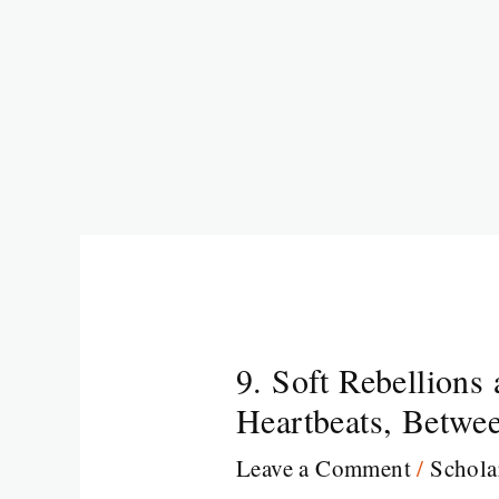
9. Soft Rebellions
Heartbeats, Betwee
Leave a Comment
/
Schola