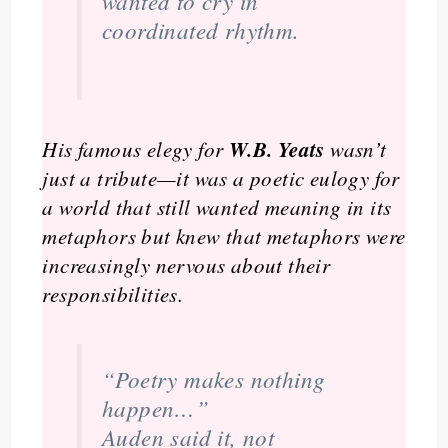
wanted to cry in
coordinated rhythm.
W.B. Yeats
His famous elegy for
wasn’t
just a tribute—it was a poetic eulogy for
a world that still wanted meaning in its
metaphors but knew that metaphors were
increasingly nervous about their
responsibilities.
“Poetry makes nothing
happen…”
Auden said it, not