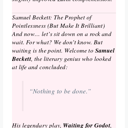
Samuel Beckett: The Prophet of
Pointlessness (But Make It Brilliant)
And now… let’s sit down on a rock and
wait. For what? We don’t know. But
Samuel
waiting is the point. Welcome to
Beckett
, the literary genius who looked
at life and concluded:
“Nothing to be done.”
Waiting for Godot
His legendary play,
,