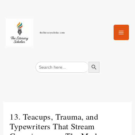
Skip
to
content
theliteraryscholar.com
Search Button
Search
for:
13. Teacups, Trauma, and
Typewriters That Stream