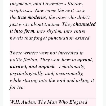
fragments, and Lawrence’s literary
stripteases. Now came the next wave—
true moderns
the
, the ones who didn’t
channeled
just write about trauma. They
it into form
, into rhythm, into entire
novels that forgot punctuation existed.
These writers were not interested in
uproot,
polite fiction. They were here to
unravel, and unpack
—emotionally,
psychologically, and, occasionally,
while staring into the void and asking it
for tea.
W.H. Auden: The Man Who Elegized