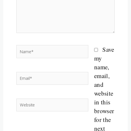
Name*
Save
my
name,
email,
Email*
and
website
in this
Website
browser
for the
next