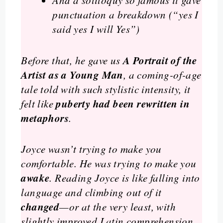
And a soliloquy so famous it gave
punctuation a breakdown (
“yes I
said yes I will Yes”
)
A Portrait of the
Before that, he gave us
Artist as a Young Man
, a coming-of-age
tale told with such stylistic intensity, it
puberty had been rewritten in
felt like
metaphors
.
Joyce wasn’t trying to make you
comfortable. He was trying to make you
awake
. Reading Joyce is like falling into
language and climbing out of it
changed
—or at the very least, with
slightly improved Latin comprehension.