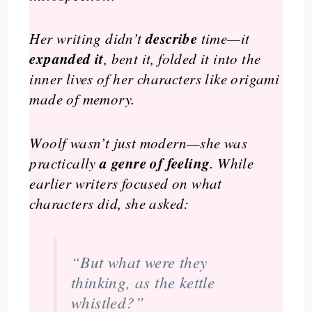
describe
Her writing didn’t
time—it
expanded it
, bent it, folded it into the
inner lives of her characters like origami
made of memory.
Woolf wasn’t just modern—she was
a genre of feeling
practically
. While
earlier writers focused on what
characters did, she asked:
“But what were they
thinking
, as the kettle
whistled?”