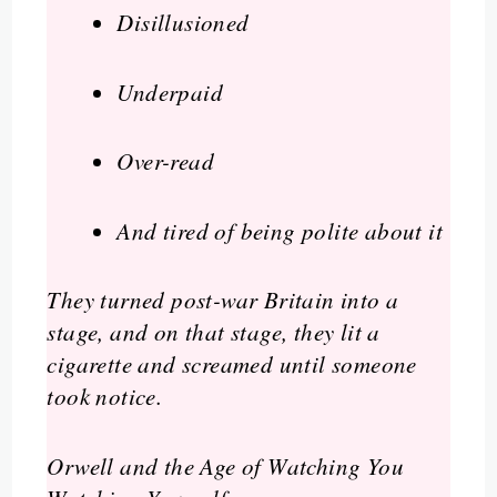
Disillusioned
Underpaid
Over-read
And tired of being polite about it
They turned post-war Britain into a
stage, and on that stage, they lit a
cigarette and screamed until someone
took notice.
Orwell and the Age of Watching You