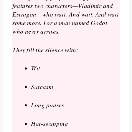
features two characters—Vladimir and
Estragon—who wait. And wait. And wait
some more. For a man named Godot
who never arrives.
They fill the silence with:
Wit
Sarcasm
Long pauses
Hat-swapping