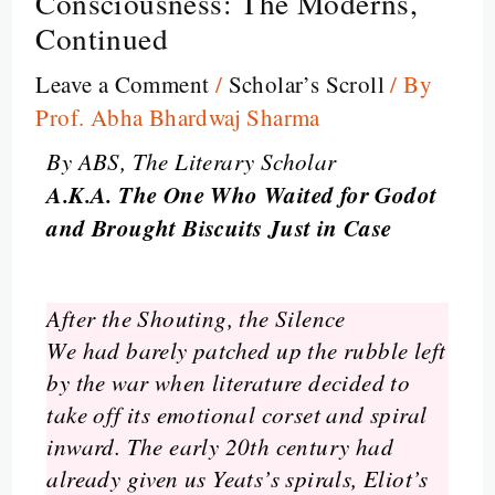
Consciousness: The Moderns,
Continued
Leave a Comment
/
Scholar’s Scroll
/ By
Prof. Abha Bhardwaj Sharma
By ABS, The Literary Scholar
A.K.A. The One Who Waited for Godot
and Brought Biscuits Just in Case
After the Shouting, the Silence
We had barely patched up the rubble left
by the war when literature decided to
take off its emotional corset and spiral
inward. The early 20th century had
already given us Yeats’s spirals, Eliot’s