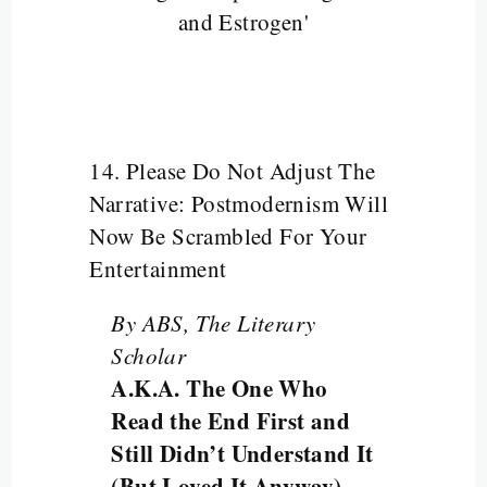
and Estrogen'
14. Please Do Not Adjust The
Narrative: Postmodernism Will
Now Be Scrambled For Your
Entertainment
By ABS, The Literary
Scholar
A.K.A. The One Who
Read the End First and
Still Didn’t Understand It
(But Loved It Anyway)