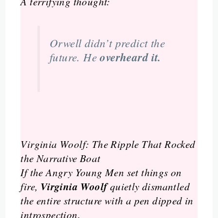
A terrifying thought:
Orwell didn’t predict the
future. He
overheard it.
Virginia Woolf: The Ripple That Rocked
the Narrative Boat
If the Angry Young Men set things on
Virginia Woolf
fire,
quietly dismantled
the entire structure with a pen dipped in
introspection.