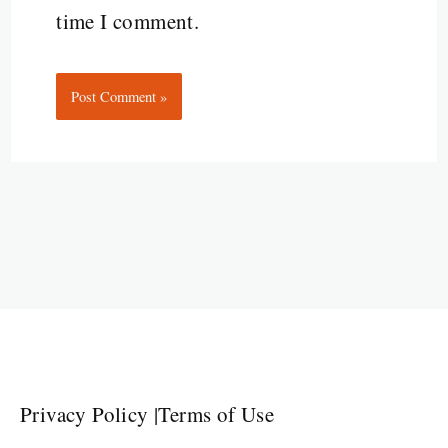
time I comment.
Privacy Policy
|
Terms of Use