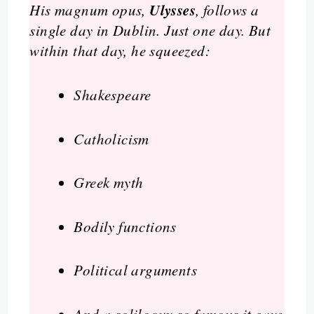
Ulysses
His magnum opus,
, follows a
single day in Dublin. Just one day. But
within that day, he squeezed:
Shakespeare
Catholicism
Greek myth
Bodily functions
Political arguments