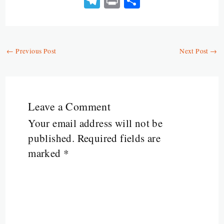
Te
Pr
S
py
b
ts
ai
itt
ke
ai
se
le
in
ha
Li
o
A
l
er
dI
l
n
gr
t
re
n
o
p
n
ge
a
←
Previous Post
Next Post
→
k
k
p
r
m
Leave a Comment
Your email address will not be
published.
Required fields are
marked
*