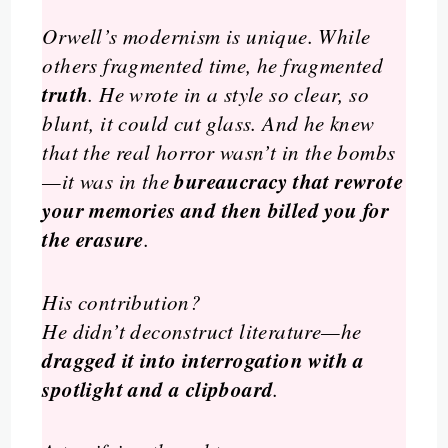
Orwell’s modernism is unique. While
others fragmented time, he fragmented
truth
. He wrote in a style so clear, so
blunt, it could cut glass. And he knew
that the real horror wasn’t in the bombs
bureaucracy that rewrote
—it was in the
your memories and then billed you for
the erasure
.
His contribution?
He didn’t deconstruct literature—he
dragged it into interrogation with a
spotlight and a clipboard
.