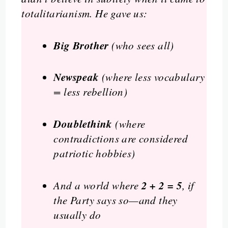
totalitarianism. He gave us:
Big Brother
(who sees all)
Newspeak
(where less vocabulary
= less rebellion)
Doublethink
(where
contradictions are considered
patriotic hobbies)
2 + 2 = 5
And a world where
, if
the Party says so—and they
usually do