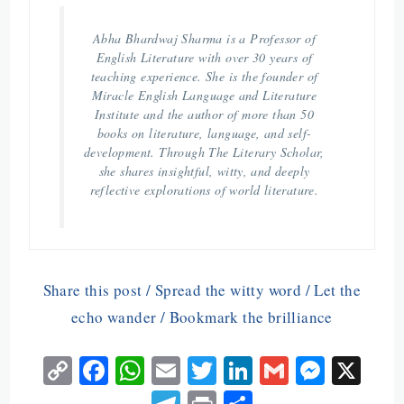
Abha Bhardwaj Sharma is a Professor of
English Literature with over 30 years of
teaching experience. She is the founder of
Miracle English Language and Literature
Institute and the author of more than 50
books on literature, language, and self-
development. Through The Literary Scholar,
she shares insightful, witty, and deeply
reflective explorations of world literature.
Share this post / Spread the witty word / Let the
echo wander / Bookmark the brilliance
C
Fa
W
E
T
Li
G
M
X
o
ce
ha
m
w
n
m
es