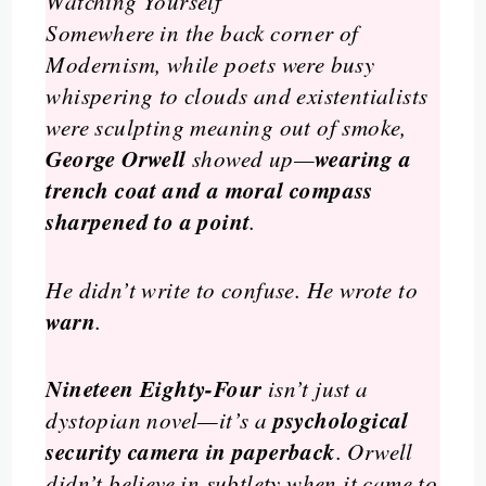
Watching Yourself
Somewhere in the back corner of
Modernism, while poets were busy
whispering to clouds and existentialists
were sculpting meaning out of smoke,
George Orwell
wearing a
showed up—
trench coat and a moral compass
sharpened to a point
.
He didn’t write to confuse. He wrote to
warn
.
Nineteen Eighty-Four
isn’t just a
psychological
dystopian novel—it’s a
security camera in paperback
. Orwell
didn’t believe in subtlety when it came to