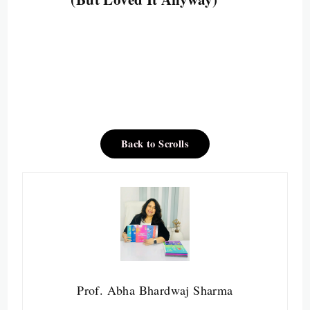
Back to Scrolls
Prof. Abha Bhardwaj Sharma