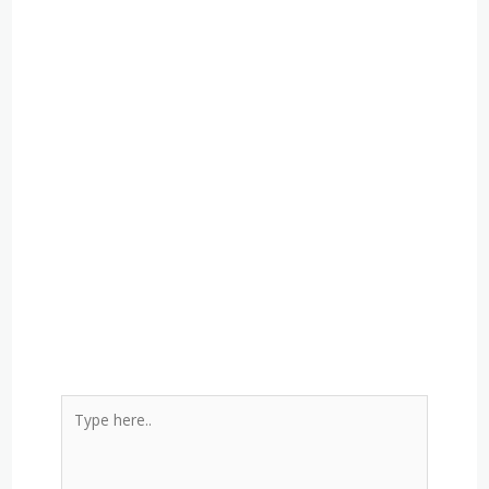
Type
here..