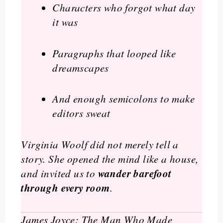
Characters who forgot what day
it was
Paragraphs that looped like
dreamscapes
And enough semicolons to make
editors sweat
Virginia Woolf did not merely tell a
story. She opened the mind like a house,
wander barefoot
and invited us to
through every room
.
James Joyce: The Man Who Made