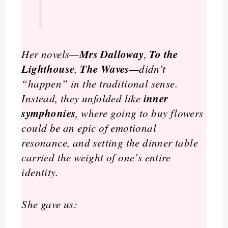
Mrs Dalloway
To the
Her novels—
,
Lighthouse
The Waves
,
—didn’t
“happen” in the traditional sense.
inner
Instead, they unfolded like
symphonies
, where going to buy flowers
could be an epic of emotional
resonance, and setting the dinner table
carried the weight of one’s entire
identity.
She gave us: