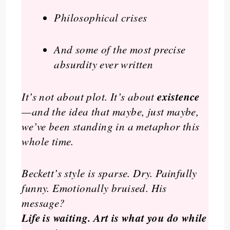
Philosophical crises
And some of the most precise
absurdity ever written
existence
It’s not about plot. It’s about
—and the idea that maybe, just maybe,
we’ve been standing in a metaphor this
whole time.
Beckett’s style is sparse. Dry. Painfully
funny. Emotionally bruised. His
message?
Life is waiting. Art is what you do while