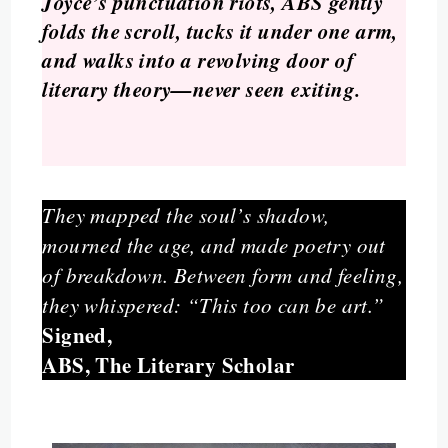
Joyce’s punctuation riots, ABS gently
folds the scroll, tucks it under one arm,
and walks into a revolving door of
literary theory—never seen exiting.
They mapped the soul’s shadow,
mourned the age, and made poetry out
of breakdown. Between form and feeling,
they whispered: “This too can be art.”
Signed,
ABS, The Literary Scholar