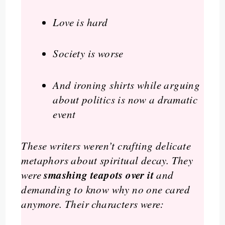
Love is hard
Society is worse
And ironing shirts while arguing
about politics is now a dramatic
event
These writers weren’t crafting delicate
metaphors about spiritual decay. They
smashing teapots over it
were
and
demanding to know why no one cared
anymore. Their characters were: