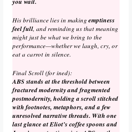
you wait.
emptiness
His brilliance lies in making
feel full
, and reminding us that meaning
might just be what we bring to the
performance—whether we laugh, cry, or
eat a carrot in silence.
Final Scroll (for ined):
ABS stands at the threshold between
fractured modernity and fragmented
postmodernity, holding a scroll stitched
with footnotes, metaphors, and a few
unresolved narrative threads. With one
last glance at Eliot’s coffee spoons and