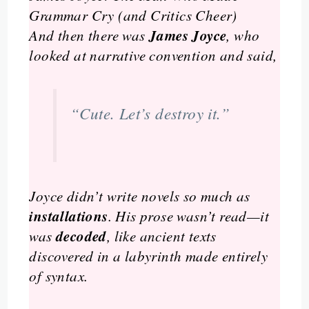
Grammar Cry (and Critics Cheer)
James Joyce
And then there was
, who
looked at narrative convention and said,
“Cute. Let’s destroy it.”
Joyce didn’t write novels so much as
installations
. His prose wasn’t read—it
decoded
was
, like ancient texts
discovered in a labyrinth made entirely
of syntax.