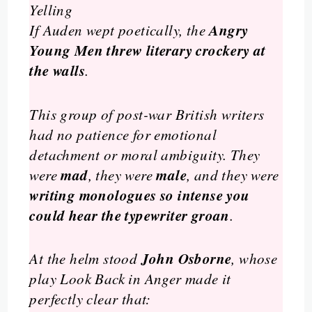
Yelling
Angry
If Auden wept poetically, the
Young Men
threw literary crockery at
the walls
.
This group of post-war British writers
had no patience for emotional
detachment or moral ambiguity. They
mad
male
were
, they were
, and they were
writing monologues so intense you
could hear the typewriter groan
.
John Osborne
At the helm stood
, whose
play
Look Back in Anger
made it
perfectly clear that: