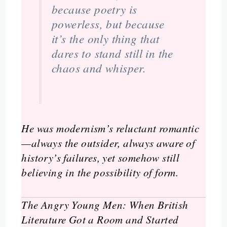
because poetry is
powerless, but because
it’s the only thing that
dares to stand still in the
chaos and whisper.
He was modernism’s reluctant romantic
—always the outsider, always aware of
history’s failures, yet somehow still
believing in the possibility of form.
The Angry Young Men: When British
Literature Got a Room and Started