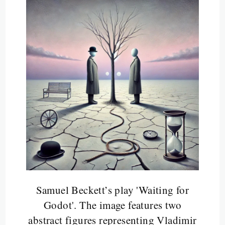
Samuel Beckett’s play 'Waiting for
Godot'. The image features two
abstract figures representing Vladimir