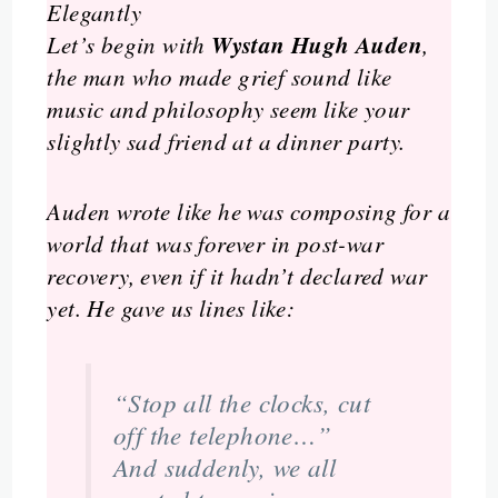
Elegantly
Wystan Hugh Auden
Let’s begin with
,
the man who made grief sound like
music and philosophy seem like your
slightly sad friend at a dinner party.
Auden wrote like he was composing for a
world that was forever in post-war
recovery, even if it hadn’t declared war
yet. He gave us lines like:
“Stop all the clocks, cut
off the telephone…”
And suddenly, we all