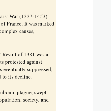
ars’ War (1337-1453)
of France. It was marked
 complex causes,
 Revolt of 1381 was a
s protested against
as eventually suppressed,
to its decline.
bubonic plague, swept
pulation, society, and