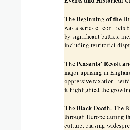
Events and Historical 
The Beginning of the H
was a series of conflict
by significant battles, i
including territorial disp
The Peasants’ Revolt an
major uprising in England
oppressive taxation, serf
it highlighted the growin
The Black Death:
The Bl
through Europe during th
culture, causing widespre