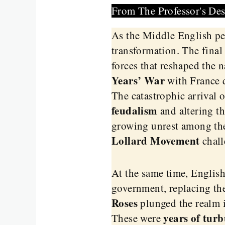
From The Professor's De
As the Middle English pe
transformation. The final
forces that reshaped the n
Years’ War
with France d
The catastrophic arrival 
feudalism
and altering th
growing unrest among the
Lollard Movement
chall
At the same time, English
government, replacing th
Roses
plunged the realm i
years of turb
These were