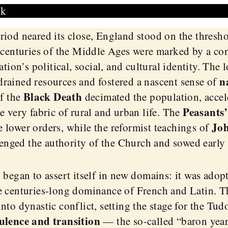
sk
riod neared its close, England stood on the thresh
 centuries of the Middle Ages were marked by a con
ation’s political, social, and cultural identity. The
n
rained resources and fostered a nascent sense of
Black Death
of the
decimated the population, accel
Peasants’
e very fabric of rural and urban life. The
Joh
 lower orders, while the reformist teachings of
enged the authority of the Church and sowed early 
 began to assert itself in new domains: it was adopt
e centuries-long dominance of French and Latin. 
nto dynastic conflict, setting the stage for the Tud
ulence and transition
— the so-called “baron year