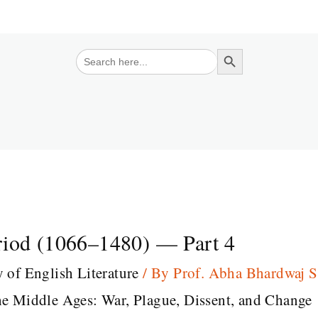
Search Button
Search
for:
riod (1066–1480) — Part 4
y of English Literature
/ By
Prof. Abha Bhardwaj 
he Middle Ages: War, Plague, Dissent, and Change