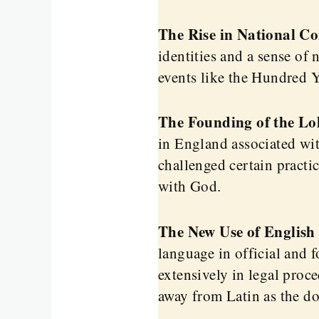
The Rise in National Co
identities and a sense of
events like the Hundred Y
The Founding of the Lo
in England associated wit
challenged certain practi
with God.
The New Use of English 
language in official and 
extensively in legal proce
away from Latin as the d