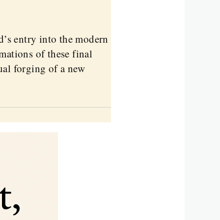
nd’s entry into the modern
mations of these final
ual forging of a new