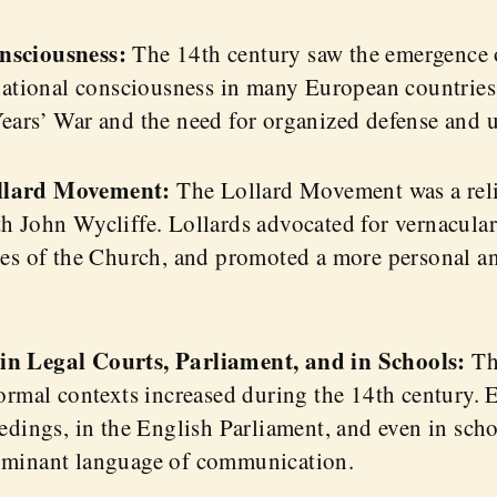
nsciousness:
The 14th century saw the emergence o
 national consciousness in many European countries
ears’ War and the need for organized defense and u
llard Movement:
The Lollard Movement was a rel
h John Wycliffe. Lollards advocated for vernacular 
ces of the Church, and promoted a more personal an
in Legal Courts, Parliament, and in Schools:
Th
formal contexts increased during the 14th century.
edings, in the English Parliament, and even in schoo
ominant language of communication.