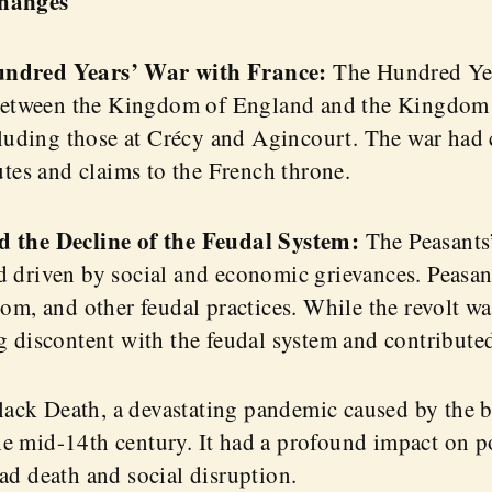
Changes
undred Years’ War with France:
The Hundred Ye
s between the Kingdom of England and the Kingdom 
ncluding those at Crécy and Agincourt. The war had
utes and claims to the French throne.
d the Decline of the Feudal System:
The Peasants’
 driven by social and economic grievances. Peasant
dom, and other feudal practices. While the revolt w
g discontent with the feudal system and contributed 
ack Death, a devastating pandemic caused by the 
e mid-14th century. It had a profound impact on po
ad death and social disruption.