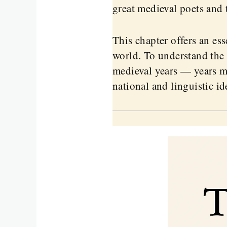
great medieval poets and 
This chapter offers an es
world. To understand the 
medieval years — years ma
national and linguistic id