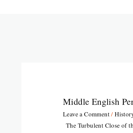
Middle English Pe
Leave a Comment
/
Histor
The Turbulent Close of t