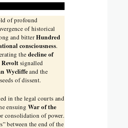
old of profound
vergence of historical
Hundred
 long and bitter
ational consciousness
.
decline of
erating the
 Revolt
signalled
n Wycliffe
and the
seeds of dissent.
ed in the legal courts and
War of the
The ensuing
or consolidation of power.
s” between the end of the