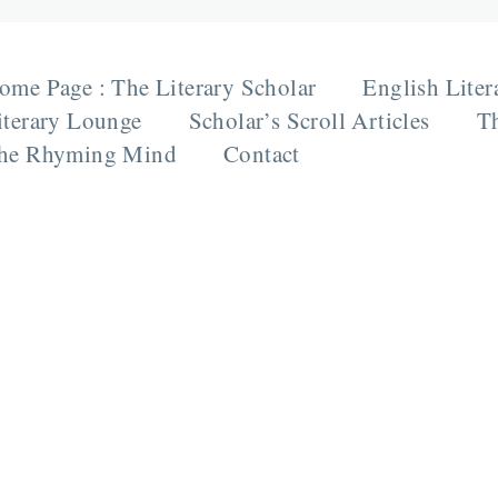
ome Page : The Literary Scholar
English Liter
iterary Lounge
Scholar’s Scroll Articles
Th
he Rhyming Mind
Contact