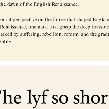
the dawn of the English Renaissance.
sential perspective on the forces that shaped Engla
Renaissance, one must first grasp the deep transfor
rked by suffering, rebellion, reform, and the grad
entity.