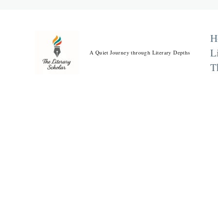
Skip
to
content
H
L
A Quiet Journey through Literary Depths
T