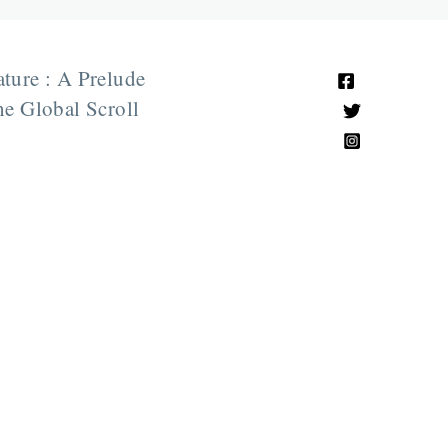
ature : A Prelude
e Global Scroll