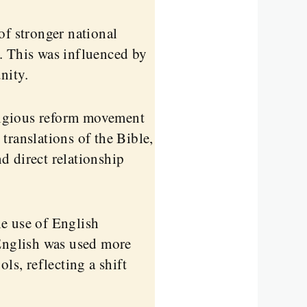
f stronger national
. This was influenced by
nity.
igious reform movement
translations of the Bible,
d direct relationship
e use of English
 English was used more
ls, reflecting a shift