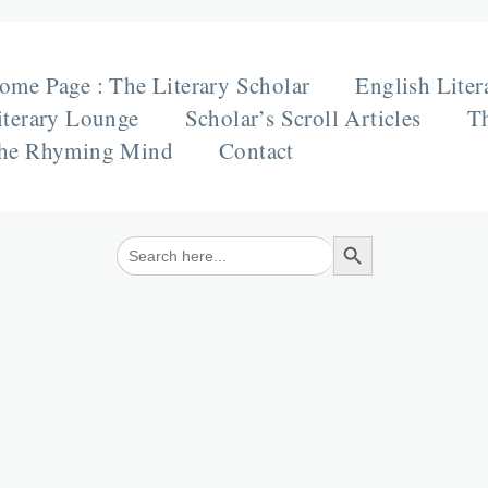
ome Page : The Literary Scholar
English Liter
iterary Lounge
Scholar’s Scroll Articles
Th
he Rhyming Mind
Contact
Search Button
Search
for: