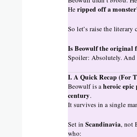
Beowulf didn’t
brood
. H
ripped off a monster
He
So let’s raise the literary
Is Beowulf the original 
Spoiler: Absolutely. And
I. A Quick Recap (For T
heroic epic
Beowulf is a
century
.
It survives in a single ma
Scandinavia
Set in
, not
who: