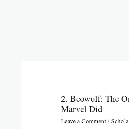
2. Beowulf: The O
Marvel Did
Leave a Comment
/
Schola