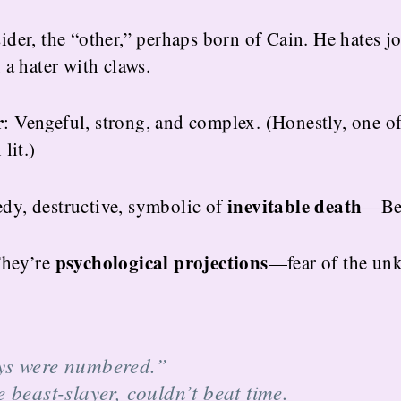
ider, the “other,” perhaps born of Cain. He hates jo
 a hater with claws.
r
: Vengeful, strong, and complex. (Honestly, one o
lit.)
inevitable death
edy, destructive, symbolic of
—Beo
psychological projections
 They’re
—fear of the un
ys were numbered.”
 beast-slayer, couldn’t beat time.