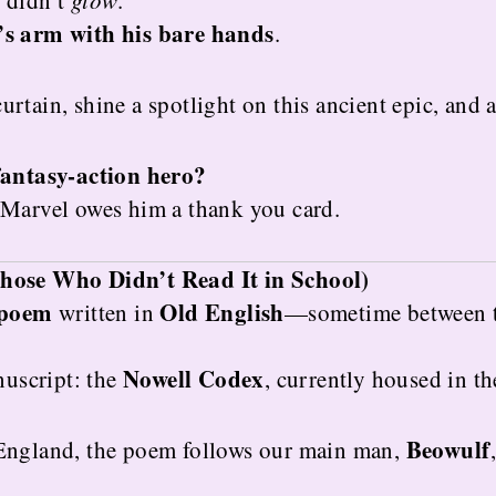
e didn’t
glow
.
’s arm with his bare hands
.
 curtain, shine a spotlight on this ancient epic, and
fantasy-action hero?
 Marvel owes him a thank you card.
hose Who Didn’t Read It in School)
 poem
Old English
written in
—sometime between 
Nowell Codex
nuscript: the
, currently housed in th
Beowulf
 England, the poem follows our main man,