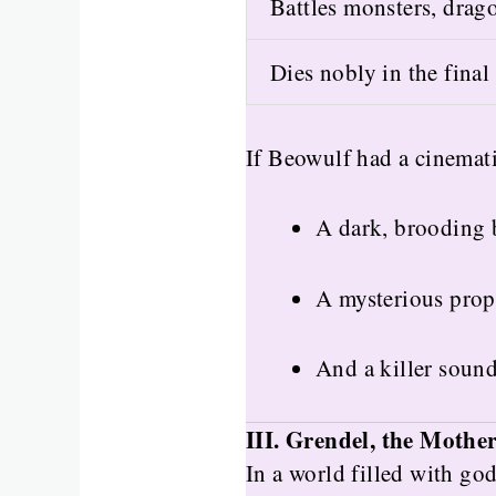
Battles monsters, drag
Dies nobly in the final 
If Beowulf had a cinemati
A dark, brooding b
A mysterious proph
And a killer soun
III. Grendel, the Mothe
In a world filled with go