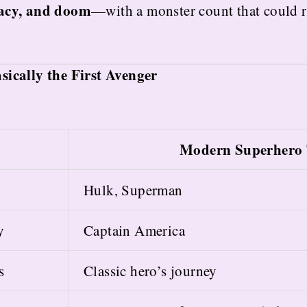
gacy, and doom
—with a monster count that could r
ically the First Avenger
Modern Superhero 
Hulk, Superman
y
Captain America
s
Classic hero’s journey