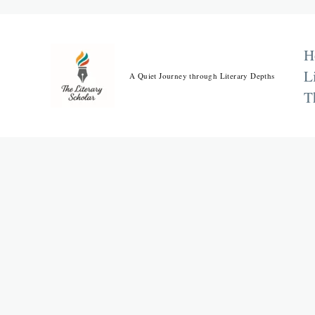
Skip
to
content
H
L
A Quiet Journey through Literary Depths
T