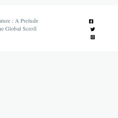
ature : A Prelude
e Global Scroll