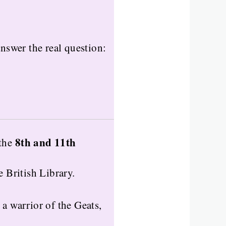
 answer the real question:
8th and 11th
the
e British Library.
, a warrior of the Geats,