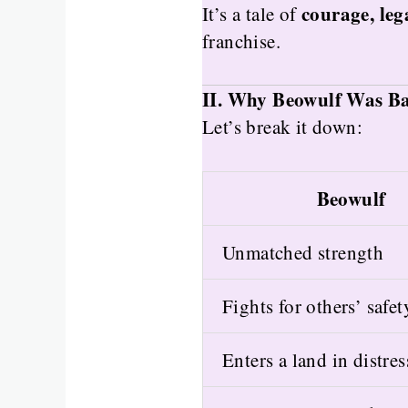
courage, le
It’s a tale of
franchise.
II. Why Beowulf Was Bas
Let’s break it down:
Beowulf
Unmatched strength
Fights for others’ safet
Enters a land in distres