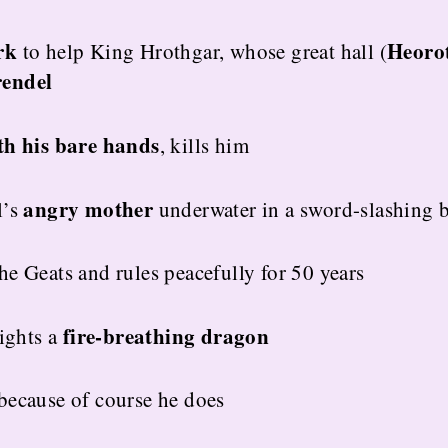
rk
Heoro
to help King Hrothgar, whose great hall (
endel
th his bare hands
, kills him
angry mother
l’s
underwater in a sword-slashing b
e Geats and rules peacefully for 50 years
fire-breathing dragon
fights a
because of course he does