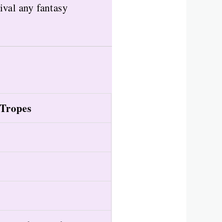
ival any fantasy
Tropes