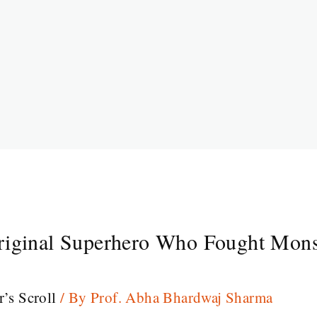
riginal Superhero Who Fought Mons
r’s Scroll
/ By
Prof. Abha Bhardwaj Sharma