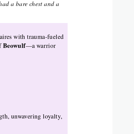
had a bare chest and a
aires with trauma-fueled
Beowulf
of
—a warrior
th, unwavering loyalty,