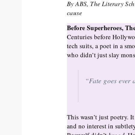
By ABS, The Literary Sch
cause
Before Superheroes, Th
Centuries before Hollywo
tech suits, a poet in a s
who didn’t just slay mon
“Fate goes ever 
This wasn’t just poetry. I
and no interest in subtlety