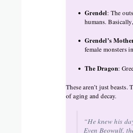
Grendel
: The outs
humans. Basically,
Grendel’s Mothe
female monsters in 
The Dragon
: Gre
These aren’t just beasts.
of aging and decay.
“He knew his da
Even Beowulf, the