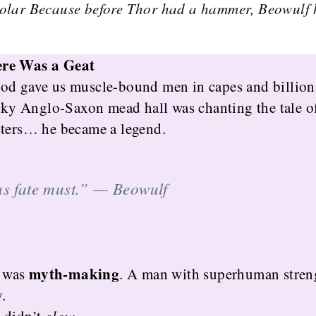
olar Because before Thor had a hammer, Beowulf 
ere Was a Geat
od gave us muscle-bound men in capes and billion
moky Anglo-Saxon mead hall was chanting the tale 
sters… he became a legend.
as fate must.” —
Beowulf
myth-making
t was
. A man with superhuman streng
.