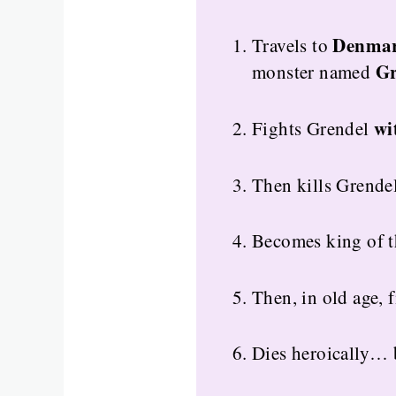
Denma
Travels to
Gr
monster named
wi
Fights Grendel
Then kills Grende
Becomes king of th
Then, in old age, 
Dies heroically… 