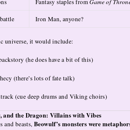
ons
Fantasy staples from
Game of Thron
battle
Iron Man, anyone?
c universe, it would include:
ackstory (he does have a bit of this)
ecy (there’s lots of fate talk)
dtrack (cue deep drums and Viking choirs)
r, and the Dragon: Villains with Vibes
Beowulf’s monsters were metaphor
ds and beasts,