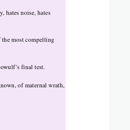
y, hates noise, hates
f the most compelling
wulf’s final test.
known, of maternal wrath,