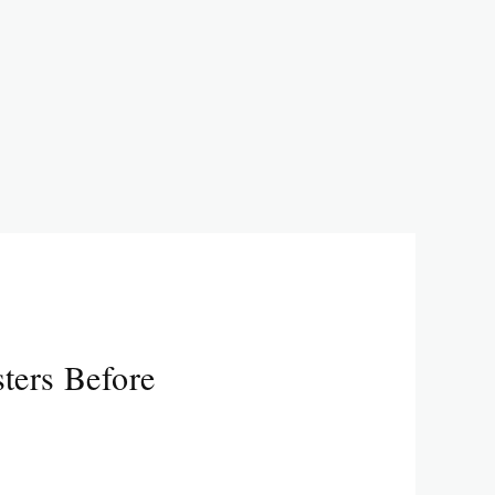
ters Before