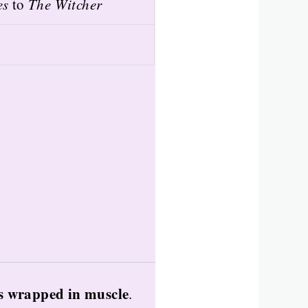
es
to
The Witcher
s wrapped in muscle
.