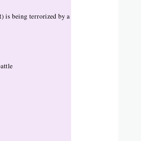
t
) is being terrorized by a
attle