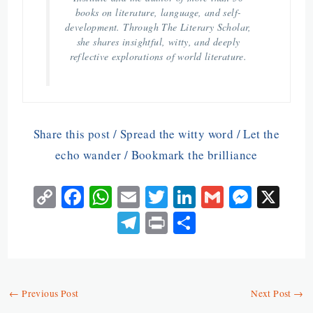
books on literature, language, and self-
development. Through The Literary Scholar,
she shares insightful, witty, and deeply
reflective explorations of world literature.
Share this post / Spread the witty word / Let the
echo wander / Bookmark the brilliance
C
Fa
W
E
T
Li
G
M
X
o
ce
ha
m
w
n
m
es
Te
Pr
S
py
b
ts
ai
itt
ke
ai
se
le
in
ha
Li
o
A
l
er
dI
l
n
gr
t
re
n
o
p
n
ge
a
←
Previous Post
Next Post
→
k
k
p
r
m