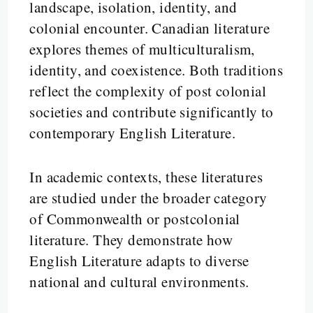
landscape, isolation, identity, and
colonial encounter. Canadian literature
explores themes of multiculturalism,
identity, and coexistence. Both traditions
reflect the complexity of post colonial
societies and contribute significantly to
contemporary English Literature.
In academic contexts, these literatures
are studied under the broader category
of Commonwealth or postcolonial
literature. They demonstrate how
English Literature adapts to diverse
national and cultural environments.