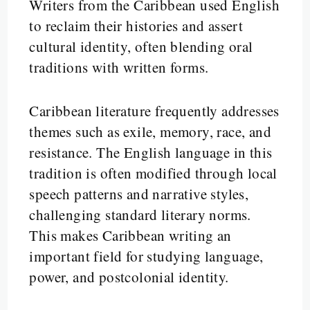
Writers from the Caribbean used English
to reclaim their histories and assert
cultural identity, often blending oral
traditions with written forms.
Caribbean literature frequently addresses
themes such as exile, memory, race, and
resistance. The English language in this
tradition is often modified through local
speech patterns and narrative styles,
challenging standard literary norms.
This makes Caribbean writing an
important field for studying language,
power, and postcolonial identity.