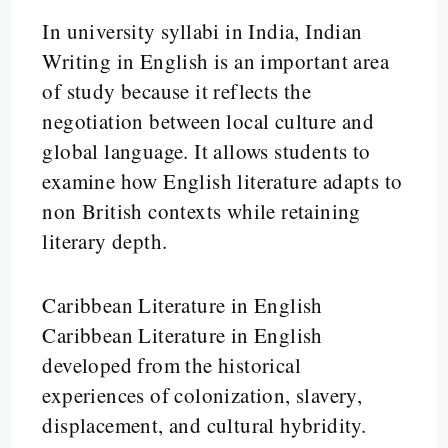
In university syllabi in India, Indian
Writing in English is an important area
of study because it reflects the
negotiation between local culture and
global language. It allows students to
examine how English literature adapts to
non British contexts while retaining
literary depth.
Caribbean Literature in English
Caribbean Literature in English
developed from the historical
experiences of colonization, slavery,
displacement, and cultural hybridity.