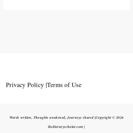
Privacy Policy
|
Terms of Use
Words written, Thoughts awakened, Journeys shared |Copyright © 2026
theliteraryscholar.com |