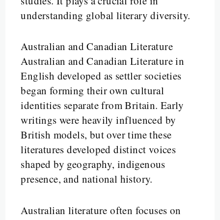
studies. It plays a crucial role in
understanding global literary diversity.
Australian and Canadian Literature
Australian and Canadian Literature in
English developed as settler societies
began forming their own cultural
identities separate from Britain. Early
writings were heavily influenced by
British models, but over time these
literatures developed distinct voices
shaped by geography, indigenous
presence, and national history.
Australian literature often focuses on