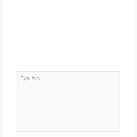
Type
here..