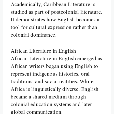
Academically, Caribbean Literature is
studied as part of postcolonial literature.
It demonstrates how English becomes a
tool for cultural expression rather than
colonial dominance.
African Literature in English
African Literature in English emerged as
African writers began using English to
represent indigenous histories, oral
traditions, and social realities. While
Africa is linguistically diverse, English
became a shared medium through
colonial education systems and later
global communication.