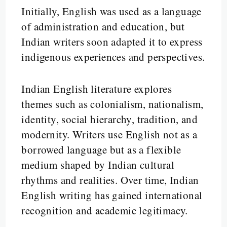
Initially, English was used as a language
of administration and education, but
Indian writers soon adapted it to express
indigenous experiences and perspectives.
Indian English literature explores
themes such as colonialism, nationalism,
identity, social hierarchy, tradition, and
modernity. Writers use English not as a
borrowed language but as a flexible
medium shaped by Indian cultural
rhythms and realities. Over time, Indian
English writing has gained international
recognition and academic legitimacy.