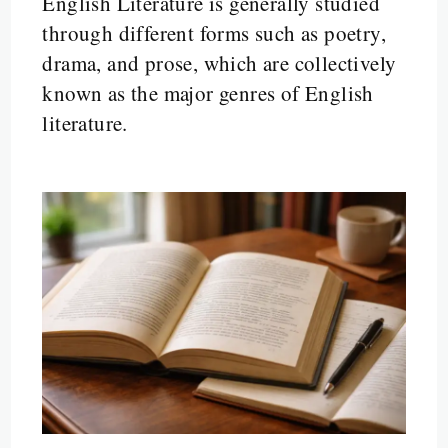
English Literature is generally studied
through different forms such as poetry,
drama, and prose, which are collectively
known as the major genres of English
literature.