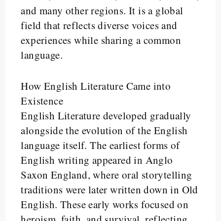
and many other regions. It is a global
field that reflects diverse voices and
experiences while sharing a common
language.
How English Literature Came into
Existence
English Literature developed gradually
alongside the evolution of the English
language itself. The earliest forms of
English writing appeared in Anglo
Saxon England, where oral storytelling
traditions were later written down in Old
English. These early works focused on
heroism, faith, and survival, reflecting