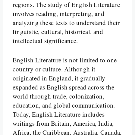
regions. The study of English Literature
involves reading, interpreting, and
analyzing these texts to understand their
linguistic, cultural, historical, and
intellectual significance.
English Literature is not limited to one
country or culture. Although it
originated in England, it gradually
expanded as English spread across the
world through trade, colonization,
education, and global communication.
Today, English Literature includes
writings from Britain, America, India,
Africa, the Caribbean, Australia, Canada,