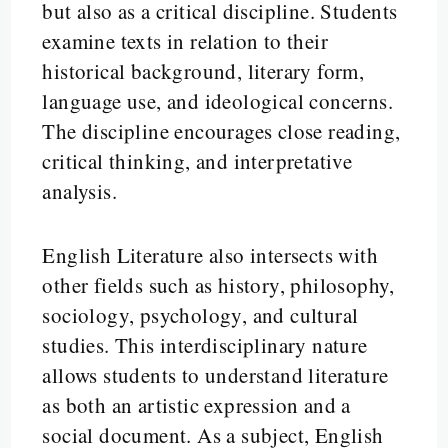
but also as a critical discipline. Students
examine texts in relation to their
historical background, literary form,
language use, and ideological concerns.
The discipline encourages close reading,
critical thinking, and interpretative
analysis.
English Literature also intersects with
other fields such as history, philosophy,
sociology, psychology, and cultural
studies. This interdisciplinary nature
allows students to understand literature
as both an artistic expression and a
social document. As a subject, English