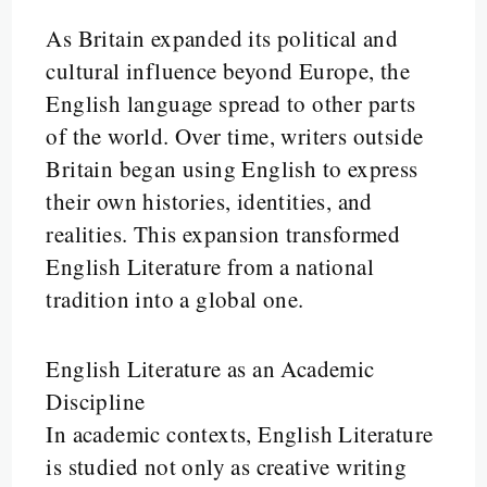
As Britain expanded its political and
cultural influence beyond Europe, the
English language spread to other parts
of the world. Over time, writers outside
Britain began using English to express
their own histories, identities, and
realities. This expansion transformed
English Literature from a national
tradition into a global one.
English Literature as an Academic
Discipline
In academic contexts, English Literature
is studied not only as creative writing