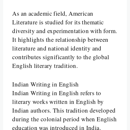
As an academic field, American
Literature is studied for its thematic
diversity and experimentation with form.
It highlights the relationship between
literature and national identity and
contributes significantly to the global
English literary tradition.
Indian Writing in English
Indian Writing in English refers to
literary works written in English by
Indian authors. This tradition developed
during the colonial period when English
education was introduced in India.