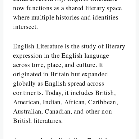
now functions as a shared literary space
where multiple histories and identities
intersect.
English Literature is the study of literary
expression in the English language
across time, place, and culture. It
originated in Britain but expanded
globally as English spread across
continents. Today, it includes British,
American, Indian, African, Caribbean,
Australian, Canadian, and other non
British literatures.