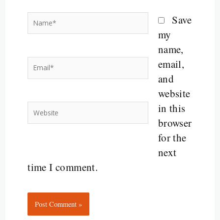
Name*
Save
my
name,
email,
Email*
and
website
in this
Website
browser
for the
next
time I comment.