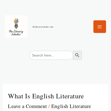
Skip
to
content
theliteraryscholar.com
Search Button
Search
for:
What Is English Literature
Leave a Comment
/
English Literature