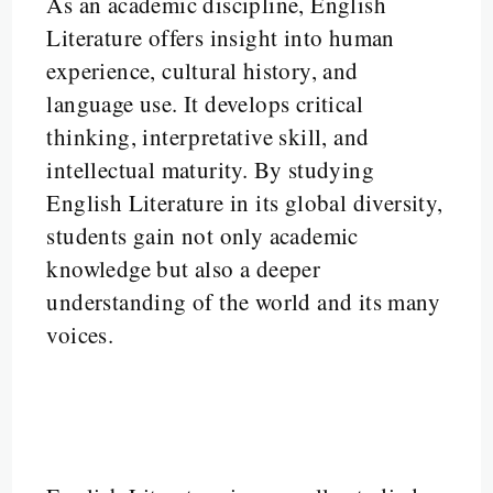
As an academic discipline, English
Literature offers insight into human
experience, cultural history, and
language use. It develops critical
thinking, interpretative skill, and
intellectual maturity. By studying
English Literature in its global diversity,
students gain not only academic
knowledge but also a deeper
understanding of the world and its many
voices.