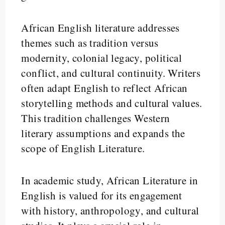
African English literature addresses
themes such as tradition versus
modernity, colonial legacy, political
conflict, and cultural continuity. Writers
often adapt English to reflect African
storytelling methods and cultural values.
This tradition challenges Western
literary assumptions and expands the
scope of English Literature.
In academic study, African Literature in
English is valued for its engagement
with history, anthropology, and cultural