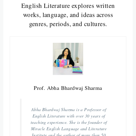
English Literature explores written
works, language, and ideas across
genres, periods, and cultures.
Prof. Abha Bhardwaj Sharma
Abha Bhardwaj Sharma is a Professor of
English Literature with over 30 years of
teaching experience. She is the founder of
Miracle English Language and Literature
Institute and the author of more than 50