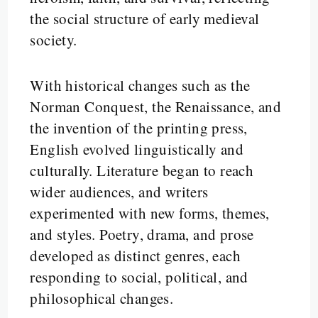
the social structure of early medieval
society.
With historical changes such as the
Norman Conquest, the Renaissance, and
the invention of the printing press,
English evolved linguistically and
culturally. Literature began to reach
wider audiences, and writers
experimented with new forms, themes,
and styles. Poetry, drama, and prose
developed as distinct genres, each
responding to social, political, and
philosophical changes.