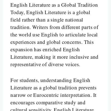
English Literature as a Global Tradition
Today, English Literature is a global
field rather than a single national
tradition. Writers from different parts of
the world use English to articulate local
experiences and global concerns. This
expansion has enriched English
Literature, making it more inclusive and
representative of diverse voices.
For students, understanding English
Literature as a global tradition prevents
narrow or Eurocentric interpretation. It
encourages comparative study and
cultural sensitivity. English Literature