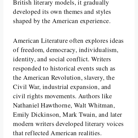
British literary models, it gradually
developed its own themes and styles
shaped by the American experience.
American Literature often explores ideas
of freedom, democracy, individualism,
identity, and social conflict. Writers
responded to historical events such as
the American Revolution, slavery, the
Civil War, industrial expansion, and
civil rights movements. Authors like
Nathaniel Hawthorne, Walt Whitman,
Emily Dickinson, Mark Twain, and later
modern writers developed literary voices
that reflected American realities.