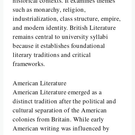
historical contexts. It examines themes
such as monarchy, religion,
industrialization, class structure, empire,
and modern identity. British Literature
remains central to university syllabi
because it establishes foundational
literary traditions and critical
frameworks.
American Literature
American Literature emerged as a
distinct tradition after the political and
cultural separation of the American
colonies from Britain. While early
American writing was influenced by