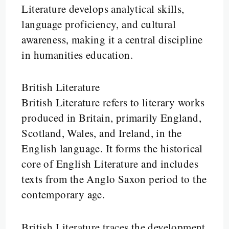
Literature develops analytical skills,
language proficiency, and cultural
awareness, making it a central discipline
in humanities education.
British Literature
British Literature refers to literary works
produced in Britain, primarily England,
Scotland, Wales, and Ireland, in the
English language. It forms the historical
core of English Literature and includes
texts from the Anglo Saxon period to the
contemporary age.
British Literature traces the development