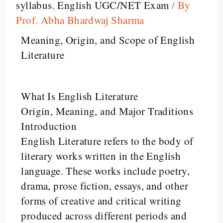
syllabus
,
English UGC/NET Exam
/ By
Prof. Abha Bhardwaj Sharma
Meaning, Origin, and Scope of English
Literature
What Is English Literature
Origin, Meaning, and Major Traditions
Introduction
English Literature refers to the body of
literary works written in the English
language. These works include poetry,
drama, prose fiction, essays, and other
forms of creative and critical writing
produced across different periods and