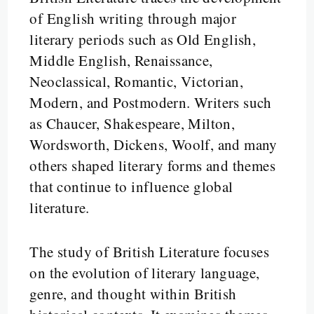
of English writing through major
literary periods such as Old English,
Middle English, Renaissance,
Neoclassical, Romantic, Victorian,
Modern, and Postmodern. Writers such
as Chaucer, Shakespeare, Milton,
Wordsworth, Dickens, Woolf, and many
others shaped literary forms and themes
that continue to influence global
literature.
The study of British Literature focuses
on the evolution of literary language,
genre, and thought within British