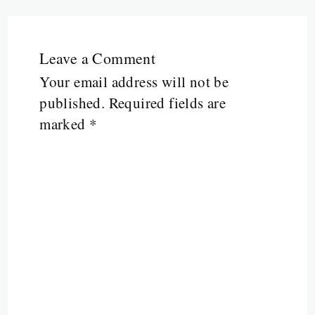
Leave a Comment
Your email address will not be
published.
Required fields are
marked
*