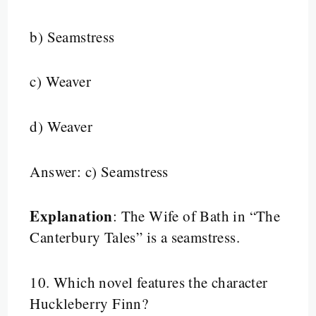
b) Seamstress
c) Weaver
d) Weaver
Answer: c) Seamstress
Explanation
: The Wife of Bath in “The
Canterbury Tales” is a seamstress.
10.
Which novel features the character
Huckleberry Finn?