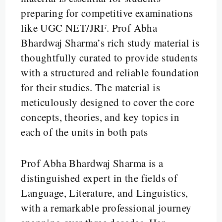
preparing for competitive examinations
like UGC NET/JRF. Prof Abha
Bhardwaj Sharma’s rich study material is
thoughtfully curated to provide students
with a structured and reliable foundation
for their studies. The material is
meticulously designed to cover the core
concepts, theories, and key topics in
each of the units in both pats
Prof Abha Bhardwaj Sharma is a
distinguished expert in the fields of
Language, Literature, and Linguistics,
with a remarkable professional journey