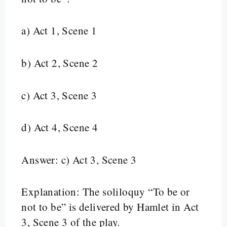
a) Act 1, Scene 1
b) Act 2, Scene 2
c) Act 3, Scene 3
d) Act 4, Scene 4
Answer: c) Act 3, Scene 3
Explanation: The soliloquy “To be or
not to be” is delivered by Hamlet in Act
3, Scene 3 of the play.