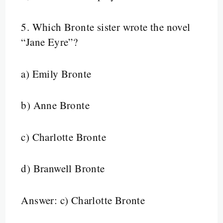
5.
Which Bronte sister wrote the novel
“Jane Eyre”?
a) Emily Bronte
b) Anne Bronte
c) Charlotte Bronte
d) Branwell Bronte
Answer: c) Charlotte Bronte