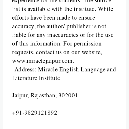
experience for the students. The source
list is available with the institute. While
efforts have been made to ensure
accuracy, the author/ publisher is not
liable for any inaccuracies or for the use
of this information.
For permission
requests, contact us on our website,
www.miraclejaipur.com.
Address: Miracle English Language and
Literature Institute
Jaipur, Rajasthan, 302001
+91-9829121892