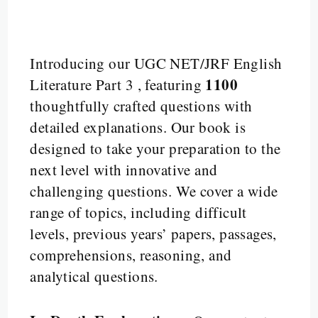
Introducing our UGC NET/JRF English
1100
Literature Part 3 , featuring
thoughtfully crafted questions with
detailed explanations. Our book is
designed to take your preparation to the
next level with innovative and
challenging questions. We cover a wide
range of topics, including difficult
levels, previous years’ papers, passages,
comprehensions, reasoning, and
analytical questions.