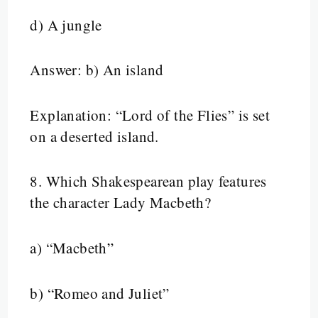
d) A jungle
Answer: b) An island
Explanation: “Lord of the Flies” is set
on a deserted island.
8.
Which Shakespearean play features
the character Lady Macbeth?
a) “Macbeth”
b) “Romeo and Juliet”