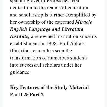
spanning over three decades. Her
dedication to the realms of education
and scholarship is further exemplified by
Miracle
her ownership of the esteemed
English Language and Literature
Institute,
a renowned institution since its
establishment in 1998. Prof Abha’s
illustrious career has seen the
transformation of numerous students
into successful scholars under her
guidance.
Key Features of the Study Material
Part1 & Part 2