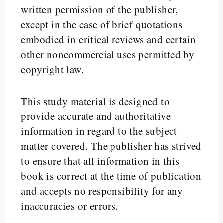
written permission of the publisher,
except in the case of brief quotations
embodied in critical reviews and certain
other noncommercial uses permitted by
copyright law.
This study material is designed to
provide accurate and authoritative
information in regard to the subject
matter covered. The publisher has strived
to ensure that all information in this
book is correct at the time of publication
and accepts no responsibility for any
inaccuracies or errors.