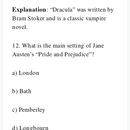
Explanation
: “Dracula” was written by
Bram Stoker and is a classic vampire
novel.
12.
What is the main setting of Jane
Austen’s “Pride and Prejudice”?
a) London
b) Bath
c) Pemberley
d) Longbourn