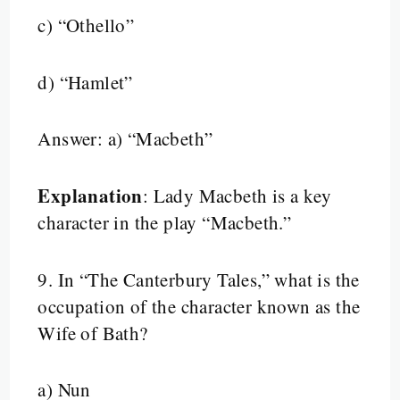
c) “Othello”
d) “Hamlet”
Answer: a) “Macbeth”
Explanation
: Lady Macbeth is a key
character in the play “Macbeth.”
9.
In “The Canterbury Tales,” what is the
occupation of the character known as the
Wife of Bath?
a) Nun