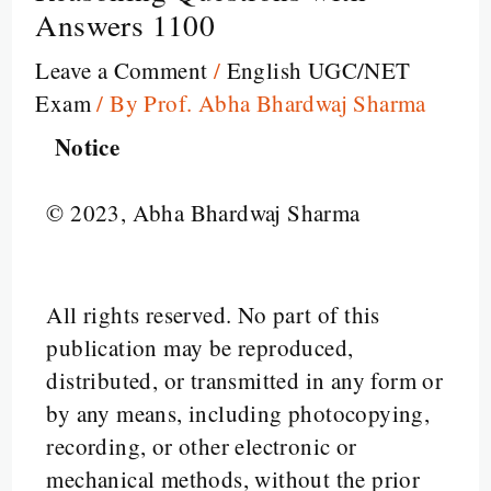
Answers 1100
Leave a Comment
/
English UGC/NET
Exam
/ By
Prof. Abha Bhardwaj Sharma
Notice
© 2023, Abha Bhardwaj Sharma
All rights reserved. No part of this
publication may be reproduced,
distributed, or transmitted in any form or
by any means, including photocopying,
recording, or other electronic or
mechanical methods, without the prior