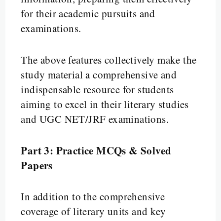
for their academic pursuits and
examinations.
The above features collectively make the
study material a comprehensive and
indispensable resource for students
aiming to excel in their literary studies
and UGC NET/JRF examinations.
Part 3: Practice MCQs & Solved
Papers
In addition to the comprehensive
coverage of literary units and key