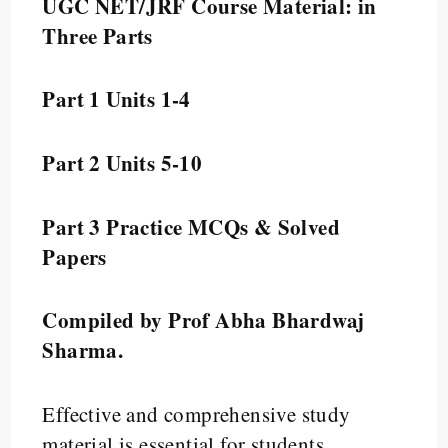
UGC NET/JRF Course Material: in
Three Parts
Part 1 Units 1-4
Part 2 Units 5-10
Part 3 Practice MCQs & Solved
Papers
Compiled by Prof Abha Bhardwaj
Sharma.
Effective and comprehensive study
material is essential for students