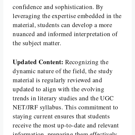
confidence and sophistication. By
leveraging the expertise embedded in the
material, students can develop a more
nuanced and informed interpretation of
the subject matter.
Updated Content:
Recognizing the
dynamic nature of the field, the study
material is regularly reviewed and
updated to align with the evolving
trends in literary studies and the UGC
NET/JRF syllabus. This commitment to
staying current ensures that students
receive the most up-to-date and relevant
information, preparing them effectively