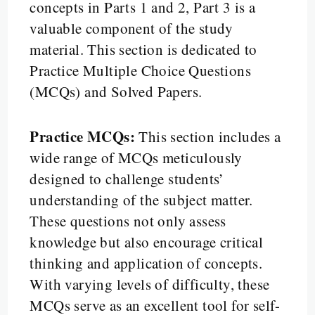
concepts in Parts 1 and 2, Part 3 is a
valuable component of the study
material. This section is dedicated to
Practice Multiple Choice Questions
(MCQs) and Solved Papers.
Practice MCQs:
This section includes a
wide range of MCQs meticulously
designed to challenge students’
understanding of the subject matter.
These questions not only assess
knowledge but also encourage critical
thinking and application of concepts.
With varying levels of difficulty, these
MCQs serve as an excellent tool for self-