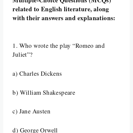
related to English literature, along
with their answers and explanations:
1.
Who wrote the play “Romeo and
Juliet”?
a) Charles Dickens
b) William Shakespeare
c) Jane Austen
d) George Orwell