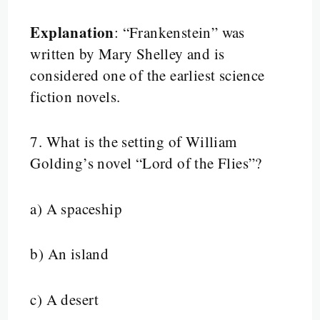
Explanation
: “Frankenstein” was
written by Mary Shelley and is
considered one of the earliest science
fiction novels.
7.
What is the setting of William
Golding’s novel “Lord of the Flies”?
a) A spaceship
b) An island
c) A desert