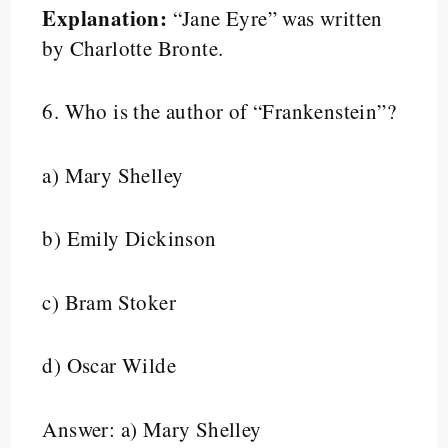
Explanation:
“Jane Eyre” was written
by Charlotte Bronte.
6.
Who is the author of “Frankenstein”?
a) Mary Shelley
b) Emily Dickinson
c) Bram Stoker
d) Oscar Wilde
Answer: a) Mary Shelley