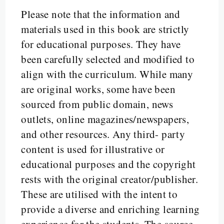
Please note that the information and
materials used in this book are strictly
for educational purposes. They have
been carefully selected and modified to
align with the curriculum. While many
are original works, some have been
sourced from public domain, news
outlets, online magazines/newspapers,
and other resources. Any third- party
content is used for illustrative or
educational purposes and the copyright
rests with the original creator/publisher.
These are utilised with the intent to
provide a diverse and enriching learning