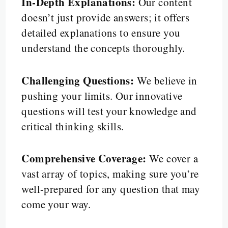
In-Depth Explanations:
Our content
doesn’t just provide answers; it offers
detailed explanations to ensure you
understand the concepts thoroughly.
Challenging Questions:
We believe in
pushing your limits. Our innovative
questions will test your knowledge and
critical thinking skills.
Comprehensive Coverage:
We cover a
vast array of topics, making sure you’re
well-prepared for any question that may
come your way.