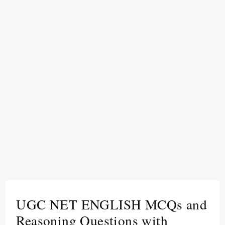
UGC NET ENGLISH MCQs and
Reasoning Questions with