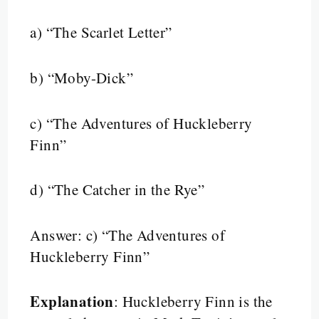
a) “The Scarlet Letter”
b) “Moby-Dick”
c) “The Adventures of Huckleberry
Finn”
d) “The Catcher in the Rye”
Answer: c) “The Adventures of
Huckleberry Finn”
Explanation
: Huckleberry Finn is the