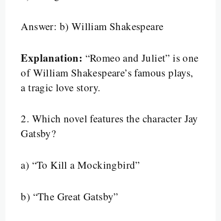
Answer: b) William Shakespeare
Explanation:
“Romeo and Juliet” is one
of William Shakespeare’s famous plays,
a tragic love story.
2.
Which novel features the character Jay
Gatsby?
a) “To Kill a Mockingbird”
b) “The Great Gatsby”