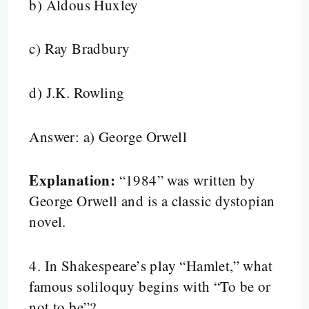
b) Aldous Huxley
c) Ray Bradbury
d) J.K. Rowling
Answer: a) George Orwell
Explanation:
“1984” was written by
George Orwell and is a classic dystopian
novel.
4.
In Shakespeare’s play “Hamlet,” what
famous soliloquy begins with “To be or
not to be”?