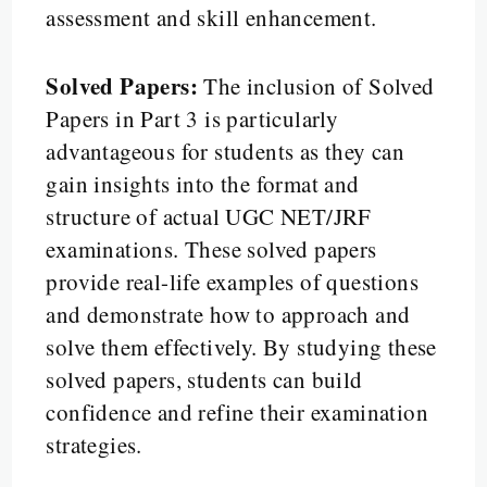
assessment and skill enhancement.
Solved Papers:
The inclusion of Solved
Papers in Part 3 is particularly
advantageous for students as they can
gain insights into the format and
structure of actual UGC NET/JRF
examinations. These solved papers
provide real-life examples of questions
and demonstrate how to approach and
solve them effectively. By studying these
solved papers, students can build
confidence and refine their examination
strategies.