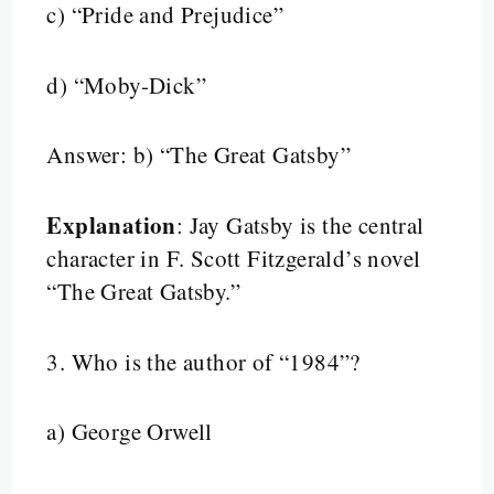
c) “Pride and Prejudice”
d) “Moby-Dick”
Answer: b) “The Great Gatsby”
Explanation
: Jay Gatsby is the central
character in F. Scott Fitzgerald’s novel
“The Great Gatsby.”
3.
Who is the author of “1984”?
a) George Orwell