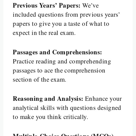
Previous Years’ Papers:
We’ve
included questions from previous years’
papers to give you a taste of what to
expect in the real exam.
Passages and Comprehensions:
Practice reading and comprehending
passages to ace the comprehension
section of the exam.
Reasoning and Analysis:
Enhance your
analytical skills with questions designed
to make you think critically.
Multiple-Choice Questions (MCQs)