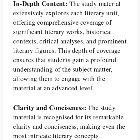
In-Depth Content:
The study material
extensively explores each literary unit,
offering comprehensive coverage of
significant literary works, historical
contexts, critical analyses, and prominent
literary figures. This depth of coverage
ensures that students gain a profound
understanding of the subject matter,
allowing them to engage with the
material at an advanced level.
Clarity and Conciseness:
The study
material is recognised for its remarkable
clarity and conciseness, making even the
most intricate literary concepts