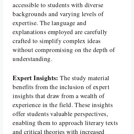
accessible to students with diverse
backgrounds and varying levels of
expertise. The language and
explanations employed are carefully
crafted to simplify complex ideas
without compromising on the depth of
understanding.
Expert Insights:
The study material
benefits from the inclusion of expert
insights that draw from a wealth of
experience in the field. These insights
offer students valuable perspectives,
enabling them to approach literary texts
and critical theories with increased