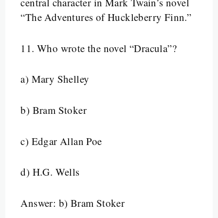
central character in Mark Twain’s novel
“The Adventures of Huckleberry Finn.”
11.
Who wrote the novel “Dracula”?
a) Mary Shelley
b) Bram Stoker
c) Edgar Allan Poe
d) H.G. Wells
Answer: b) Bram Stoker