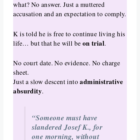
what? No answer. Just a muttered
accusation and an expectation to comply.
K is told he is free to continue living his
on trial
life… but that he will be
.
No court date. No evidence. No charge
sheet.
administrative
Just a slow descent into
absurdity
.
“Someone must have
slandered Josef K., for
one morning, without