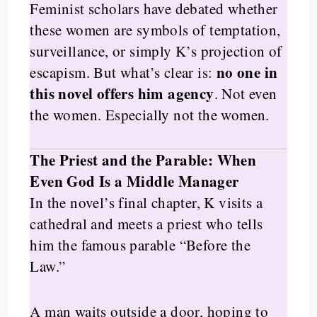
Feminist scholars have debated whether
these women are symbols of temptation,
surveillance, or simply K’s projection of
no one in
escapism. But what’s clear is:
this novel offers him agency
. Not even
the women. Especially not the women.
The Priest and the Parable: When
Even God Is a Middle Manager
In the novel’s final chapter, K visits a
cathedral and meets a priest who tells
him the famous parable “Before the
Law.”
A man waits outside a door, hoping to