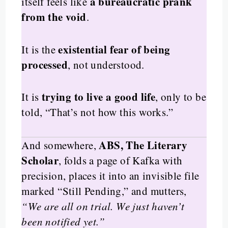
a bureaucratic prank
itself feels like
from the void
.
existential fear of being
It is the
processed
, not understood.
trying to live a good life
It is
, only to be
told, “That’s not how this works.”
ABS, The Literary
And somewhere,
Scholar
, folds a page of Kafka with
precision, places it into an invisible file
marked “Still Pending,” and mutters,
“We are all on trial. We just haven’t
been notified yet.”