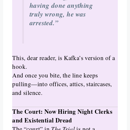
having done anything
truly wrong, he was
arrested.”
This, dear reader, is Kafka’s version of a
hook.
And once you bite, the line keeps
pulling—into offices, attics, staircases,
and silence.
The Court: Now Hiring Night Clerks
and Existential Dread
The “court” in
The Trial
is not a