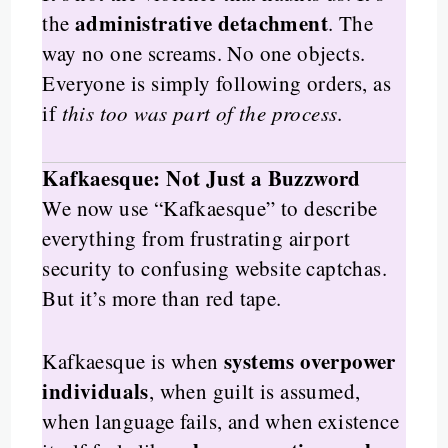
administrative detachment
the
. The
way no one screams. No one objects.
Everyone is simply following orders, as
if
this too was part of the process
.
Kafkaesque: Not Just a Buzzword
We now use “Kafkaesque” to describe
everything from frustrating airport
security to confusing website captchas.
But it’s more than red tape.
systems overpower
Kafkaesque is when
individuals
, when guilt is assumed,
when language fails, and when existence