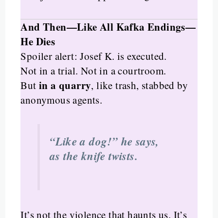
And Then—Like All Kafka Endings—
He Dies
Spoiler alert: Josef K. is executed.
Not in a trial. Not in a courtroom.
in a quarry
But
, like trash, stabbed by
anonymous agents.
“Like a dog!” he says,
as the knife twists.
It’s not the violence that haunts us. It’s