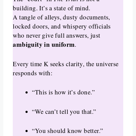
building. It’s a state of mind.
A tangle of alleys, dusty documents,
locked doors, and whispery officials
who never give full answers, just
ambiguity in uniform
.
Every time K seeks clarity, the universe
responds with:
“This is how it’s done.”
“We can’t tell you that.”
“You should know better.”