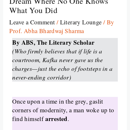
Dream Where No One Knows
What You Did
Leave a Comment
/
Literary Lounge
/ By
Prof. Abha Bhardwaj Sharma
By ABS, The Literary Scholar
(Who firmly believes that if life is a
courtroom, Kafka never gave us the
charges—just the echo of footsteps in a
never-ending corridor)
Once upon a time in the grey, gaslit
corners of modernity, a man woke up to
arrested
find himself
.