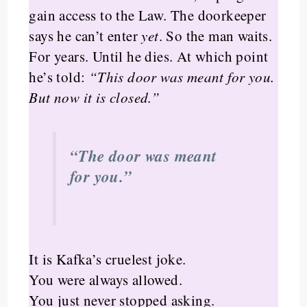
gain access to the Law. The doorkeeper
says he can’t enter
yet
. So the man waits.
For years. Until he dies. At which point
he’s told:
“This door was meant for you.
But now it is closed.”
“The door was meant
for you.”
It is Kafka’s cruelest joke.
You were always allowed.
You just never stopped asking.