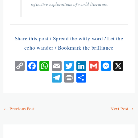
reflective explorations of world literature.
Share this post / Spread the witty word / Let the
echo wander / Bookmark the brilliance
C
Fa
W
E
T
Li
G
M
X
o
ce
ha
m
w
n
m
es
Te
Pr
S
py
b
ts
ai
itt
ke
ai
se
le
in
ha
Li
o
A
l
er
dI
l
n
gr
t
re
n
o
p
n
ge
a
←
Previous Post
Next Post
→
k
k
p
r
m