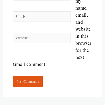
my
name,
email,
Email*
and
website
in this
Website
browser
for the
next
time I comment.