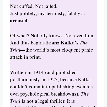
Not cuffed. Not jailed.
Just politely, mysteriously, fatally…
accused
.
Of what? Nobody knows. Not even him.
Franz Kafka’s
And thus begins
The
Trial
—the world’s most eloquent panic
attack in print.
Written in 1914 (and published
posthumously in 1925, because Kafka
couldn’t commit to publishing even his
own psychological breakdowns),
The
Trial
is not a legal thriller. It is