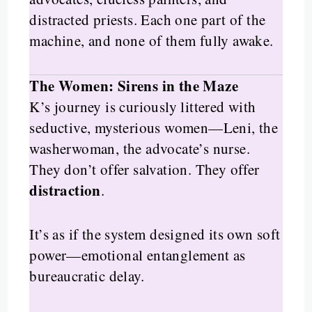
distracted priests. Each one part of the
machine, and none of them fully awake.
The Women: Sirens in the Maze
K’s journey is curiously littered with
seductive, mysterious women—Leni, the
washerwoman, the advocate’s nurse.
They don’t offer salvation. They offer
distraction
.
It’s as if the system designed its own soft
power—emotional entanglement as
bureaucratic delay.