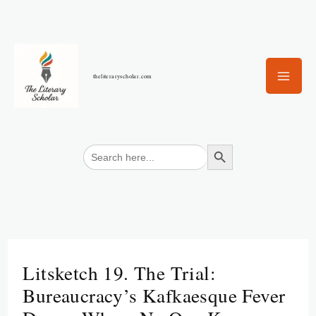
Skip
to
content
theliteraryscholar.com
Search Button
Search
for:
Litsketch 19. The Trial:
Bureaucracy’s Kafkaesque Fever