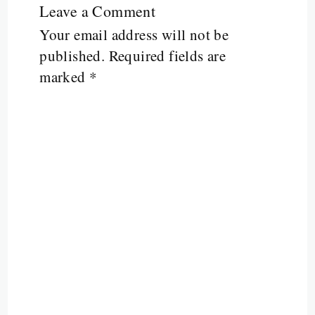
Leave a Comment
Your email address will not be
published.
Required fields are
marked
*