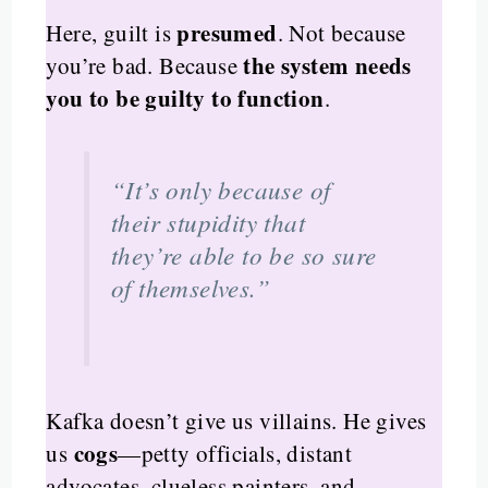
presumed
Here, guilt is
. Not because
the system needs
you’re bad. Because
you to be guilty to function
.
“It’s only because of
their stupidity that
they’re able to be so sure
of themselves.”
Kafka doesn’t give us villains. He gives
cogs
us
—petty officials, distant
advocates, clueless painters, and