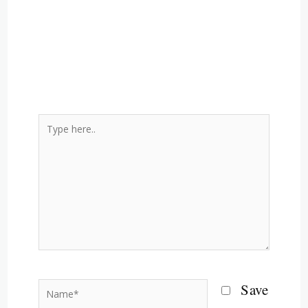
Type
here..
Name*
Save