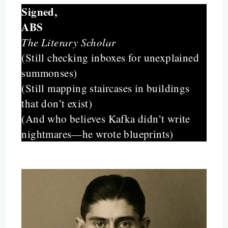
Signed,
ABS
The Literary Scholar
(Still checking inboxes for unexplained
summonses)
(Still mapping staircases in buildings
that don’t exist)
(And who believes Kafka didn’t write
nightmares—he wrote blueprints)