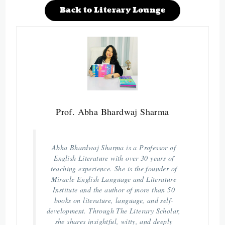
Back to Literary Lounge
Prof. Abha Bhardwaj Sharma
Abha Bhardwaj Sharma is a Professor of
English Literature with over 30 years of
teaching experience. She is the founder of
Miracle English Language and Literature
Institute and the author of more than 50
books on literature, language, and self-
development. Through The Literary Scholar,
she shares insightful, witty, and deeply