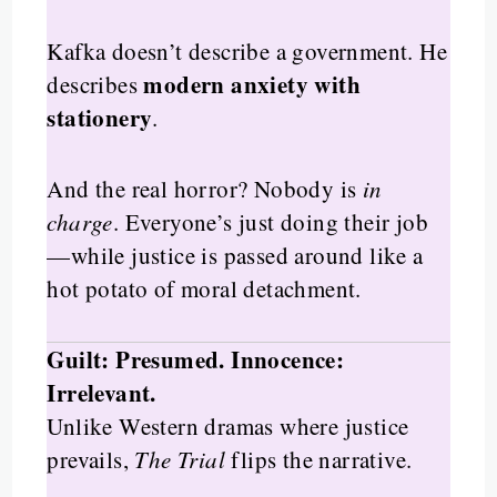
Kafka doesn’t describe a government. He
modern anxiety with
describes
stationery
.
And the real horror? Nobody is
in
charge
. Everyone’s just doing their job
—while justice is passed around like a
hot potato of moral detachment.
Guilt: Presumed. Innocence:
Irrelevant.
Unlike Western dramas where justice
prevails,
The Trial
flips the narrative.