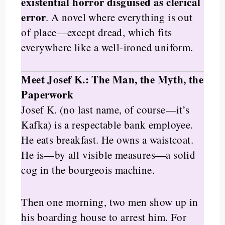
existential horror disguised as clerical
error
. A novel where everything is out
of place—except dread, which fits
everywhere like a well-ironed uniform.
Meet Josef K.: The Man, the Myth, the
Paperwork
Josef K. (no last name, of course—it’s
Kafka) is a respectable bank employee.
He eats breakfast. He owns a waistcoat.
He is—by all visible measures—a solid
cog in the bourgeois machine.
Then one morning, two men show up in
his boarding house to arrest him. For