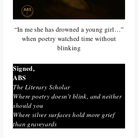
“In me she has drowned a young girl…”
when poetry watched time without
blinking
Signed,
ABS
The Literary Scholar
Where poetry doesn’t blink, and neither
should you
Where silver surfaces hold more grief
than graveyards