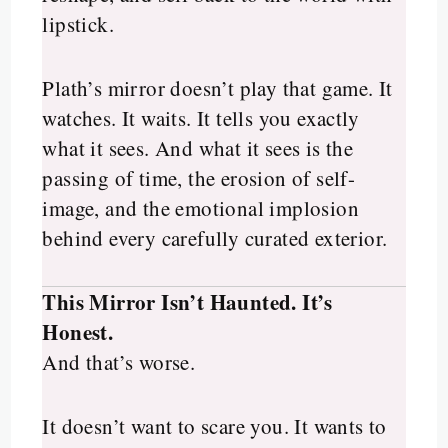
lipstick.
Plath’s mirror doesn’t play that game. It
watches. It waits. It tells you exactly
what it sees. And what it sees is the
passing of time, the erosion of self-
image, and the emotional implosion
behind every carefully curated exterior.
This Mirror Isn’t Haunted. It’s
Honest.
And that’s worse.
It doesn’t want to scare you. It wants to