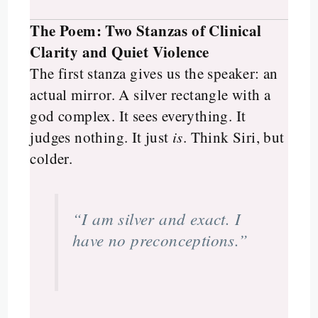
The Poem: Two Stanzas of Clinical
Clarity and Quiet Violence
The first stanza gives us the speaker: an
actual mirror. A silver rectangle with a
god complex. It sees everything. It
judges nothing. It just
is
. Think Siri, but
colder.
“I am silver and exact. I
have no preconceptions.”