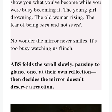
show you what you’ve become while you
were busy becoming it. The young girl
drowning. The old woman rising. The
fear of being
seen
and not
loved
.
No wonder the mirror never smiles. It’s
too busy watching us flinch.
ABS folds the scroll slowly, pausing to
glance once at their own reflection—
then decides the mirror doesn’t
deserve a reaction.