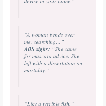
device in your home.”
“A woman bends over
me, searching…”
ABS sighs:
“She came
for mascara advice. She
left with a dissertation on
mortality.”
“Like a terrible fish.”