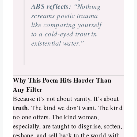
ABS reflects:
“Nothing
screams poetic trauma
like comparing yourself
to a cold-eyed trout in
existential water.”
Why This Poem Hits Harder Than
Any Filter
Because it’s not about vanity. It’s about
truth
. The kind we don’t want. The kind
no one offers. The kind women,
especially, are taught to disguise, soften,
reshape, and sell back to the world with