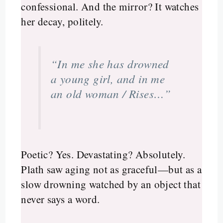
confessional. And the mirror? It watches
her decay, politely.
“In me she has drowned
a young girl, and in me
an old woman / Rises…”
Poetic? Yes. Devastating? Absolutely.
Plath saw aging not as graceful—but as a
slow drowning watched by an object that
never says a word.