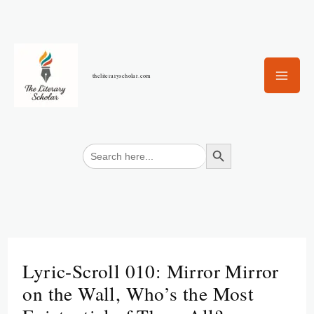
Skip
to
content
theliteraryscholar.com
Search Button
Search
for:
Lyric-Scroll 010: Mirror Mirror
on the Wall, Who’s the Most