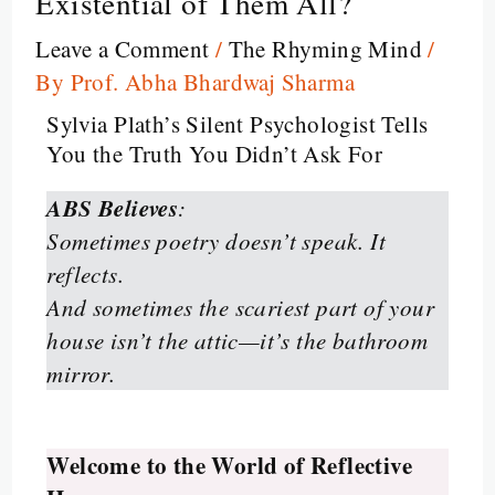
Existential of Them All?
Leave a Comment
/
The Rhyming Mind
/
By
Prof. Abha Bhardwaj Sharma
Sylvia Plath’s Silent Psychologist Tells
You the Truth You Didn’t Ask For
ABS Believes
:
Sometimes poetry doesn’t speak. It
reflects.
And sometimes the scariest part of your
house isn’t the attic—it’s the bathroom
mirror.
Welcome to the World of Reflective