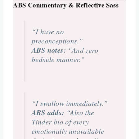
ABS Commentary & Reflective Sass
“I have no
preconceptions.”
ABS notes:
“And zero
bedside manner.”
“I swallow immediately.”
ABS adds:
“Also the
Tinder bio of every
emotionally unavailable