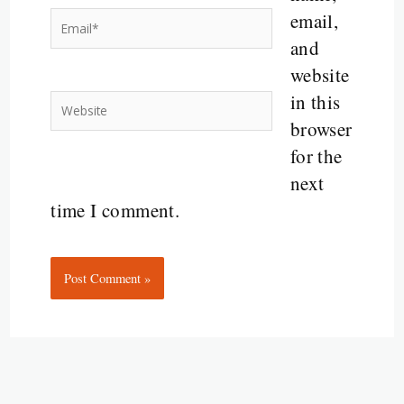
email,
Email*
and
website
in this
Website
browser
for the
next
time I comment.