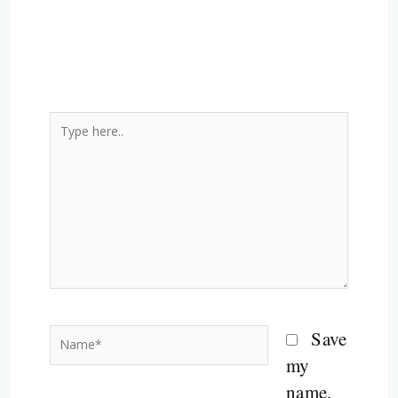
Type
here..
Name*
Save
my
name,