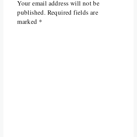
Your email address will not be
published.
Required fields are
marked
*