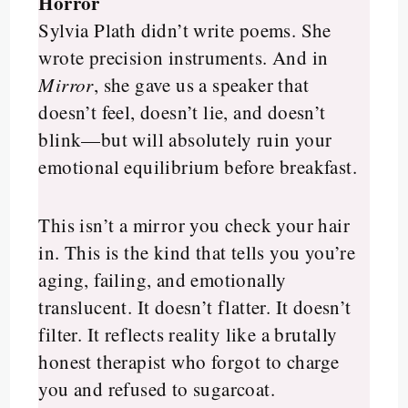
Horror
Sylvia Plath didn’t write poems. She
wrote precision instruments. And in
Mirror
, she gave us a speaker that
doesn’t feel, doesn’t lie, and doesn’t
blink—but will absolutely ruin your
emotional equilibrium before breakfast.
This isn’t a mirror you check your hair
in. This is the kind that tells you you’re
aging, failing, and emotionally
translucent. It doesn’t flatter. It doesn’t
filter. It reflects reality like a brutally
honest therapist who forgot to charge
you and refused to sugarcoat.