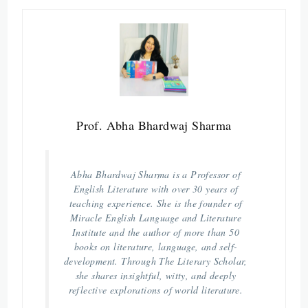
Prof. Abha Bhardwaj Sharma
Abha Bhardwaj Sharma is a Professor of
English Literature with over 30 years of
teaching experience. She is the founder of
Miracle English Language and Literature
Institute and the author of more than 50
books on literature, language, and self-
development. Through The Literary Scholar,
she shares insightful, witty, and deeply
reflective explorations of world literature.