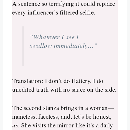
A sentence so terrifying it could replace
every influencer’s filtered selfie.
“Whatever I see I
swallow immediately…”
Translation: I don’t do flattery. I do
unedited truth with no sauce on the side.
The second stanza brings in a woman—
nameless, faceless, and, let’s be honest,
us
. She visits the mirror like it’s a daily