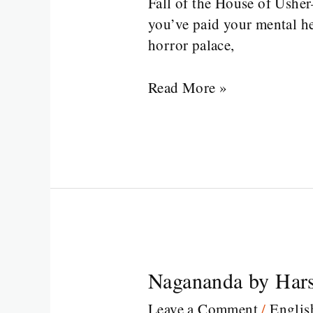
Fall of the House of Usher
Usher
you’ve paid your mental he
Edgar
horror palace,
Allan
Poe
Read More »
Nagananda by Hars
Nagananda
by
Leave a Comment
/
Englis