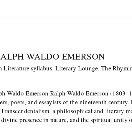
RALPH WALDO EMERSON
h Literature syllabus
,
Literary Lounge
,
The Rhymi
lph Waldo Emerson Ralph Waldo Emerson (1803–18
rs, poets, and essayists of the nineteenth century.
 Transcendentalism, a philosophical and literary 
e divine presence in nature, and the spiritual unity 