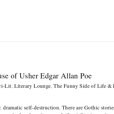
use of Usher Edgar Allan Poe
i-Lit
,
Literary Lounge
,
The Funny Side of Life & 
 dramatic self-destruction. There are Gothic storie