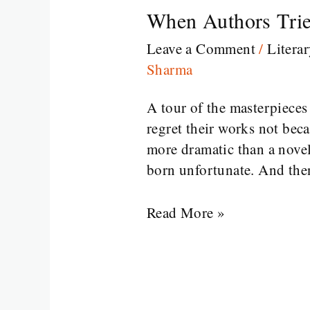
When Authors Trie
When
Authors
Leave a Comment
/
Litera
Tried
Sharma
Something
Wild
A tour of the masterpiece
and
regret their works not bec
Regretted
more dramatic than a novel
It
born unfortunate. And the
Read More »