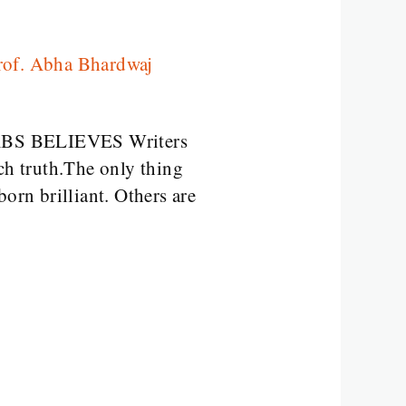
rof. Abha Bhardwaj
em ABS BELIEVES Writers
ch truth.The only thing
orn brilliant. Others are