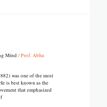
ng Mind
/
Prof. Abha
82) was one of the most
 He is best known as the
movement that emphasized
of