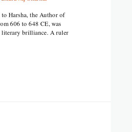
to Harsha, the Author of
rom 606 to 648 CE, was
iterary brilliance. A ruler