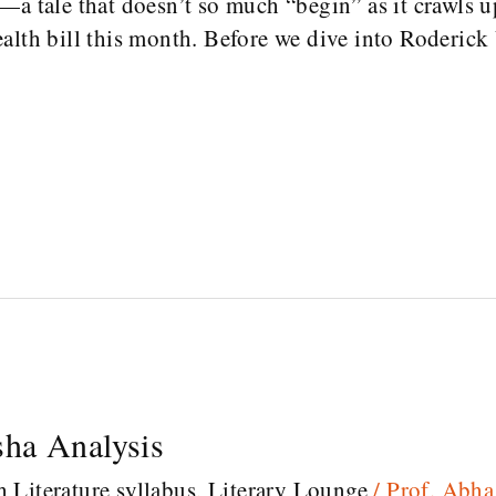
—a tale that doesn’t so much “begin” as it crawls u
alth bill this month. Before we dive into Roderick
ha Analysis
h Literature syllabus
,
Literary Lounge
/
Prof. Abh