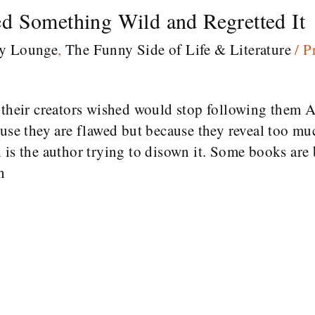
d Something Wild and Regretted It
ry Lounge
,
The Funny Side of Life & Literature
/
P
s their creators wished would stop following th
ause they are flawed but because they reveal too mu
 is the author trying to disown it. Some books are b
n