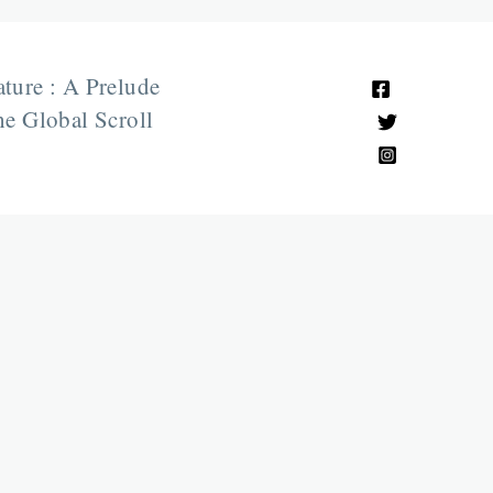
ature : A Prelude
e Global Scroll