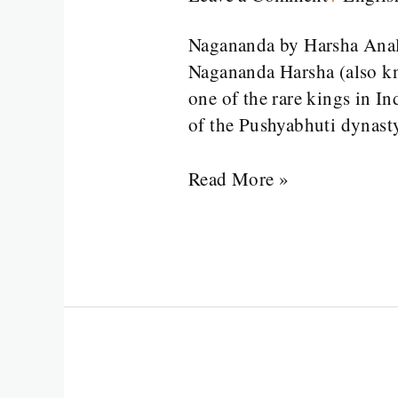
Harsha
Analysis
Nagananda by Harsha Analy
Nagananda Harsha (also k
one of the rare kings in In
of the Pushyabhuti dynast
Read More »