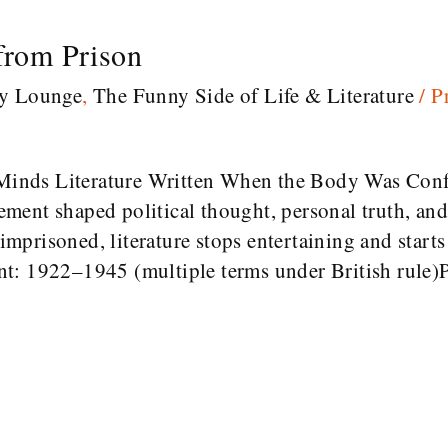
 from Prison
ry Lounge
,
The Funny Side of Life & Literature
/
P
inds Literature Written When the Body Was Conf
ent shaped political thought, personal truth, and
prisoned, literature stops entertaining and starts 
t: 1922–1945 (multiple terms under British rule)