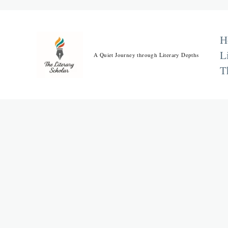
Skip
to
content
H
L
A Quiet Journey through Literary Depths
T