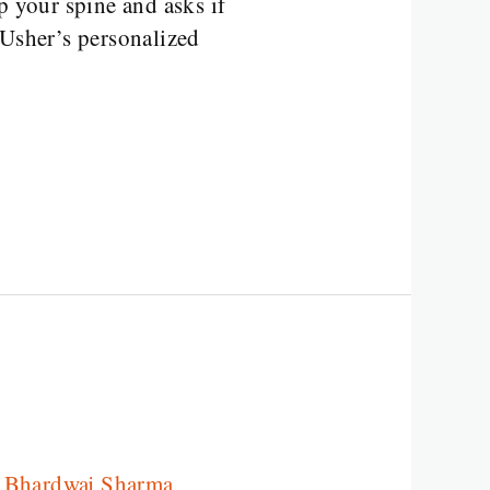
p your spine and asks if
 Usher’s personalized
a Bhardwaj Sharma