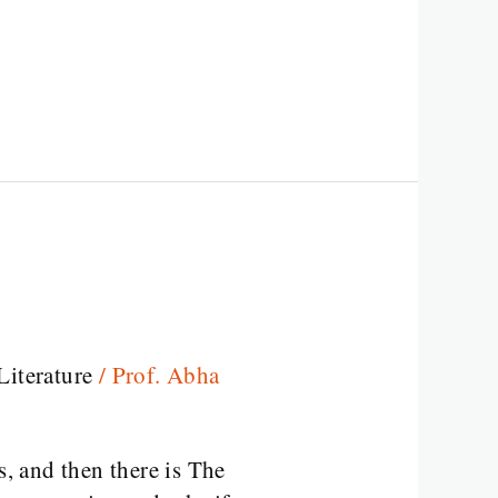
Literature
/
Prof. Abha
s, and then there is The