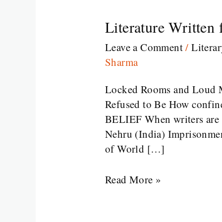
Literature Written
Literature
Written
Leave a Comment
/
Litera
from
Sharma
Prison
Locked Rooms and Loud M
Refused to Be How confinem
BELIEF When writers are im
Nehru (India) Imprisonmen
of World […]
Read More »