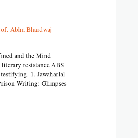
rof. Abha Bhardwaj
ined and the Mind
 literary resistance ABS
testifying. 1. Jawaharlal
Prison Writing: Glimpses