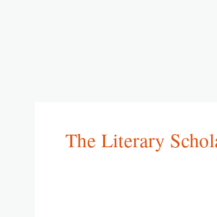
The Literary Schol