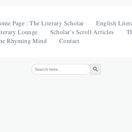
ome Page : The Literary Scholar
English Liter
iterary Lounge
Scholar’s Scroll Articles
Th
he Rhyming Mind
Contact
Search Button
Search
for: