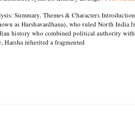
sis: Summary, Themes & Characters Introduction 
nown as Harshavardhana), who ruled North India f
dian history who combined political authority with l
y, Harsha inherited a fragmented