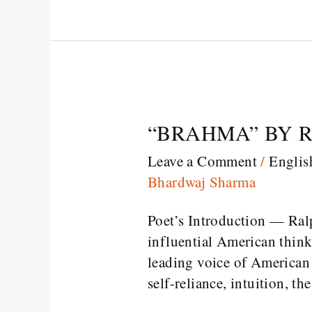
“BRAHMA” BY 
“BRAHMA”
BY
Leave a Comment
/
Englis
RALPH
Bhardwaj Sharma
WALDO
EMERSON
Poet’s Introduction — Ra
influential American thinke
leading voice of American
self-reliance, intuition, th