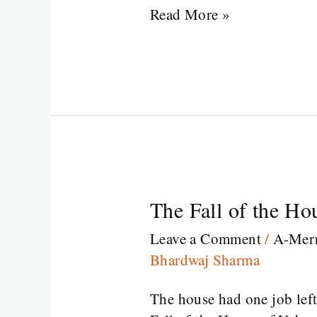
Read More »
The Fall of the Ho
The
Fall
Leave a Comment
/
A-Merr
of
Bhardwaj Sharma
the
House
The house had one job left:
of