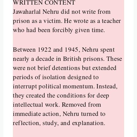
WRITTEN CONTENT
Jawaharlal Nehru did not write from
prison as a victim. He wrote as a teacher
who had been forcibly given time.
Between 1922 and 1945, Nehru spent
nearly a decade in British prisons. These
were not brief detentions but extended
periods of isolation designed to
interrupt political momentum. Instead,
they created the conditions for deep
intellectual work. Removed from
immediate action, Nehru turned to
reflection, study, and explanation.