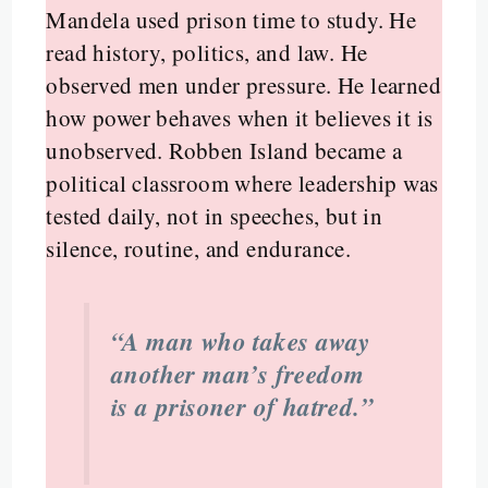
Mandela used prison time to study. He
read history, politics, and law. He
observed men under pressure. He learned
how power behaves when it believes it is
unobserved. Robben Island became a
political classroom where leadership was
tested daily, not in speeches, but in
silence, routine, and endurance.
“A man who takes away
another man’s freedom
is a prisoner of hatred.”