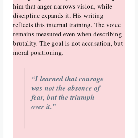
him that anger narrows vision, while
discipline expands it. His writing
reflects this internal training. The voice
remains measured even when describing
brutality. The goal is not accusation, but
moral positioning.
“I learned that courage
was not the absence of
fear, but the triumph
over it.”