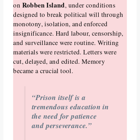
Robben Island
on
, under conditions
designed to break political will through
monotony, isolation, and enforced
insignificance. Hard labour, censorship,
and surveillance were routine. Writing
materials were restricted. Letters were
cut, delayed, and edited. Memory
became a crucial tool.
“Prison itself is a
tremendous education in
the need for patience
and perseverance.”