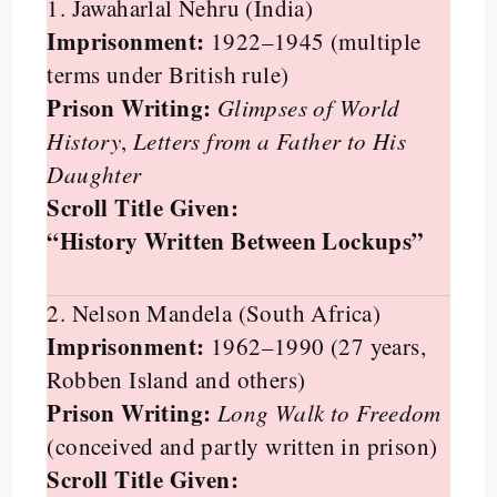
1. Jawaharlal Nehru (India)
Imprisonment:
1922–1945 (multiple
terms under British rule)
Prison Writing:
Glimpses of World
History
,
Letters from a Father to His
Daughter
Scroll Title Given:
“History Written Between Lockups”
2. Nelson Mandela (South Africa)
Imprisonment:
1962–1990 (27 years,
Robben Island and others)
Prison Writing:
Long Walk to Freedom
(conceived and partly written in prison)
Scroll Title Given: