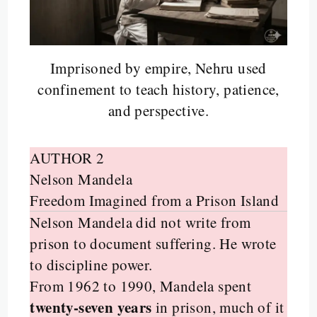
Imprisoned by empire, Nehru used
confinement to teach history, patience,
and perspective.
AUTHOR 2
Nelson Mandela
Freedom Imagined from a Prison Island
Nelson Mandela did not write from
prison to document suffering. He wrote
to discipline power.
From 1962 to 1990, Mandela spent
twenty-seven years
in prison, much of it