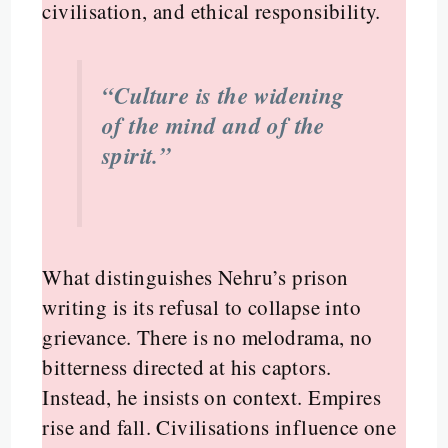
civilisation, and ethical responsibility.
“Culture is the widening
of the mind and of the
spirit.”
What distinguishes Nehru’s prison
writing is its refusal to collapse into
grievance. There is no melodrama, no
bitterness directed at his captors.
Instead, he insists on context. Empires
rise and fall. Civilisations influence one