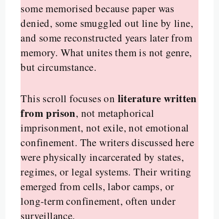
some memorised because paper was
denied, some smuggled out line by line,
and some reconstructed years later from
memory. What unites them is not genre,
but circumstance.
literature written
This scroll focuses on
from prison
, not metaphorical
imprisonment, not exile, not emotional
confinement. The writers discussed here
were physically incarcerated by states,
regimes, or legal systems. Their writing
emerged from cells, labor camps, or
long-term confinement, often under
surveillance.