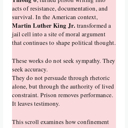
acts of resistance, documentation, and
survival. In the American context,
Martin Luther King Jr.
transformed a
jail cell into a site of moral argument
that continues to shape political thought.
These works do not seek sympathy. They
seek accuracy.
They do not persuade through rhetoric
alone, but through the authority of lived
constraint. Prison removes performance.
It leaves testimony.
This scroll examines how confinement