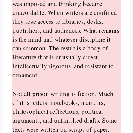
was imposed and thinking became
unavoidable. When writers are confined,
they lose access to libraries, desks,
publishers, and audiences. What remains
is the mind and whatever discipline it
can summon. The result is a body of
literature that is unusually direct,
intellectually rigorous, and resistant to
ornament.
Not all prison writing is fiction. Much
of it is letters, notebooks, memoirs,
philosophical reflections, political
arguments, and unfinished drafts. Some
texts were written on scraps of paper,