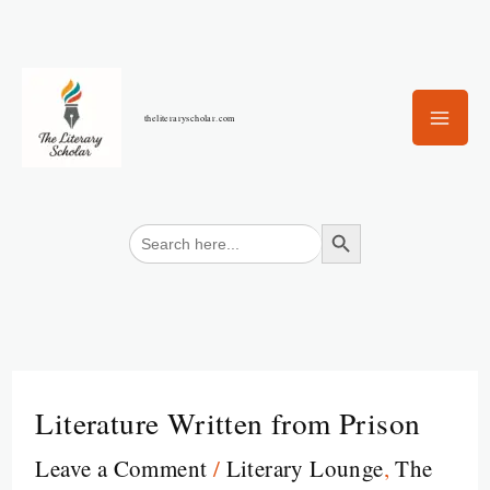
Skip
to
content
theliteraryscholar.com
Search Button
Search
for:
Literature Written from Prison
Leave a Comment
/
Literary Lounge
,
The