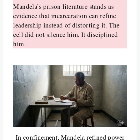
Mandela’s prison literature stands as
evidence that incarceration can refine
leadership instead of distorting it. The
cell did not silence him. It disciplined
him.
In confinement, Mandela refined power