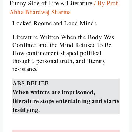
Funny Side of Life & Literature
/ By
Prof.
Abha Bhardwaj Sharma
Locked Rooms and Loud Minds
Literature Written When the Body Was
Confined and the Mind Refused to Be
How confinement shaped political
thought, personal truth, and literary
resistance
ABS BELIEF
When writers are imprisoned,
literature stops entertaining and starts
testifying.