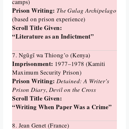
camps)
Prison Writing:
The Gulag Archipelago
(based on prison experience)
Scroll Title Given:
“Literature as an Indictment”
7. Ngũgĩ wa Thiong’o (Kenya)
Imprisonment:
1977–1978 (Kamiti
Maximum Security Prison)
Prison Writing:
Detained: A Writer’s
Prison Diary
,
Devil on the Cross
Scroll Title Given:
“Writing When Paper Was a Crime”
8. Jean Genet (France)