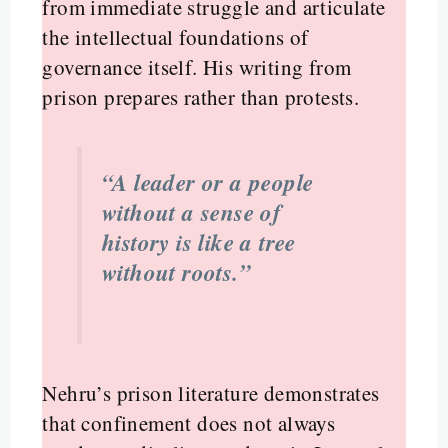
from immediate struggle and articulate
the intellectual foundations of
governance itself. His writing from
prison prepares rather than protests.
“A leader or a people
without a sense of
history is like a tree
without roots.”
Nehru’s prison literature demonstrates
that confinement does not always