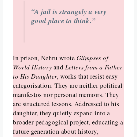
“A jail is strangely a very
good place to think.”
In prison, Nehru wrote
Glimpses of
World History
and
Letters from a Father
to His Daughter
, works that resist easy
categorisation. They are neither political
manifestos nor personal memoirs. They
are structured lessons. Addressed to his
daughter, they quietly expand into a
broader pedagogical project, educating a
future generation about history,