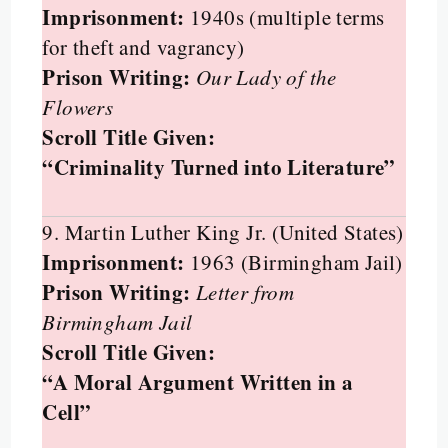
Imprisonment:
1940s (multiple terms
for theft and vagrancy)
Prison Writing:
Our Lady of the
Flowers
Scroll Title Given:
“Criminality Turned into Literature”
9. Martin Luther King Jr. (United States)
Imprisonment:
1963 (Birmingham Jail)
Prison Writing:
Letter from
Birmingham Jail
Scroll Title Given:
“A Moral Argument Written in a
Cell”