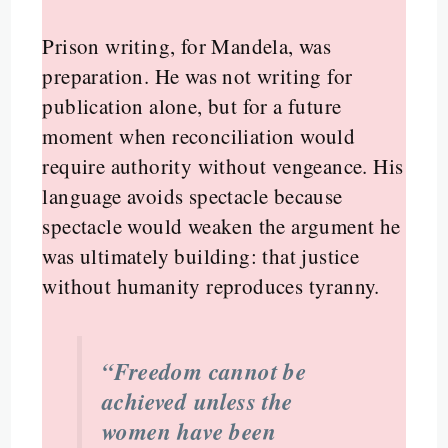
Prison writing, for Mandela, was
preparation. He was not writing for
publication alone, but for a future
moment when reconciliation would
require authority without vengeance. His
language avoids spectacle because
spectacle would weaken the argument he
was ultimately building: that justice
without humanity reproduces tyranny.
“Freedom cannot be
achieved unless the
women have been