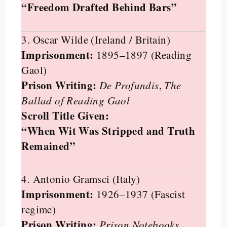
“Freedom Drafted Behind Bars”
3. Oscar Wilde (Ireland / Britain)
Imprisonment:
1895–1897 (Reading
Gaol)
Prison Writing:
De Profundis
,
The
Ballad of Reading Gaol
Scroll Title Given:
“When Wit Was Stripped and Truth
Remained”
4. Antonio Gramsci (Italy)
Imprisonment:
1926–1937 (Fascist
regime)
Prison Writing:
Prison Notebooks