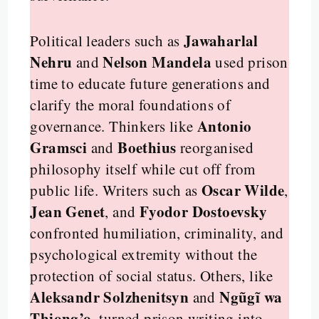
Jawaharlal
Political leaders such as
Nehru
Nelson Mandela
and
used prison
time to educate future generations and
clarify the moral foundations of
Antonio
governance. Thinkers like
Gramsci
Boethius
and
reorganised
philosophy itself while cut off from
Oscar Wilde
public life. Writers such as
,
Jean Genet
Fyodor Dostoevsky
, and
confronted humiliation, criminality, and
psychological extremity without the
protection of social status. Others, like
Aleksandr Solzhenitsyn
Ngũgĩ wa
and
Thiong’o
, turned prison writing into