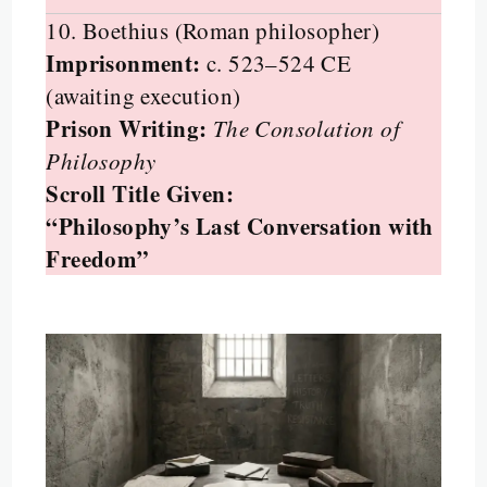
10. Boethius (Roman philosopher)
Imprisonment:
c. 523–524 CE
(awaiting execution)
Prison Writing:
The Consolation of
Philosophy
Scroll Title Given:
“Philosophy’s Last Conversation with
Freedom”