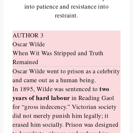
into patience and resistance into
restraint.
AUTHOR 3
Oscar Wilde
When Wit Was Stripped and Truth
Remained
Oscar Wilde went to prison as a celebrity
and came out as a human being.
two
In 1895, Wilde was sentenced to
years of hard labour
in Reading Gaol
for “gross indecency.” Victorian society
did not merely punish him legally; it
erased him socially. Prison was designed