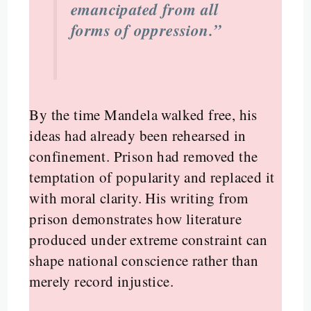
emancipated from all
forms of oppression.”
By the time Mandela walked free, his
ideas had already been rehearsed in
confinement. Prison had removed the
temptation of popularity and replaced it
with moral clarity. His writing from
prison demonstrates how literature
produced under extreme constraint can
shape national conscience rather than
merely record injustice.