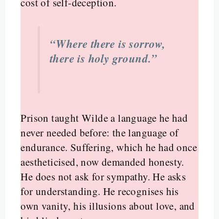
cost of self-deception.
“Where there is sorrow,
there is holy ground.”
Prison taught Wilde a language he had
never needed before: the language of
endurance. Suffering, which he had once
aestheticised, now demanded honesty.
He does not ask for sympathy. He asks
for understanding. He recognises his
own vanity, his illusions about love, and