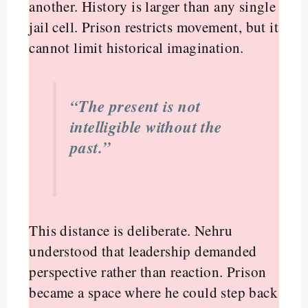
another. History is larger than any single
jail cell. Prison restricts movement, but it
cannot limit historical imagination.
“The present is not
intelligible without the
past.”
This distance is deliberate. Nehru
understood that leadership demanded
perspective rather than reaction. Prison
became a space where he could step back