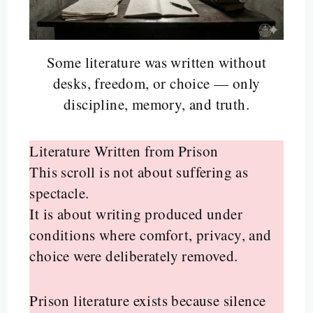
Some literature was written without
desks, freedom, or choice — only
discipline, memory, and truth.
Literature Written from Prison
This scroll is not about suffering as
spectacle.
It is about writing produced under
conditions where comfort, privacy, and
choice were deliberately removed.
Prison literature exists because silence