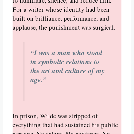
to humiliate, silence, and reduce him.
For a writer whose identity had been
built on brilliance, performance, and
applause, the punishment was surgical.
“I was a man who stood
in symbolic relations to
the art and culture of my
age.”
In prison, Wilde was stripped of
everything that had sustained his public
persona. No salons. No audience. No