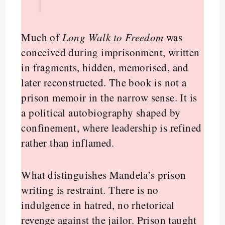
Much of
Long Walk to Freedom
was
conceived during imprisonment, written
in fragments, hidden, memorised, and
later reconstructed. The book is not a
prison memoir in the narrow sense. It is
a political autobiography shaped by
confinement, where leadership is refined
rather than inflamed.
What distinguishes Mandela’s prison
writing is restraint. There is no
indulgence in hatred, no rhetorical
revenge against the jailor. Prison taught