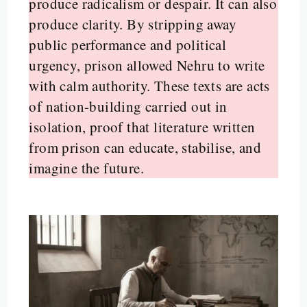
produce radicalism or despair. It can also
produce clarity. By stripping away
public performance and political
urgency, prison allowed Nehru to write
with calm authority. These texts are acts
of nation-building carried out in
isolation, proof that literature written
from prison can educate, stabilise, and
imagine the future.