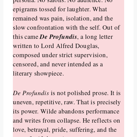
epigrams tossed for laughter. What
remained was pain, isolation, and the
slow confrontation with the self. Out of
De Profundis
this came
, a long letter
written to Lord Alfred Douglas,
composed under strict supervision,
censored, and never intended as a
literary showpiece.
De Profundis
is not polished prose. It is
uneven, repetitive, raw. That is precisely
its power. Wilde abandons performance
and writes from collapse. He reflects on
love, betrayal, pride, suffering, and the