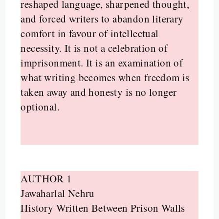
reshaped language, sharpened thought,
and forced writers to abandon literary
comfort in favour of intellectual
necessity. It is not a celebration of
imprisonment. It is an examination of
what writing becomes when freedom is
taken away and honesty is no longer
optional.
AUTHOR 1
Jawaharlal Nehru
History Written Between Prison Walls