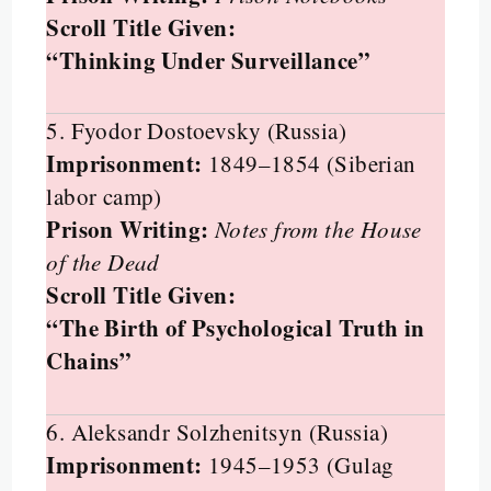
Scroll Title Given:
“Thinking Under Surveillance”
5. Fyodor Dostoevsky (Russia)
Imprisonment:
1849–1854 (Siberian
labor camp)
Prison Writing:
Notes from the House
of the Dead
Scroll Title Given:
“The Birth of Psychological Truth in
Chains”
6. Aleksandr Solzhenitsyn (Russia)
Imprisonment:
1945–1953 (Gulag