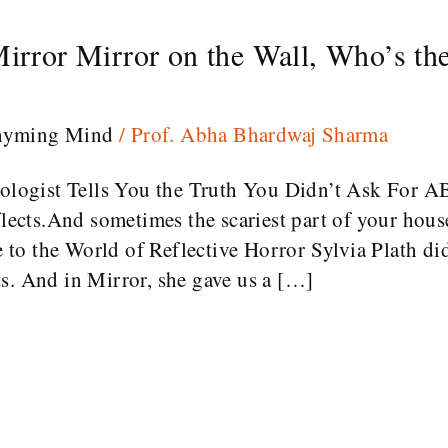
Mirror Mirror on the Wall, Who’s the
hyming Mind
/
Prof. Abha Bhardwaj Sharma
chologist Tells You the Truth You Didn’t Ask For 
flects.And sometimes the scariest part of your house
to the World of Reflective Horror Sylvia Plath di
s. And in Mirror, she gave us a […]