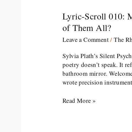
Lyric-Scroll 010: 
Lyric-
Scroll
of Them All?
010:
Leave a Comment
/
The R
Mirror
Mirror
Sylvia Plath’s Silent Psy
on
poetry doesn’t speak. It re
the
bathroom mirror. Welcome 
Wall,
wrote precision instrument
Who’s
the
Read More »
Most
Existential
of
Them