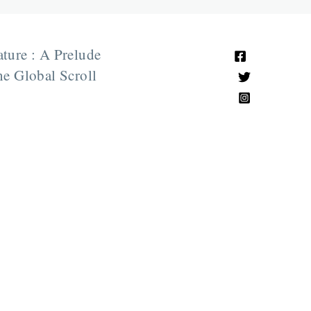
ature : A Prelude
e Global Scroll