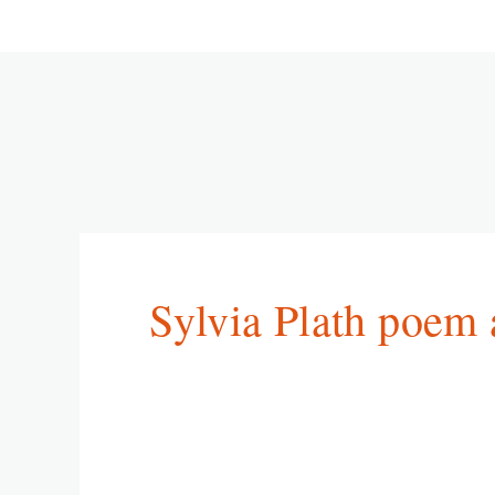
Sylvia Plath poem 