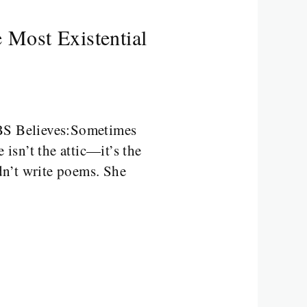
 Most Existential
ABS Believes:Sometimes
 isn’t the attic—it’s the
dn’t write poems. She