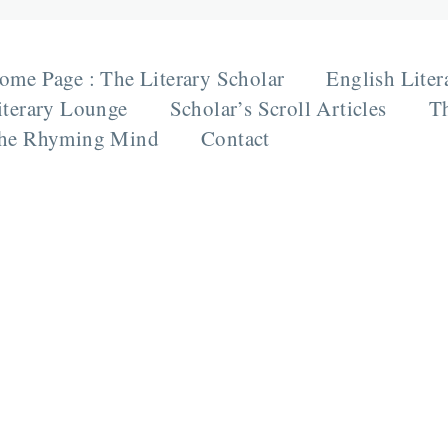
ome Page : The Literary Scholar
English Liter
iterary Lounge
Scholar’s Scroll Articles
Th
he Rhyming Mind
Contact