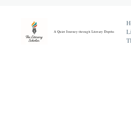
Skip
to
content
H
L
A Quiet Journey through Literary Depths
T