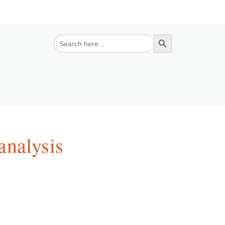
Search Button
Search
for:
analysis