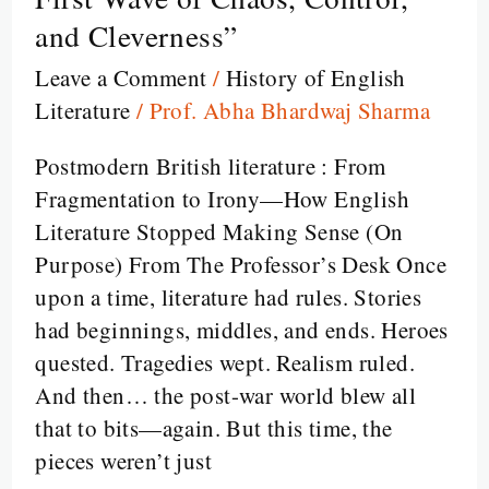
:
and Cleverness”
“Welcome
to
Leave a Comment
/
History of English
the
Literature
/
Prof. Abha Bhardwaj Sharma
Literary
Postmodern British literature : From
Funhouse:
Fragmentation to Irony—How English
Postmodernism’s
Literature Stopped Making Sense (On
First
Purpose) From The Professor’s Desk Once
Wave
upon a time, literature had rules. Stories
of
had beginnings, middles, and ends. Heroes
Chaos,
quested. Tragedies wept. Realism ruled.
Control,
And then… the post-war world blew all
and
that to bits—again. But this time, the
Cleverness”
pieces weren’t just