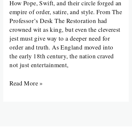
When
How Pope, Swift, and their circle forged an
Reason
empire of order, satire, and style. From The
Ruled
Professor’s Desk The Restoration had
the
crowned wit as king, but even the cleverest
Rhyme
jest must give way to a deeper need for
order and truth. As England moved into
the early 18th century, the nation craved
not just entertainment,
Read More »