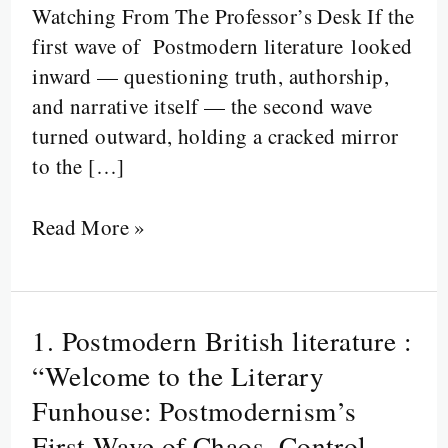
Watching From The Professor’s Desk If the
first wave of Postmodern literature looked
inward — questioning truth, authorship,
and narrative itself — the second wave
turned outward, holding a cracked mirror
to the […]
Read More »
1. Postmodern British literature :
1.
Postmodern
“Welcome to the Literary
British
Funhouse: Postmodernism’s
literature
First Wave of Chaos, Control,