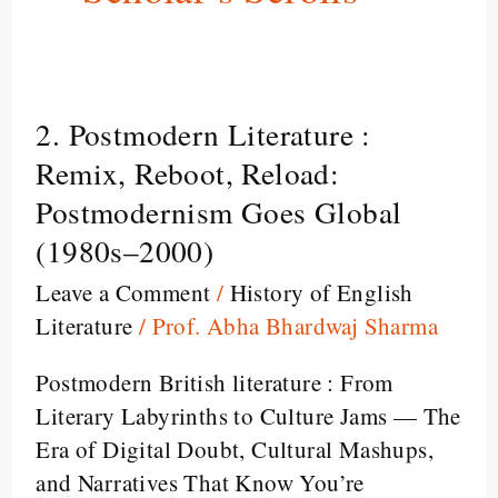
2. Postmodern Literature :
2.
Postmodern
Remix, Reboot, Reload:
Literature
Postmodernism Goes Global
:
(1980s–2000)
Remix,
Leave a Comment
/
History of English
Reboot,
Literature
/
Prof. Abha Bhardwaj Sharma
Reload:
Postmodernism
Postmodern British literature : From
Goes
Literary Labyrinths to Culture Jams — The
Global
Era of Digital Doubt, Cultural Mashups,
(1980s–
and Narratives That Know You’re
2000)