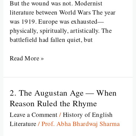
But the wound was not. Modernist
Silent
literature between World Wars The year
was 1919. Europe was exhausted—
physically, spiritually, artistically. The
battlefield had fallen quiet, but
Read More »
2. The Augustan Age — When
2.
The
Reason Ruled the Rhyme
Augustan
Leave a Comment
/
History of English
Age
Literature
/
Prof. Abha Bhardwaj Sharma
—