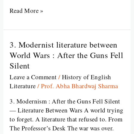
Read More »
3. Modernist literature between
3.
Modernist
World Wars : After the Guns Fell
literature
Silent
between
Leave a Comment
/
History of English
World
Literature
/
Prof. Abha Bhardwaj Sharma
Wars
:
3. Modernism : After the Guns Fell Silent
After
— Literature Between Wars A world trying
the
to forget. A literature that refused to. From
Guns
The Professor’s Desk The war was over.
Fell