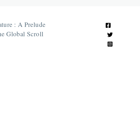
ature : A Prelude
e Global Scroll