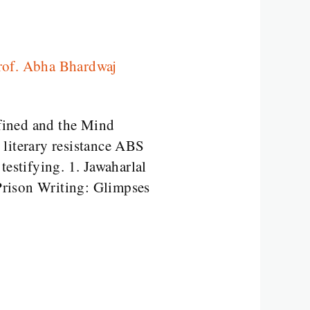
rof. Abha Bhardwaj
ined and the Mind
 literary resistance ABS
testifying. 1. Jawaharlal
Prison Writing: Glimpses