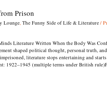
 from Prison
ry Lounge
,
The Funny Side of Life & Literature
/
P
inds Literature Written When the Body Was Conf
ent shaped political thought, personal truth, and
prisoned, literature stops entertaining and starts 
t: 1922–1945 (multiple terms under British rule)