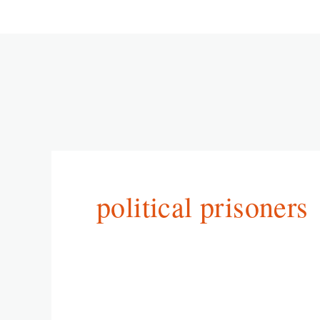
political prisoners