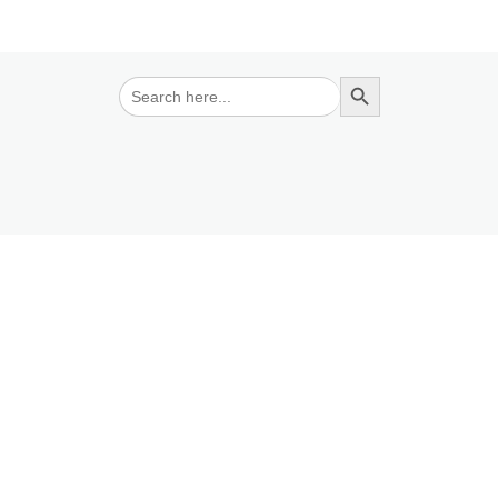
Search Button
Search
for: