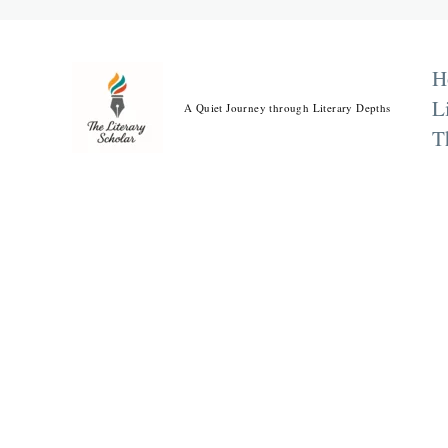
Skip
to
content
H
L
A Quiet Journey through Literary Depths
T