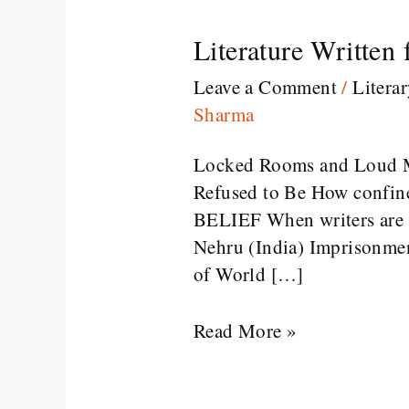
Literature Written
Literature
Written
Leave a Comment
/
Litera
from
Sharma
Prison
Locked Rooms and Loud M
Refused to Be How confinem
BELIEF When writers are im
Nehru (India) Imprisonmen
of World […]
Read More »