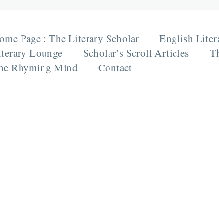
ome Page : The Literary Scholar
English Liter
iterary Lounge
Scholar’s Scroll Articles
Th
he Rhyming Mind
Contact