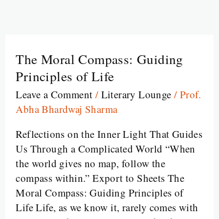
The Moral Compass: Guiding
The
Moral
Principles of Life
Compass:
Leave a Comment
/
Literary Lounge
/
Prof.
Guiding
Abha Bhardwaj Sharma
Principles
of
Reflections on the Inner Light That Guides
Life
Us Through a Complicated World “When
the world gives no map, follow the
compass within.” Export to Sheets The
Moral Compass: Guiding Principles of
Life Life, as we know it, rarely comes with