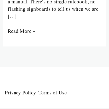
a manual. There’s no single rulebook, no
flashing signboards to tell us when we are
[…]
Read More »
Privacy Policy
|
Terms of Use