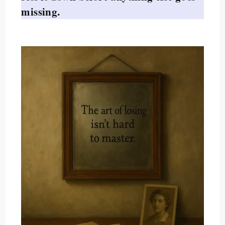
missing.