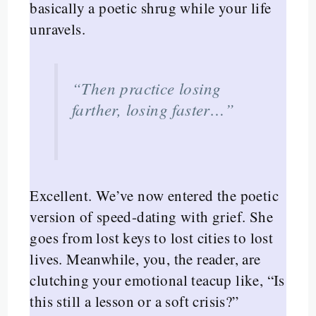
basically a poetic shrug while your life
unravels.
“Then practice losing
farther, losing faster…”
Excellent. We’ve now entered the poetic
version of speed-dating with grief. She
goes from lost keys to lost cities to lost
lives. Meanwhile, you, the reader, are
clutching your emotional teacup like, “Is
this still a lesson or a soft crisis?”