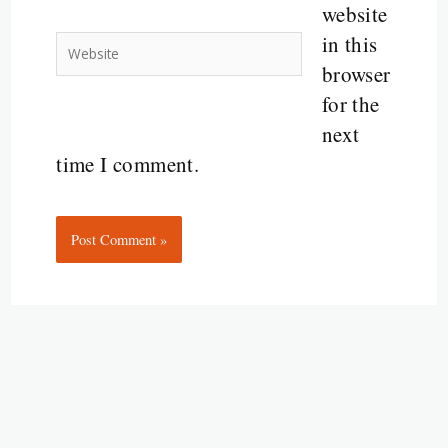
website
in this
Website
browser
for the
next
time I comment.