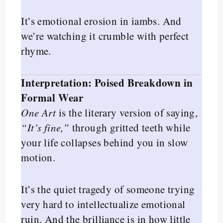
It’s emotional erosion in iambs. And
we’re watching it crumble with perfect
rhyme.
Interpretation: Poised Breakdown in
Formal Wear
One Art
is the literary version of saying,
“It’s fine,”
through gritted teeth while
your life collapses behind you in slow
motion.
It’s the quiet tragedy of someone trying
very hard to intellectualize emotional
ruin. And the brilliance is in how little