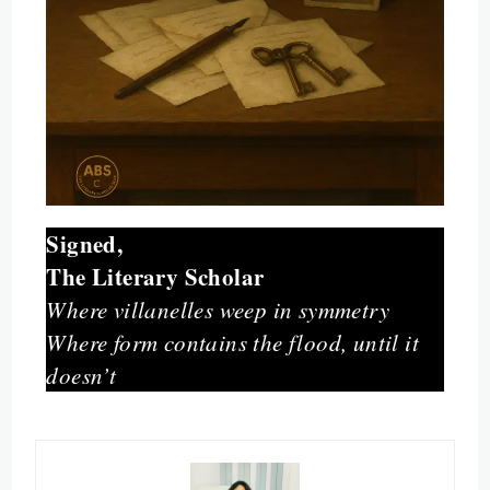
Signed,
The Literary Scholar
Where villanelles weep in symmetry
Where form contains the flood, until it
doesn’t