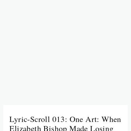
Lyric-Scroll 013: One Art: When
Elizabeth Bishop Made Losing