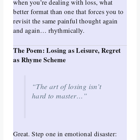
when you’re dealing with loss, what
better format than one that forces you to
revisit the same painful thought again
and again… rhythmically.
The Poem: Losing as Leisure, Regret
as Rhyme Scheme
“The art of losing isn’t
hard to master…”
Great. Step one in emotional disaster: