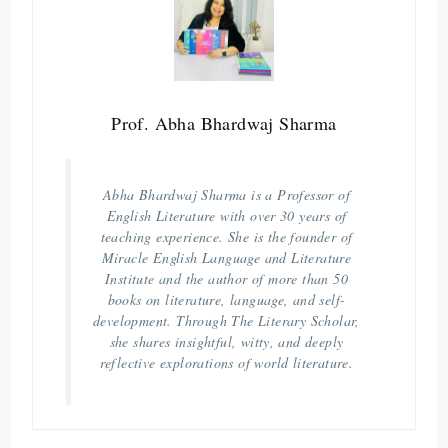
Prof. Abha Bhardwaj Sharma
Abha Bhardwaj Sharma is a Professor of
English Literature with over 30 years of
teaching experience. She is the founder of
Miracle English Language and Literature
Institute and the author of more than 50
books on literature, language, and self-
development. Through The Literary Scholar,
she shares insightful, witty, and deeply
reflective explorations of world literature.