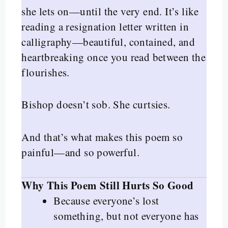
she lets on—until the very end. It’s like
reading a resignation letter written in
calligraphy—beautiful, contained, and
heartbreaking once you read between the
flourishes.
Bishop doesn’t sob. She curtsies.
And that’s what makes this poem so
painful—and so powerful.
Why This Poem Still Hurts So Good
Because everyone’s lost
something, but not everyone has