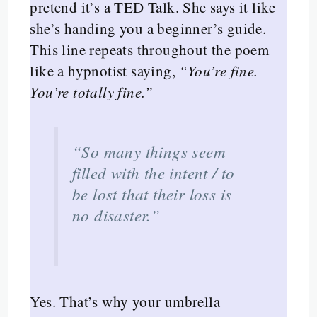
pretend it’s a TED Talk. She says it like
she’s handing you a beginner’s guide.
This line repeats throughout the poem
like a hypnotist saying,
“You’re fine.
You’re totally fine.”
“So many things seem
filled with the intent / to
be lost that their loss is
no disaster.”
Yes. That’s why your umbrella