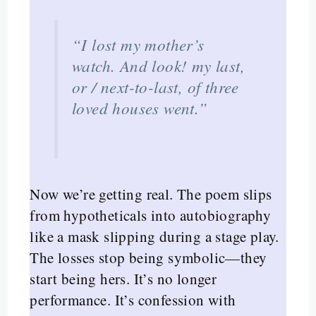
“I lost my mother’s
watch. And look! my last,
or / next-to-last, of three
loved houses went.”
Now we’re getting real. The poem slips
from hypotheticals into autobiography
like a mask slipping during a stage play.
The losses stop being symbolic—they
start being hers. It’s no longer
performance. It’s confession with