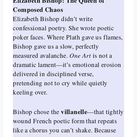
Elizabeth Bishop: The Queen of
Composed Chaos
Elizabeth Bishop didn’t write
confessional poetry. She wrote poetic
poker faces. Where Plath gave us flames,
Bishop gave us a slow, perfectly
measured avalanche.
One Art
is not a
dramatic lament—it’s emotional erosion
delivered in disciplined verse,
pretending not to cry while quietly
keeling over.
villanelle
Bishop chose the
—that tightly
wound French poetic form that repeats
like a chorus you can’t shake. Because