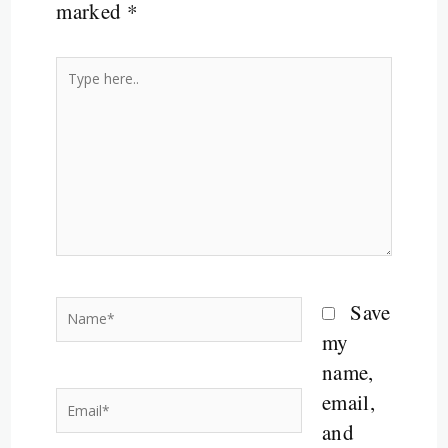
marked
*
Type
here..
Name*
Save
my
name,
email,
Email*
and