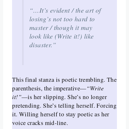
“…It’s evident / the art of
losing’s not too hard to
master / though it may
look like (Write it!) like
disaster.”
This final stanza is poetic trembling. The
parenthesis, the imperative—
“Write
it!”
—is her slipping. She’s no longer
pretending. She’s telling herself. Forcing
it. Willing herself to stay poetic as her
voice cracks mid-line.