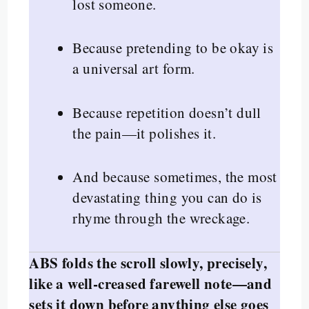
lost someone.
Because pretending to be okay is
a universal art form.
Because repetition doesn’t dull
the pain—it polishes it.
And because sometimes, the most
devastating thing you can do is
rhyme through the wreckage.
ABS folds the scroll slowly, precisely,
like a well-creased farewell note—and
sets it down before anything else goes