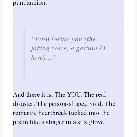
punctuation.
“Even losing you (the
joking voice, a gesture / I
love)…”
And there it is. The YOU. The real
disaster. The person-shaped void. The
romantic heartbreak tucked into the
poem like a stinger in a silk glove.