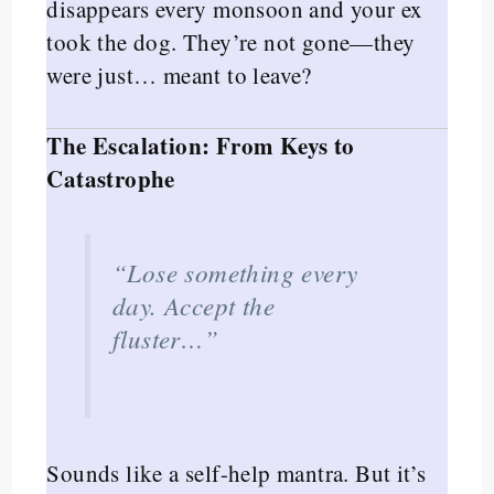
disappears every monsoon and your ex
took the dog. They’re not gone—they
were just… meant to leave?
The Escalation: From Keys to
Catastrophe
“Lose something every
day. Accept the
fluster…”
Sounds like a self-help mantra. But it’s