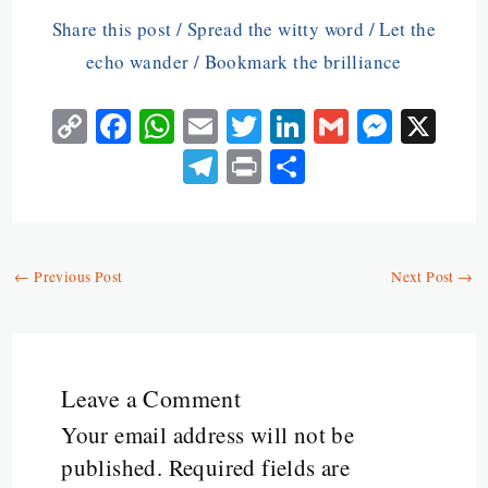
Share this post / Spread the witty word / Let the
echo wander / Bookmark the brilliance
C
Fa
W
E
T
Li
G
M
X
o
ce
ha
m
w
n
m
es
Te
Pr
S
py
b
ts
ai
itt
ke
ai
se
le
in
ha
Li
o
A
l
er
dI
l
n
gr
t
re
n
o
p
n
ge
a
←
Previous Post
Next Post
→
k
k
p
r
m
Leave a Comment
Your email address will not be
published.
Required fields are