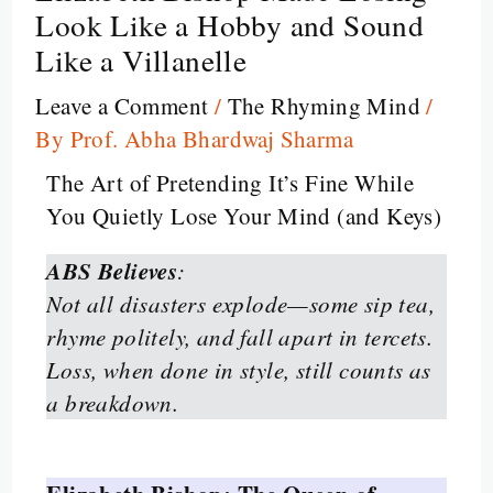
Look Like a Hobby and Sound
Like a Villanelle
Leave a Comment
/
The Rhyming Mind
/
By
Prof. Abha Bhardwaj Sharma
The Art of Pretending It’s Fine While
You Quietly Lose Your Mind (and Keys)
ABS Believes
:
Not all disasters explode—some sip tea,
rhyme politely, and fall apart in tercets.
Loss, when done in style, still counts as
a breakdown.