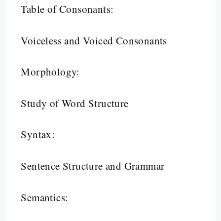
Table of Consonants:
Voiceless and Voiced Consonants
Morphology:
Study of Word Structure
Syntax:
Sentence Structure and Grammar
Semantics: