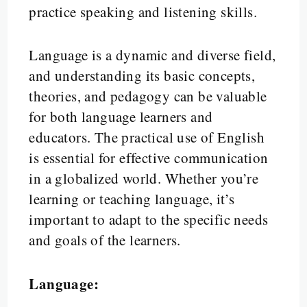
practice speaking and listening skills.
Language is a dynamic and diverse field,
and understanding its basic concepts,
theories, and pedagogy can be valuable
for both language learners and
educators. The practical use of English
is essential for effective communication
in a globalized world. Whether you’re
learning or teaching language, it’s
important to adapt to the specific needs
and goals of the learners.
Language: