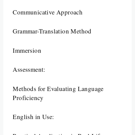
Communicative Approach
Grammar-Translation Method
Immersion
Assessment:
Methods for Evaluating Language
Proficiency
English in Use: