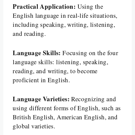
Practical Application:
Using the
English language in real-life situations,
including speaking, writing, listening,
and reading.
Language Skills:
Focusing on the four
language skills: listening, speaking,
reading, and writing, to become
proficient in English.
Language Varieties:
Recognizing and
using different forms of English, such as
British English, American English, and
global varieties.