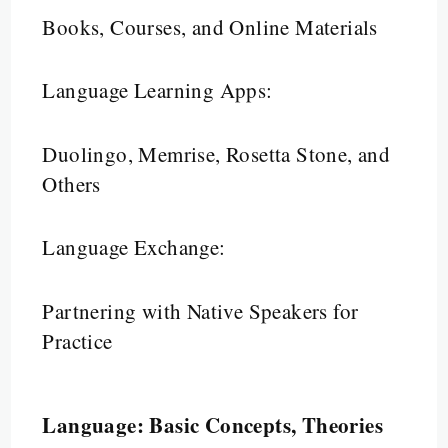
Books, Courses, and Online Materials
Language Learning Apps:
Duolingo, Memrise, Rosetta Stone, and
Others
Language Exchange:
Partnering with Native Speakers for
Practice
Language: Basic Concepts, Theories