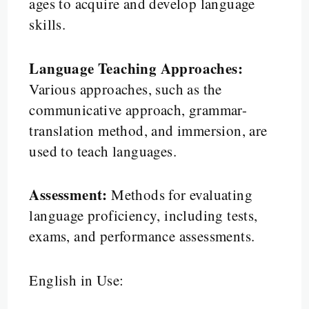
ages to acquire and develop language
skills.
Language Teaching Approaches:
Various approaches, such as the
communicative approach, grammar-
translation method, and immersion, are
used to teach languages.
Assessment:
Methods for evaluating
language proficiency, including tests,
exams, and performance assessments.
English in Use: