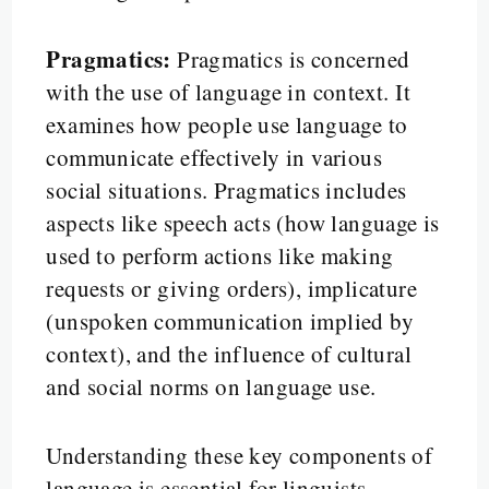
Pragmatics:
Pragmatics is concerned
with the use of language in context. It
examines how people use language to
communicate effectively in various
social situations. Pragmatics includes
aspects like speech acts (how language is
used to perform actions like making
requests or giving orders), implicature
(unspoken communication implied by
context), and the influence of cultural
and social norms on language use.
Understanding these key components of
language is essential for linguists,