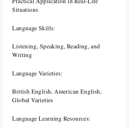
Practical Application in Real-Life
Situations
Language Skills:
Listening, Speaking, Reading, and
Writing
Language Varieties:
British English, American English,
Global Varieties
Language Learning Resources: