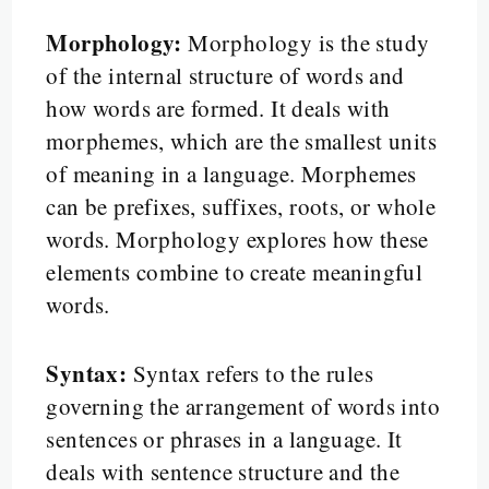
Morphology:
Morphology is the study
of the internal structure of words and
how words are formed. It deals with
morphemes, which are the smallest units
of meaning in a language. Morphemes
can be prefixes, suffixes, roots, or whole
words. Morphology explores how these
elements combine to create meaningful
words.
Syntax:
Syntax refers to the rules
governing the arrangement of words into
sentences or phrases in a language. It
deals with sentence structure and the