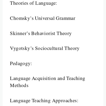
Theories of Language:
Chomsky’s Universal Grammar
Skinner’s Behaviorist Theory
Vygotsky’s Sociocultural Theory
Pedagogy:
Language Acquisition and Teaching
Methods
Language Teaching Approaches: