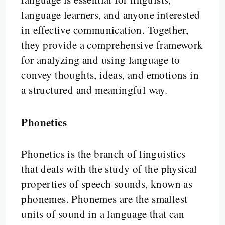
language learners, and anyone interested
in effective communication. Together,
they provide a comprehensive framework
for analyzing and using language to
convey thoughts, ideas, and emotions in
a structured and meaningful way.
Phonetics
Phonetics is the branch of linguistics
that deals with the study of the physical
properties of speech sounds, known as
phonemes. Phonemes are the smallest
units of sound in a language that can