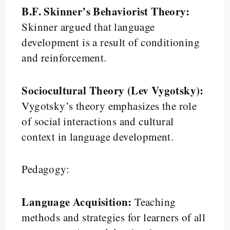
B.F. Skinner’s Behaviorist Theory:
Skinner argued that language
development is a result of conditioning
and reinforcement.
Sociocultural Theory (Lev Vygotsky):
Vygotsky’s theory emphasizes the role
of social interactions and cultural
context in language development.
Pedagogy:
Language Acquisition:
Teaching
methods and strategies for learners of all