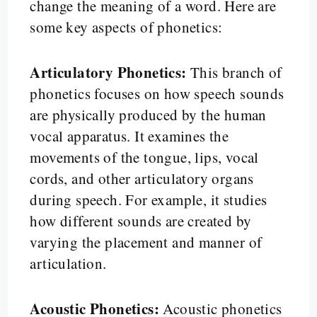
change the meaning of a word. Here are
some key aspects of phonetics:
Articulatory Phonetics:
This branch of
phonetics focuses on how speech sounds
are physically produced by the human
vocal apparatus. It examines the
movements of the tongue, lips, vocal
cords, and other articulatory organs
during speech. For example, it studies
how different sounds are created by
varying the placement and manner of
articulation.
Acoustic Phonetics:
Acoustic phonetics