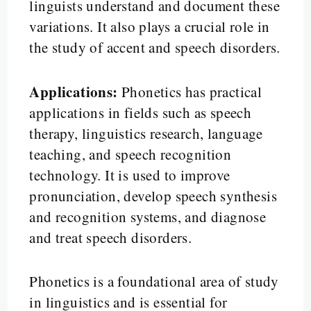
linguists understand and document these
variations. It also plays a crucial role in
the study of accent and speech disorders.
Applications:
Phonetics has practical
applications in fields such as speech
therapy, linguistics research, language
teaching, and speech recognition
technology. It is used to improve
pronunciation, develop speech synthesis
and recognition systems, and diagnose
and treat speech disorders.
Phonetics is a foundational area of study
in linguistics and is essential for