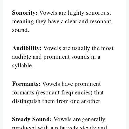
Sonority:
Vowels are highly sonorous,
meaning they have a clear and resonant
sound.
Audibility:
Vowels are usually the most
audible and prominent sounds in a
syllable.
Formants:
Vowels have prominent
formants (resonant frequencies) that
distinguish them from one another.
Steady Sound:
Vowels are generally
produced with a relatively steady and