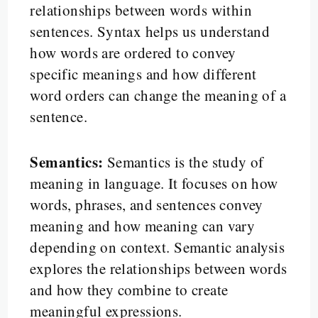
relationships between words within
sentences. Syntax helps us understand
how words are ordered to convey
specific meanings and how different
word orders can change the meaning of a
sentence.
Semantics:
Semantics is the study of
meaning in language. It focuses on how
words, phrases, and sentences convey
meaning and how meaning can vary
depending on context. Semantic analysis
explores the relationships between words
and how they combine to create
meaningful expressions.