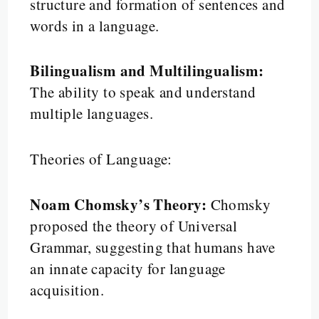
structure and formation of sentences and
words in a language.
Bilingualism and Multilingualism:
The ability to speak and understand
multiple languages.
Theories of Language:
Noam Chomsky’s Theory:
Chomsky
proposed the theory of Universal
Grammar, suggesting that humans have
an innate capacity for language
acquisition.