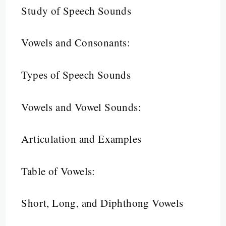
Study of Speech Sounds
Vowels and Consonants:
Types of Speech Sounds
Vowels and Vowel Sounds:
Articulation and Examples
Table of Vowels:
Short, Long, and Diphthong Vowels