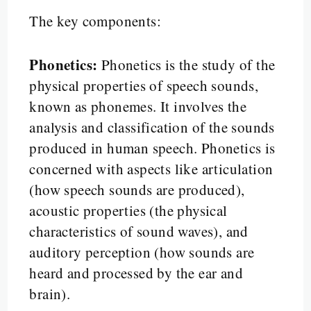
The key components:
Phonetics:
Phonetics is the study of the
physical properties of speech sounds,
known as phonemes. It involves the
analysis and classification of the sounds
produced in human speech. Phonetics is
concerned with aspects like articulation
(how speech sounds are produced),
acoustic properties (the physical
characteristics of sound waves), and
auditory perception (how sounds are
heard and processed by the ear and
brain).