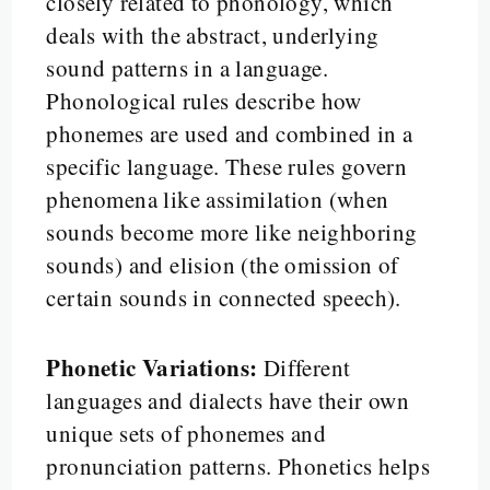
closely related to phonology, which
deals with the abstract, underlying
sound patterns in a language.
Phonological rules describe how
phonemes are used and combined in a
specific language. These rules govern
phenomena like assimilation (when
sounds become more like neighboring
sounds) and elision (the omission of
certain sounds in connected speech).
Phonetic Variations:
Different
languages and dialects have their own
unique sets of phonemes and
pronunciation patterns. Phonetics helps