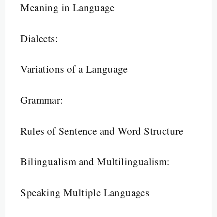
Meaning in Language
Dialects:
Variations of a Language
Grammar:
Rules of Sentence and Word Structure
Bilingualism and Multilingualism:
Speaking Multiple Languages