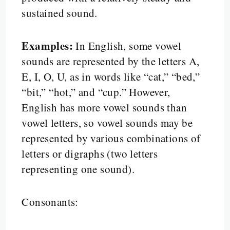
sustained sound.
Examples:
In English, some vowel
sounds are represented by the letters A,
E, I, O, U, as in words like “cat,” “bed,”
“bit,” “hot,” and “cup.” However,
English has more vowel sounds than
vowel letters, so vowel sounds may be
represented by various combinations of
letters or digraphs (two letters
representing one sound).
Consonants: