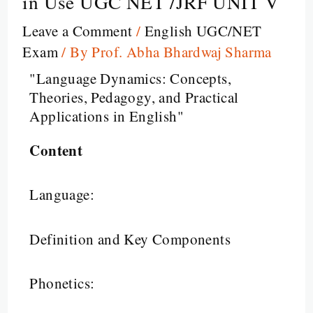
in Use UGC NET /JRF UNIT V
Leave a Comment
/
English UGC/NET
Exam
/ By
Prof. Abha Bhardwaj Sharma
"Language Dynamics: Concepts,
Theories, Pedagogy, and Practical
Applications in English"
Content
Language:
Definition and Key Components
Phonetics: