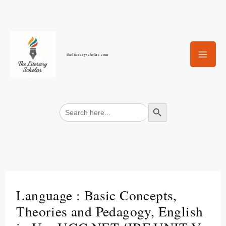
Skip
to
content
theliteraryscholar.com
Search Button
Search
for:
Language : Basic Concepts,
Theories and Pedagogy, English