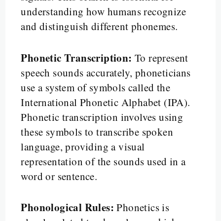
understanding how humans recognize
and distinguish different phonemes.
Phonetic Transcription:
To represent
speech sounds accurately, phoneticians
use a system of symbols called the
International Phonetic Alphabet (IPA).
Phonetic transcription involves using
these symbols to transcribe spoken
language, providing a visual
representation of the sounds used in a
word or sentence.
Phonological Rules:
Phonetics is