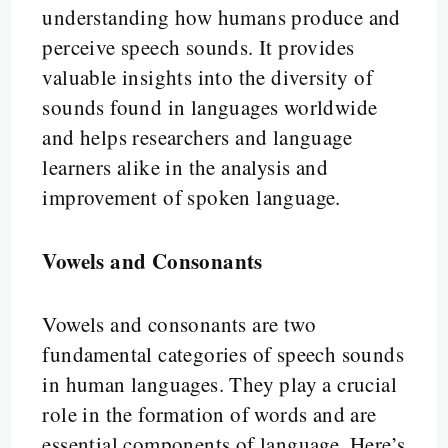
understanding how humans produce and
perceive speech sounds. It provides
valuable insights into the diversity of
sounds found in languages worldwide
and helps researchers and language
learners alike in the analysis and
improvement of spoken language.
Vowels and Consonants
Vowels and consonants are two
fundamental categories of speech sounds
in human languages. They play a crucial
role in the formation of words and are
essential components of language. Here’s