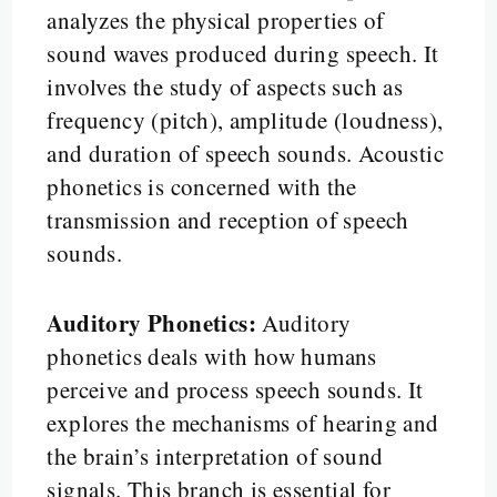
analyzes the physical properties of
sound waves produced during speech. It
involves the study of aspects such as
frequency (pitch), amplitude (loudness),
and duration of speech sounds. Acoustic
phonetics is concerned with the
transmission and reception of speech
sounds.
Auditory Phonetics:
Auditory
phonetics deals with how humans
perceive and process speech sounds. It
explores the mechanisms of hearing and
the brain’s interpretation of sound
signals. This branch is essential for