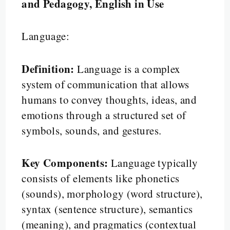
and Pedagogy, English in Use
Language:
Definition:
Language is a complex
system of communication that allows
humans to convey thoughts, ideas, and
emotions through a structured set of
symbols, sounds, and gestures.
Key Components:
Language typically
consists of elements like phonetics
(sounds), morphology (word structure),
syntax (sentence structure), semantics
(meaning), and pragmatics (contextual