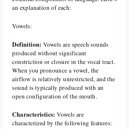
an explanation of each:
Vowels:
Definition:
Vowels are speech sounds
produced without significant
constriction or closure in the vocal tract.
When you pronounce a vowel, the
airflow is relatively unrestricted, and the
sound is typically produced with an
open configuration of the mouth.
Characteristics:
Vowels are
characterized by the following features: