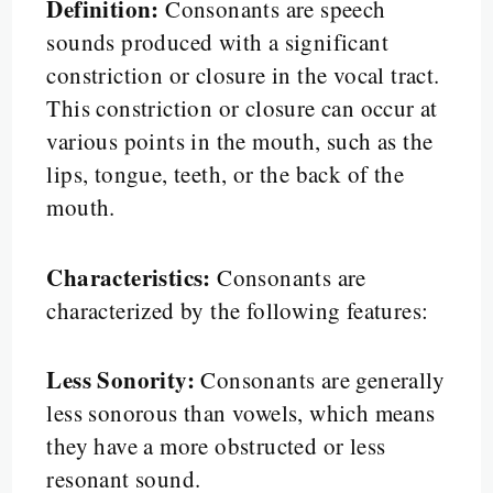
Definition:
Consonants are speech
sounds produced with a significant
constriction or closure in the vocal tract.
This constriction or closure can occur at
various points in the mouth, such as the
lips, tongue, teeth, or the back of the
mouth.
Characteristics:
Consonants are
characterized by the following features:
Less Sonority:
Consonants are generally
less sonorous than vowels, which means
they have a more obstructed or less
resonant sound.