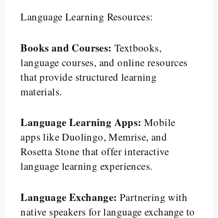
Language Learning Resources:
Books and Courses:
Textbooks,
language courses, and online resources
that provide structured learning
materials.
Language Learning Apps:
Mobile
apps like Duolingo, Memrise, and
Rosetta Stone that offer interactive
language learning experiences.
Language Exchange:
Partnering with
native speakers for language exchange to