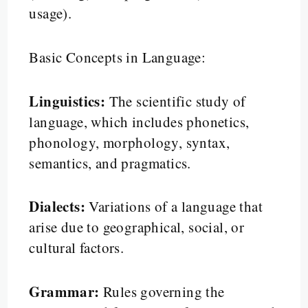
usage).
Basic Concepts in Language:
Linguistics:
The scientific study of
language, which includes phonetics,
phonology, morphology, syntax,
semantics, and pragmatics.
Dialects:
Variations of a language that
arise due to geographical, social, or
cultural factors.
Grammar:
Rules governing the