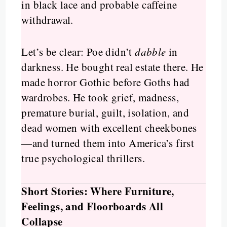
in black lace and probable caffeine
withdrawal.
Let’s be clear: Poe didn’t
dabble
in
darkness. He bought real estate there. He
made horror Gothic before Goths had
wardrobes. He took grief, madness,
premature burial, guilt, isolation, and
dead women with excellent cheekbones
—and turned them into America’s first
true psychological thrillers.
Short Stories: Where Furniture,
Feelings, and Floorboards All
Collapse