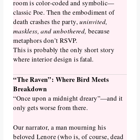
room is color-coded and symbolic—
classic Poe. Then the embodiment of
death crashes the party,
uninvited,
maskless, and unbothered,
because
metaphors don’t RSVP.
This is probably the only short story
where interior design is fatal.
“The Raven”: Where Bird Meets
Breakdown
“Once upon a midnight dreary”—and it
only gets worse from there.
Our narrator, a man mourning his
beloved Lenore (who is, of course, dead