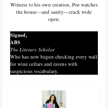
Witness to his own creation, Poe watches
the house—and sanity—crack wide
open.
Signed,
ABS
The Literary Scholar
Who has now begun checking every wall
for wine cellars and ravens with
suspicious vocabulary.