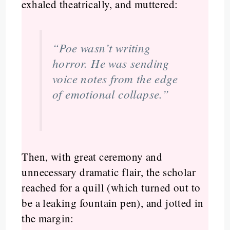
exhaled theatrically, and muttered:
“Poe wasn’t writing
horror. He was sending
voice notes from the edge
of emotional collapse.”
Then, with great ceremony and
unnecessary dramatic flair, the scholar
reached for a quill (which turned out to
be a leaking fountain pen), and jotted in
the margin: