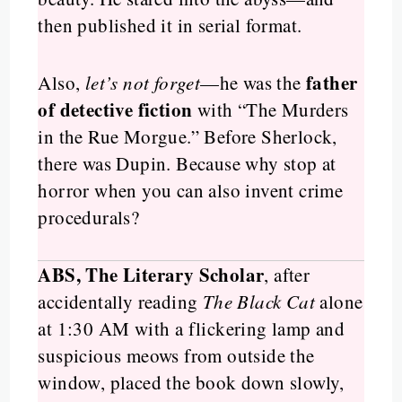
then published it in serial format.
father
Also,
let’s not forget
—he was the
of detective fiction
with “The Murders
in the Rue Morgue.” Before Sherlock,
there was Dupin. Because why stop at
horror when you can also invent crime
procedurals?
ABS, The Literary Scholar
, after
accidentally reading
The Black Cat
alone
at 1:30 AM with a flickering lamp and
suspicious meows from outside the
window, placed the book down slowly,