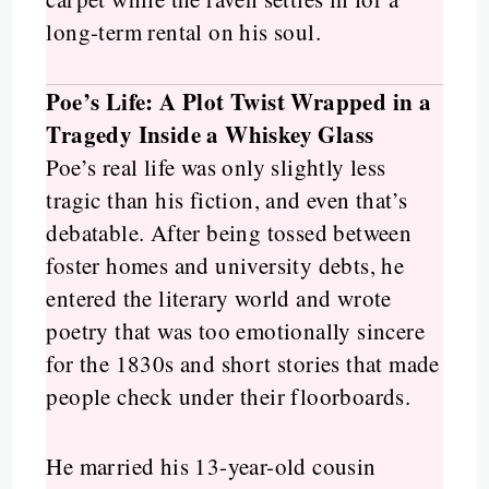
long-term rental on his soul.
Poe’s Life: A Plot Twist Wrapped in a
Tragedy Inside a Whiskey Glass
Poe’s real life was only slightly less
tragic than his fiction, and even that’s
debatable. After being tossed between
foster homes and university debts, he
entered the literary world and wrote
poetry that was too emotionally sincere
for the 1830s and short stories that made
people check under their floorboards.
He married his 13-year-old cousin