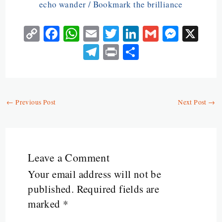
echo wander / Bookmark the brilliance
C
Fa
W
E
T
Li
G
M
X
o
ce
ha
m
w
n
m
es
Te
Pr
S
py
b
ts
ai
itt
ke
ai
se
le
in
ha
Li
o
A
l
er
dI
l
n
gr
t
re
n
o
p
n
ge
a
←
Previous Post
Next Post
→
k
k
p
r
m
Leave a Comment
Your email address will not be
published.
Required fields are
marked
*