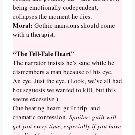
being emotionally codependent,
collapses the moment he dies.
Moral:
Gothic mansions should come
with a therapist.
“The Tell-Tale Heart”
The narrator insists he’s sane while he
dismembers a man because of his eye.
An eye. Just the eye. (Look, we’ve all had
houseguests we wanted to kill, but this
seems excessive.)
Cue beating heart, guilt trip, and
dramatic confession.
Spoiler: guilt will
get you every time, especially if you have