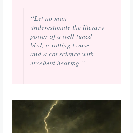
“Let no man
underestimate the literary
power of a well-timed
bird, a rotting house,
and a conscience with
excellent hearing.”