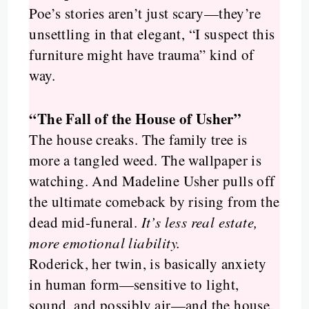
Poe’s stories aren’t just scary—they’re
unsettling in that elegant, “I suspect this
furniture might have trauma” kind of
way.
“The Fall of the House of Usher”
The house creaks. The family tree is
more a tangled weed. The wallpaper is
watching. And Madeline Usher pulls off
the ultimate comeback by rising from the
dead mid-funeral.
It’s less real estate,
more emotional liability.
Roderick, her twin, is basically anxiety
in human form—sensitive to light,
sound, and possibly air—and the house,