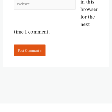
in this
Website
browser
for the
next
time I comment.