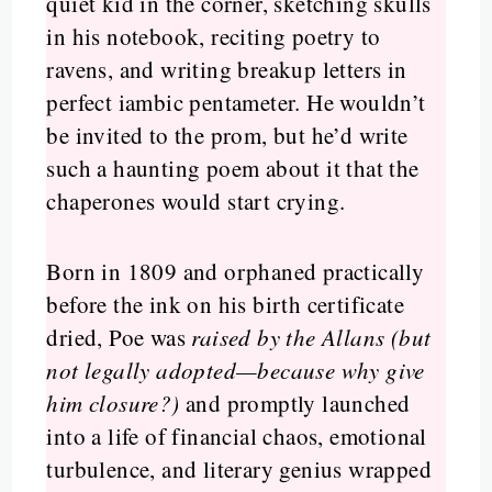
quiet kid in the corner, sketching skulls
in his notebook, reciting poetry to
ravens, and writing breakup letters in
perfect iambic pentameter. He wouldn’t
be invited to the prom, but he’d write
such a haunting poem about it that the
chaperones would start crying.
Born in 1809 and orphaned practically
before the ink on his birth certificate
dried, Poe was
raised by the Allans (but
not legally adopted—because why give
him closure?)
and promptly launched
into a life of financial chaos, emotional
turbulence, and literary genius wrapped