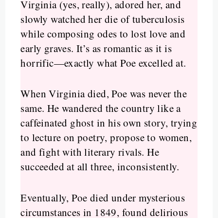
Virginia (yes, really), adored her, and
slowly watched her die of tuberculosis
while composing odes to lost love and
early graves. It’s as romantic as it is
horrific—exactly what Poe excelled at.
When Virginia died, Poe was never the
same. He wandered the country like a
caffeinated ghost in his own story, trying
to lecture on poetry, propose to women,
and fight with literary rivals. He
succeeded at all three, inconsistently.
Eventually, Poe died under mysterious
circumstances in 1849, found delirious