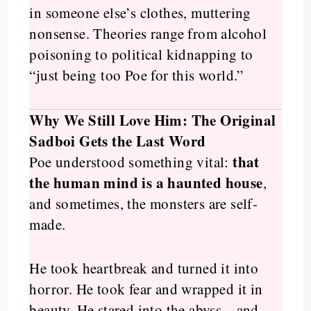
in someone else’s clothes, muttering
nonsense. Theories range from alcohol
poisoning to political kidnapping to
“just being too Poe for this world.”
Why We Still Love Him: The Original
Sadboi Gets the Last Word
that
Poe understood something vital:
the human mind is a haunted house
,
and sometimes, the monsters are self-
made.
He took heartbreak and turned it into
horror. He took fear and wrapped it in
beauty. He stared into the abyss—and