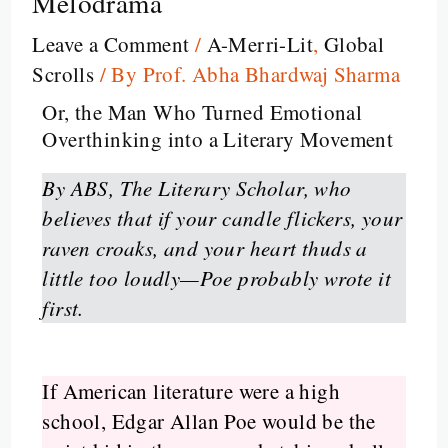
Melodrama
Leave a Comment
/
A-Merri-Lit
,
Global
Scrolls
/ By
Prof. Abha Bhardwaj Sharma
Or, the Man Who Turned Emotional
Overthinking into a Literary Movement
By ABS, The Literary Scholar, who
believes that if your candle flickers, your
raven croaks, and your heart thuds a
little too loudly—Poe probably wrote it
first.
If American literature were a high
school, Edgar Allan Poe would be the