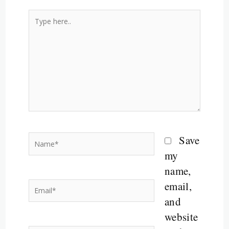
Type
here..
Name*
Save
my
name,
email,
Email*
and
website