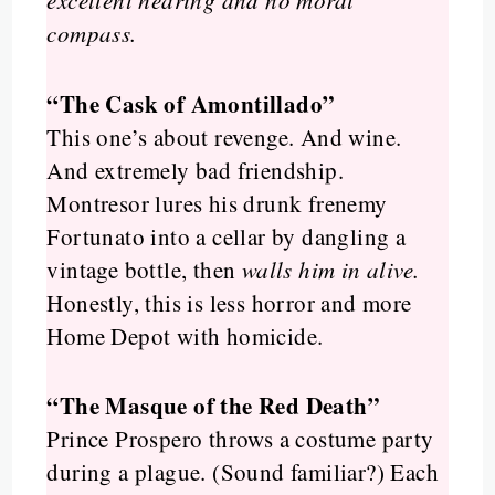
excellent hearing and no moral
compass.
“The Cask of Amontillado”
This one’s about revenge. And wine.
And extremely bad friendship.
Montresor lures his drunk frenemy
Fortunato into a cellar by dangling a
vintage bottle, then
walls him in alive.
Honestly, this is less horror and more
Home Depot with homicide.
“The Masque of the Red Death”
Prince Prospero throws a costume party
during a plague. (Sound familiar?) Each