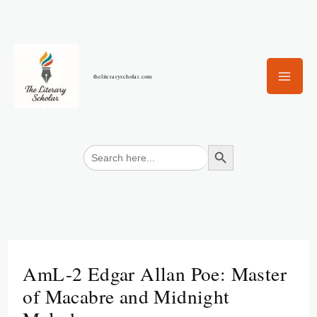
Skip
to
content
theliteraryscholar.com
Search Button
Search
for:
AmL-2 Edgar Allan Poe: Master
of Macabre and Midnight