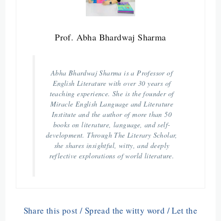
Prof. Abha Bhardwaj Sharma
Abha Bhardwaj Sharma is a Professor of
English Literature with over 30 years of
teaching experience. She is the founder of
Miracle English Language and Literature
Institute and the author of more than 50
books on literature, language, and self-
development. Through The Literary Scholar,
she shares insightful, witty, and deeply
reflective explorations of world literature.
Share this post / Spread the witty word / Let the