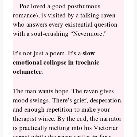
—Poe loved a good posthumous
romance), is visited by a talking raven
who answers every existential question
with a soul-crushing “Nevermore.”
slow
It’s not just a poem. It’s a
emotional collapse in trochaic
octameter.
The man wants hope. The raven gives
mood swings. There’s grief, desperation,
and enough repetition to make your
therapist wince. By the end, the narrator
is practically melting into his Victorian
carpet while the raven settles in for a