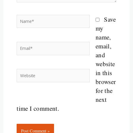
Name*
Save
my
name,
email,
Email*
and
website
in this
Website
browser
for the
next
time I comment.