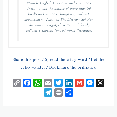
Miracle English Language and Literature
Institute and the author of more than 50
books on literature, language, and self-
development. Through The Literary Scholar,
she shares insightful, witty, and deeply
reflective explorations of world literature.
Share this post / Spread the witty word / Let the
echo wander / Bookmark the brilliance
C
Fa
W
E
T
Li
G
M
X
o
ce
ha
m
w
n
m
es
Te
Pr
S
py
b
ts
ai
itt
ke
ai
se
le
in
ha
Li
o
A
l
er
dI
l
n
gr
t
re
n
o
p
n
ge