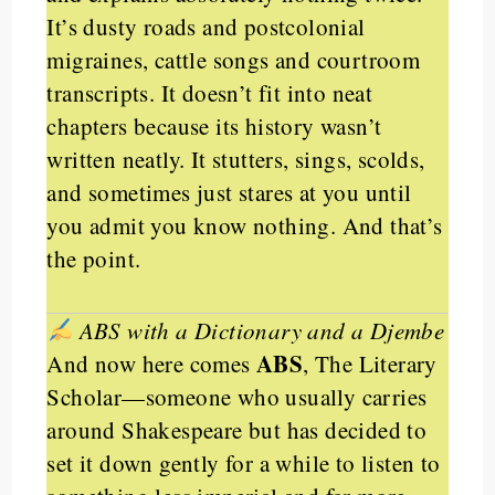
It’s dusty roads and postcolonial
migraines, cattle songs and courtroom
transcripts. It doesn’t fit into neat
chapters because its history wasn’t
written neatly. It stutters, sings, scolds,
and sometimes just stares at you until
you admit you know nothing. And that’s
the point.
ABS with a Dictionary and a Djembe
ABS
And now here comes
, The Literary
Scholar—someone who usually carries
around Shakespeare but has decided to
set it down gently for a while to listen to