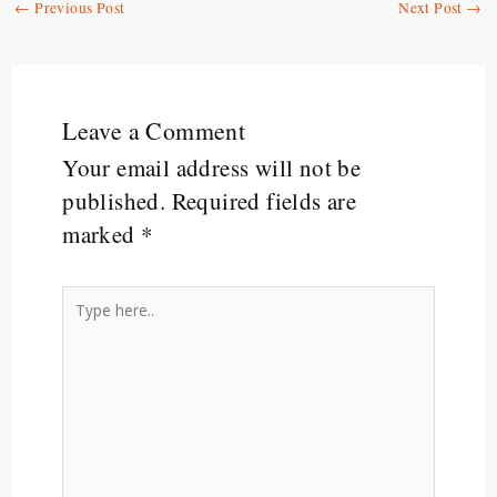
a
←
Previous Post
Next Post
→
k
k
p
r
m
Leave a Comment
Your email address will not be
published.
Required fields are
marked
*
Type
here..