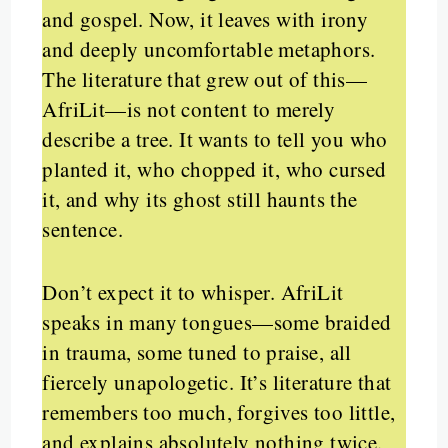
and gospel. Now, it leaves with irony
and deeply uncomfortable metaphors.
The literature that grew out of this—
AfriLit—is not content to merely
describe a tree. It wants to tell you who
planted it, who chopped it, who cursed
it, and why its ghost still haunts the
sentence.
Don’t expect it to whisper. AfriLit
speaks in many tongues—some braided
in trauma, some tuned to praise, all
fiercely unapologetic. It’s literature that
remembers too much, forgives too little,
and explains absolutely nothing twice.