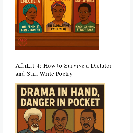
AfriLit-4: How to Survive a Dictator
and Still Write Poetry