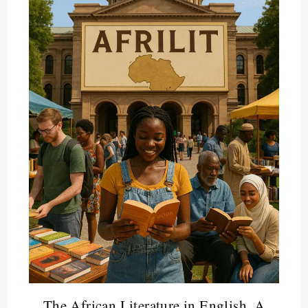
The African Literature in English, A