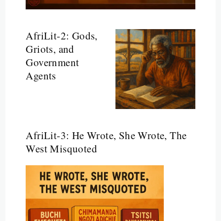
AfriLit-2: Gods,
Griots, and
Government
Agents
AfriLit-3: He Wrote, She Wrote, The
West Misquoted