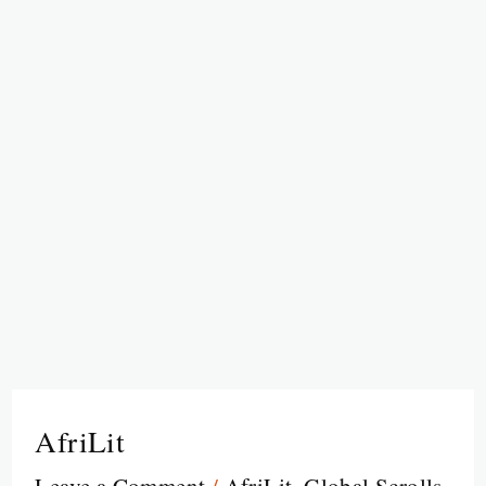
AfriLit
Leave a Comment
/
AfriLit
,
Global Scrolls