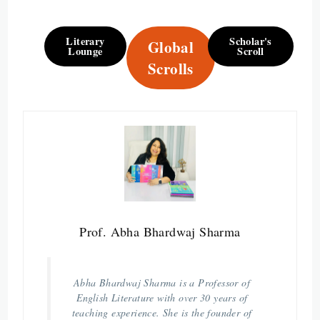
Literary
Scholar's
Global
Lounge
Scroll
Scrolls
Prof. Abha Bhardwaj Sharma
Abha Bhardwaj Sharma is a Professor of
English Literature with over 30 years of
teaching experience. She is the founder of