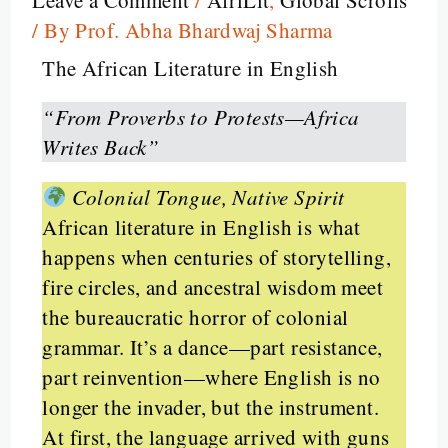
/ By
Prof. Abha Bhardwaj Sharma
The African Literature in English
“From Proverbs to Protests—Africa
Writes Back”
Colonial Tongue, Native Spirit
African literature in English is what
happens when centuries of storytelling,
fire circles, and ancestral wisdom meet
the bureaucratic horror of colonial
grammar. It’s a dance—part resistance,
part reinvention—where English is no
longer the invader, but the instrument.
At first, the language arrived with guns