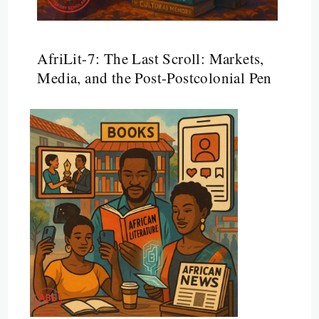
AfriLit-7: The Last Scroll: Markets,
Media, and the Post-Postcolonial Pen