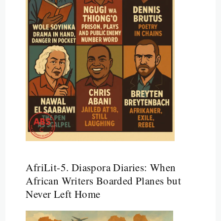
AfriLit-5. Diaspora Diaries: When
African Writers Boarded Planes but
Never Left Home