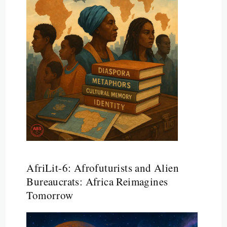
AfriLit-6: Afrofuturists and Alien
Bureaucrats: Africa Reimagines
Tomorrow