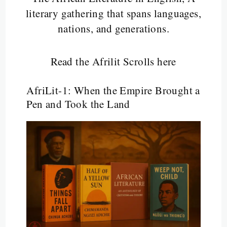
literary gathering that spans languages,
nations, and generations.
Read the Afrilit Scrolls here
AfriLit-1: When the Empire Brought a
Pen and Took the Land