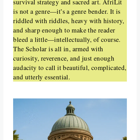
survival strategy and sacred art. AfriLit
is not a genre—it’s a genre bender. It is
riddled with riddles, heavy with history,
and sharp enough to make the reader
bleed a little—intellectually, of course.
The Scholar is all in, armed with
curiosity, reverence, and just enough
audacity to call it beautiful, complicated,
and utterly essential.