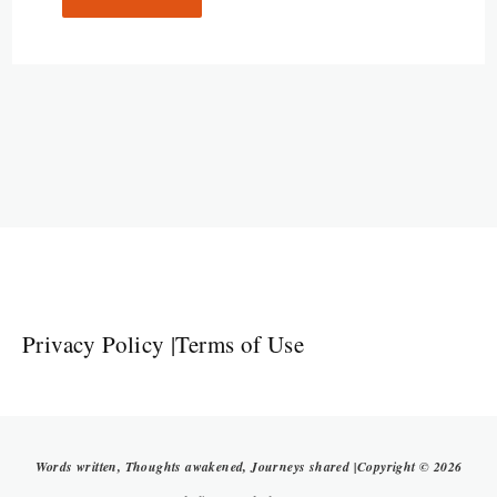
Privacy Policy
|
Terms of Use
Words written, Thoughts awakened, Journeys shared |Copyright © 2026