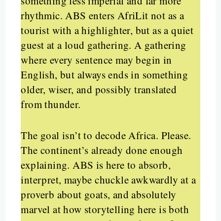
something less imperial and far more
rhythmic. ABS enters AfriLit not as a
tourist with a highlighter, but as a quiet
guest at a loud gathering. A gathering
where every sentence may begin in
English, but always ends in something
older, wiser, and possibly translated
from thunder.
The goal isn’t to decode Africa. Please.
The continent’s already done enough
explaining. ABS is here to absorb,
interpret, maybe chuckle awkwardly at a
proverb about goats, and absolutely
marvel at how storytelling here is both