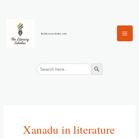
Skip
to
content
theliteraryscholar.com
Search Button
Search
for:
Xanadu in literature