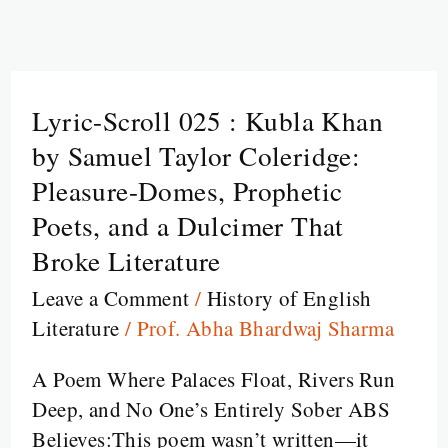
Lyric-Scroll 025 : Kubla Khan
Lyric-
Scroll
by Samuel Taylor Coleridge:
025
Pleasure-Domes, Prophetic
:
Poets, and a Dulcimer That
Kubla
Broke Literature
Khan
by
Leave a Comment
/
History of English
Samuel
Literature
/
Prof. Abha Bhardwaj Sharma
Taylor
A Poem Where Palaces Float, Rivers Run
Coleridge:
Deep, and No One’s Entirely Sober ABS
Pleasure-
Believes:This poem wasn’t written—it
Domes,