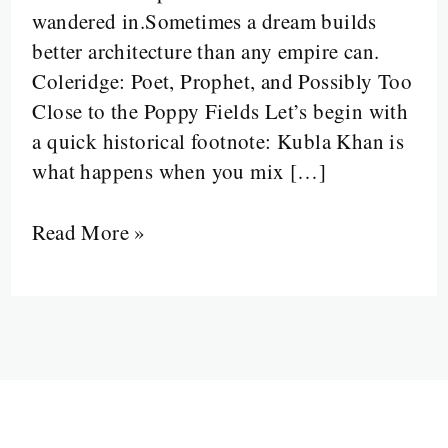
wandered in.Sometimes a dream builds
Prophetic
better architecture than any empire can.
Poets,
Coleridge: Poet, Prophet, and Possibly Too
and
Close to the Poppy Fields Let’s begin with
a
a quick historical footnote: Kubla Khan is
Dulcimer
what happens when you mix […]
That
Broke
Read More »
Literature