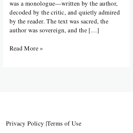
was a monologue—written by the author,
In
decoded by the critic, and quietly admired
by the reader. The text was sacred, the
author was sovereign, and the […]
Read More »
Privacy Policy
|
Terms of Use