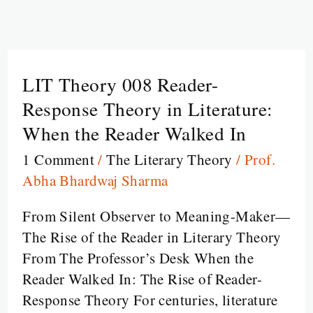
LIT Theory 008 Reader-
LIT
Theory
Response Theory in Literature:
008
When the Reader Walked In
Reader-
1 Comment
/
The Literary Theory
/
Prof.
Response
Abha Bhardwaj Sharma
Theory
in
From Silent Observer to Meaning-Maker—
Literature:
The Rise of the Reader in Literary Theory
When
From The Professor’s Desk When the
the
Reader Walked In: The Rise of Reader-
Reader
Response Theory For centuries, literature
Walked