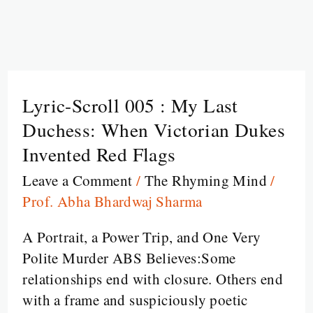
Lyric-Scroll 005 : My Last
Lyric-
Scroll
Duchess: When Victorian Dukes
005
Invented Red Flags
:
Leave a Comment
/
The Rhyming Mind
/
My
Prof. Abha Bhardwaj Sharma
Last
Duchess:
A Portrait, a Power Trip, and One Very
When
Polite Murder ABS Believes:Some
Victorian
relationships end with closure. Others end
Dukes
with a frame and suspiciously poetic
Invented