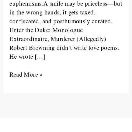
euphemisms.A smile may be priceless—but
Red
in the wrong hands, it gets taxed,
Flags
confiscated, and posthumously curated.
Enter the Duke: Monologue
Extraordinaire, Murderer (Allegedly)
Robert Browning didn’t write love poems.
He wrote […]
Read More »