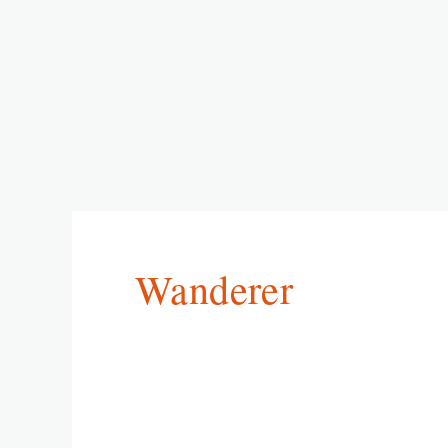
Wanderer