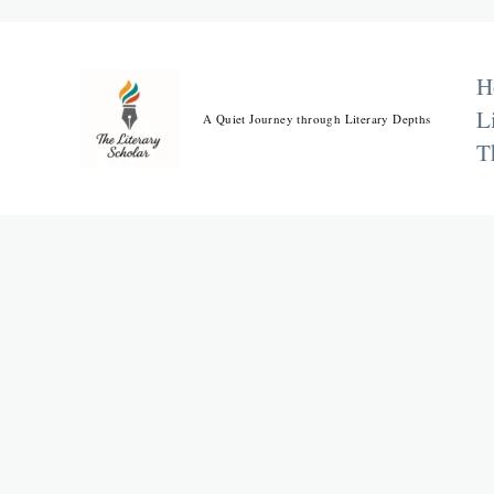
Skip
to
content
H
L
A Quiet Journey through Literary Depths
T