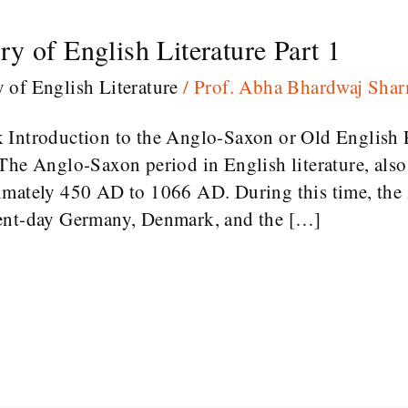
y of English Literature Part 1
y of English Literature
/
Prof. Abha Bhardwaj Sha
k Introduction to the Anglo-Saxon or Old English
The Anglo-Saxon period in English literature, als
imately 450 AD to 1066 AD. During this time, th
sent-day Germany, Denmark, and the […]