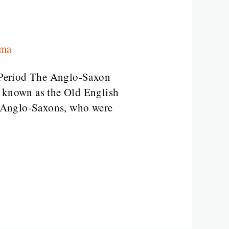
rma
 Period The Anglo-Saxon
o known as the Old English
e Anglo-Saxons, who were