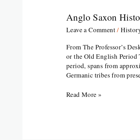
Anglo Saxon Histor
Anglo
Saxon
Leave a Comment
/
Histor
History
of
From The Professor’s Des
English
or the Old English Period 
Literature
period, spans from approx
Part
Germanic tribes from pre
1
Read More »