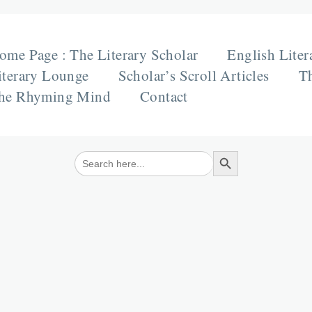
ome Page : The Literary Scholar
English Liter
iterary Lounge
Scholar’s Scroll Articles
Th
he Rhyming Mind
Contact
Search Button
Search
for: