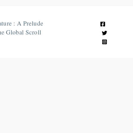
ature : A Prelude
e Global Scroll