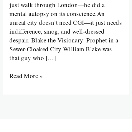
just walk through London—he did a
Are
mental autopsy on its conscience.An
Paved
unreal city doesn’t need CGI—it just needs
with
indifference, smog, and well-dressed
Sighs,
despair. Blake the Visionary: Prophet in a
Smoke,
Sewer-Cloaked City William Blake was
and
that guy who […]
Social
Rot
Read More »