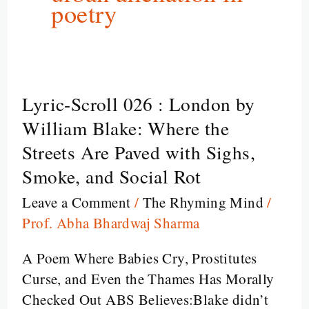
poetry
Lyric-Scroll 026 : London by
Lyric-
Scroll
William Blake: Where the
026
Streets Are Paved with Sighs,
:
Smoke, and Social Rot
London
Leave a Comment
/
The Rhyming Mind
/
by
Prof. Abha Bhardwaj Sharma
William
Blake:
A Poem Where Babies Cry, Prostitutes
Where
Curse, and Even the Thames Has Morally
the
Checked Out ABS Believes:Blake didn’t
Streets