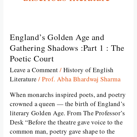
England’s Golden Age and
England’s
Golden
Gathering Shadows :Part 1 : The
Age
Poetic Court
and
Leave a Comment
/
History of English
Gathering
Literature
/
Prof. Abha Bhardwaj Sharma
Shadows
:Part
When monarchs inspired poets, and poetry
1
crowned a queen — the birth of England’s
:
literary Golden Age. From The Professor’s
The
Desk “Before the theatre gave voice to the
Poetic
common man, poetry gave shape to the
Court