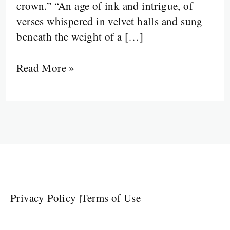
crown.” “An age of ink and intrigue, of
verses whispered in velvet halls and sung
beneath the weight of a […]
Read More »
Privacy Policy
|
Terms of Use