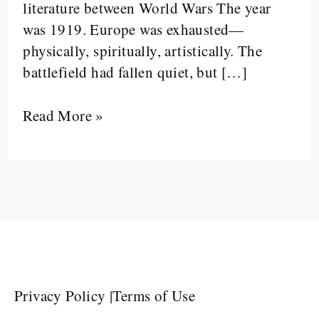
literature between World Wars The year
was 1919. Europe was exhausted—
physically, spiritually, artistically. The
battlefield had fallen quiet, but […]
Read More »
Privacy Policy
|
Terms of Use