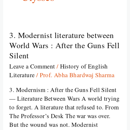
3. Modernist literature between
3.
Modernist
World Wars : After the Guns Fell
literature
Silent
between
Leave a Comment
/
History of English
World
Literature
/
Prof. Abha Bhardwaj Sharma
Wars
:
3. Modernism : After the Guns Fell Silent
After
— Literature Between Wars A world trying
the
to forget. A literature that refused to. From
Guns
The Professor’s Desk The war was over.
Fell
But the wound was not. Modernist
Silent