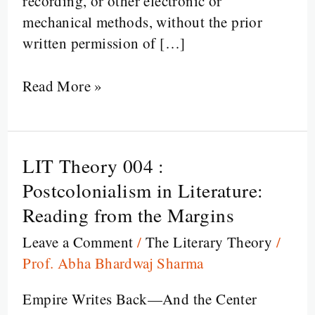
recording, or other electronic or
mechanical methods, without the prior
written permission of […]
Read More »
LIT Theory 004 :
LIT
Theory
Postcolonialism in Literature:
004
Reading from the Margins
:
Leave a Comment
/
The Literary Theory
/
Postcolonialism
Prof. Abha Bhardwaj Sharma
in
Literature:
Empire Writes Back—And the Center
Reading