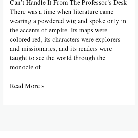
Can’t Handle It From The Professor’s Desk
from
There was a time when literature came
the
wearing a powdered wig and spoke only in
Margins
the accents of empire. Its maps were
colored red, its characters were explorers
and missionaries, and its readers were
taught to see the world through the
monocle of
Read More »