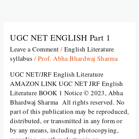
UGC NET ENGLISH Part 1
UGC
NET
Leave a Comment
/
English Literature
ENGLISH
syllabus
/
Prof. Abha Bhardwaj Sharma
Part
1
UGC NET/JRF English Literature
AMAZON LINK UGC NET JRF English
Literature BOOK 1 Notice © 2023, Abha
Bhardwaj Sharma All rights reserved. No
part of this publication may be reproduced,
distributed, or transmitted in any form or
by any means, including photocopying,