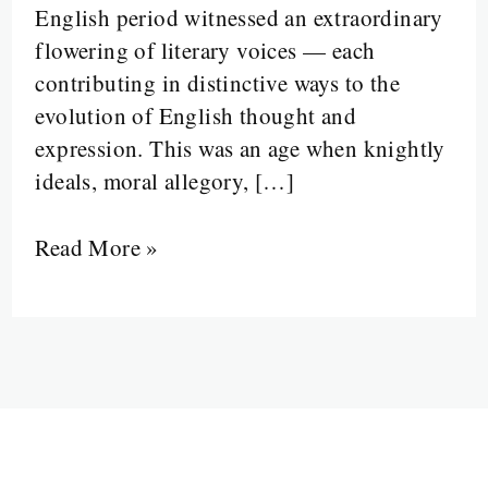
English period witnessed an extraordinary
of
flowering of literary voices — each
the
contributing in distinctive ways to the
Middle
evolution of English thought and
English
expression. This was an age when knightly
Mind
ideals, moral allegory, […]
Read More »