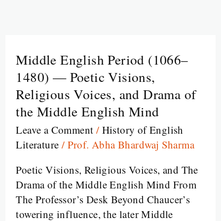
Middle English Period (1066–
Middle
English
1480) — Poetic Visions,
Period
Religious Voices, and Drama of
(1066–
the Middle English Mind
1480)
Leave a Comment
/
History of English
—
Literature
/
Prof. Abha Bhardwaj Sharma
Poetic
Visions,
Poetic Visions, Religious Voices, and The
Religious
Drama of the Middle English Mind From
Voices,
The Professor’s Desk Beyond Chaucer’s
and
towering influence, the later Middle
Drama