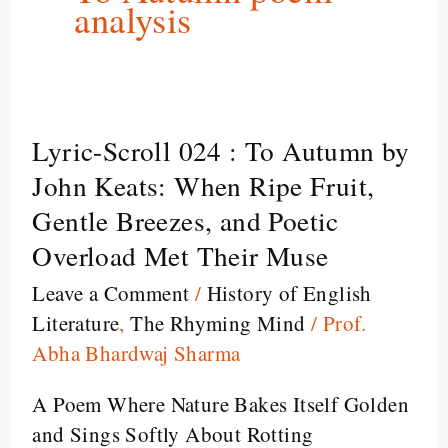
analysis
Lyric-Scroll 024 : To Autumn by
Lyric-
Scroll
John Keats: When Ripe Fruit,
024
Gentle Breezes, and Poetic
:
Overload Met Their Muse
To
Leave a Comment
/
History of English
Autumn
Literature
,
The Rhyming Mind
/
Prof.
by
Abha Bhardwaj Sharma
John
Keats:
A Poem Where Nature Bakes Itself Golden
When
and Sings Softly About Rotting
Ripe