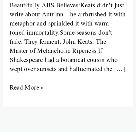
Beautifully ABS Believes:Keats didn’t just
Fruit,
write about Autumn—he airbrushed it with
Gentle
metaphor and sprinkled it with warm-
Breezes,
toned immortality.Some seasons don’t
and
fade. They ferment. John Keats: The
Poetic
Master of Melancholic Ripeness If
Overload
Shakespeare had a botanical cousin who
Met
wept over sunsets and hallucinated the […]
Their
Muse
Read More »