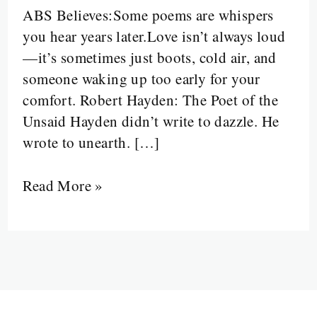
ABS Believes:Some poems are whispers
Love
you hear years later.Love isn’t always loud
Was
—it’s sometimes just boots, cold air, and
Silent,
someone waking up too early for your
Hands
comfort. Robert Hayden: The Poet of the
Were
Unsaid Hayden didn’t write to dazzle. He
Cracked,
wrote to unearth. […]
and
No
Read More »
One
Said
Thank
You