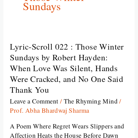
Sundays
Lyric-Scroll 022 : Those Winter
Lyric-
Scroll
Sundays by Robert Hayden:
022
When Love Was Silent, Hands
:
Were Cracked, and No One Said
Those
Thank You
Winter
Sundays
Leave a Comment
/
The Rhyming Mind
/
by
Prof. Abha Bhardwaj Sharma
Robert
A Poem Where Regret Wears Slippers and
Hayden:
Affection Heats the House Before Dawn
When