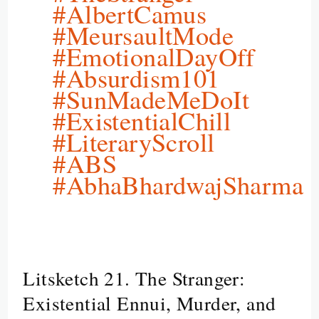
#AlbertCamus
#MeursaultMode
#EmotionalDayOff
#Absurdism101
#SunMadeMeDoIt
#ExistentialChill
#LiteraryScroll
#ABS
#AbhaBhardwajSharma
Litsketch 21. The Stranger:
Litsketch
21.
Existential Ennui, Murder, and
The