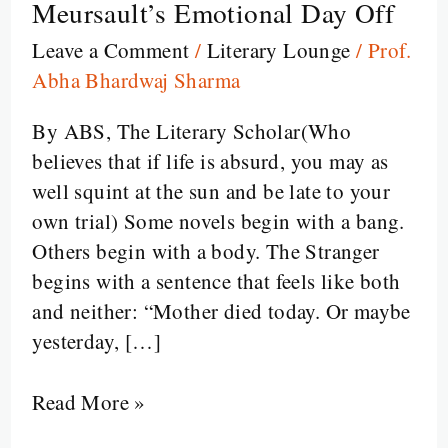
Meursault’s Emotional Day Off
Stranger:
Leave a Comment
/
Literary Lounge
/
Prof.
Existential
Abha Bhardwaj Sharma
Ennui,
Murder,
By ABS, The Literary Scholar(Who
and
believes that if life is absurd, you may as
Meursault’s
well squint at the sun and be late to your
Emotional
own trial) Some novels begin with a bang.
Day
Others begin with a body. The Stranger
Off
begins with a sentence that feels like both
and neither: “Mother died today. Or maybe
yesterday, […]
Read More »