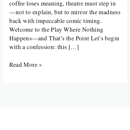
coffee loses meaning, theatre must step in
the
—not to explain, but to mirror the madness
Absurd”
back with impeccable comic timing.
Welcome to the Play Where Nothing
Happens—and That’s the Point Let’s begin
with a confession: this […]
Read More »