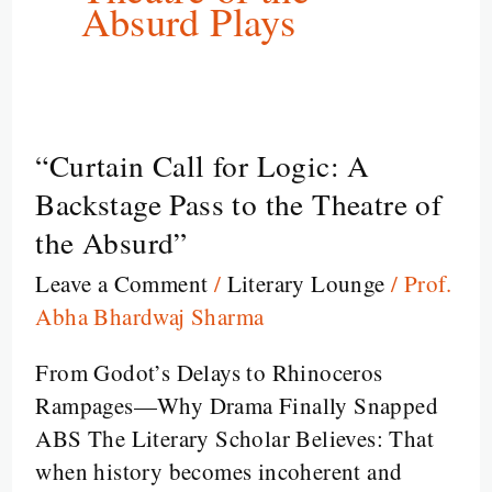
Absurd Plays
“Curtain Call for Logic: A
“Curtain
Call
Backstage Pass to the Theatre of
for
the Absurd”
Logic:
Leave a Comment
/
Literary Lounge
/
Prof.
A
Abha Bhardwaj Sharma
Backstage
Pass
From Godot’s Delays to Rhinoceros
to
Rampages—Why Drama Finally Snapped
the
ABS The Literary Scholar Believes: That
Theatre
when history becomes incoherent and
of