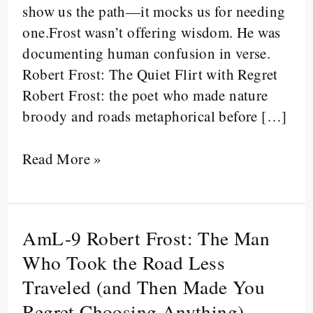
show us the path—it mocks us for needing
Indecision
one.Frost wasn’t offering wisdom. He was
Sound
documenting human confusion in verse.
Like
Robert Frost: The Quiet Flirt with Regret
Philosophy
Robert Frost: the poet who made nature
broody and roads metaphorical before […]
Read More »
AmL-9 Robert Frost: The Man
AmL-
9
Who Took the Road Less
Robert
Traveled (and Then Made You
Frost:
Regret Choosing Anything)