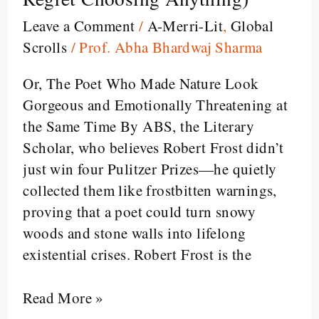
The
Leave a Comment
/
A-Merri-Lit
,
Global
Man
Scrolls
/
Prof. Abha Bhardwaj Sharma
Who
Took
Or, The Poet Who Made Nature Look
the
Gorgeous and Emotionally Threatening at
Road
the Same Time By ABS, the Literary
Less
Scholar, who believes Robert Frost didn’t
Traveled
just win four Pulitzer Prizes—he quietly
(and
collected them like frostbitten warnings,
Then
proving that a poet could turn snowy
Made
woods and stone walls into lifelong
You
existential crises. Robert Frost is the
Regret
Choosing
Read More »
Anything)