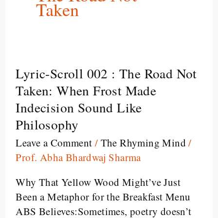
Taken
Lyric-Scroll 002 : The Road Not
Lyric-
Scroll
Taken: When Frost Made
002
Indecision Sound Like
:
Philosophy
The
Leave a Comment
/
The Rhyming Mind
/
Road
Prof. Abha Bhardwaj Sharma
Not
Taken:
Why That Yellow Wood Might’ve Just
When
Been a Metaphor for the Breakfast Menu
Frost
ABS Believes:Sometimes, poetry doesn’t
Made