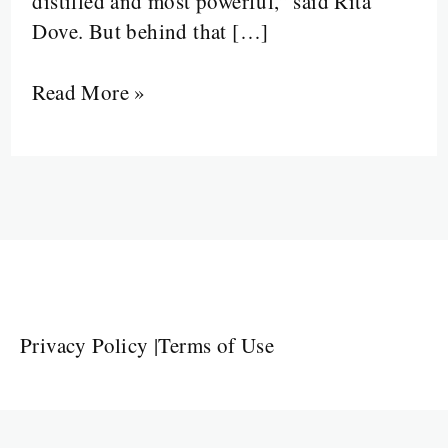
distilled and most powerful,” said Rita
Dove. But behind that […]
Read More »
Privacy Policy
|
Terms of Use