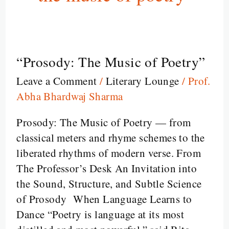
“Prosody: The Music of Poetry”
“Prosody:
The
Leave a Comment
/
Literary Lounge
/
Prof.
Music
Abha Bhardwaj Sharma
of
Poetry”
Prosody: The Music of Poetry — from
classical meters and rhyme schemes to the
liberated rhythms of modern verse. From
The Professor’s Desk An Invitation into
the Sound, Structure, and Subtle Science
of Prosody When Language Learns to
Dance “Poetry is language at its most