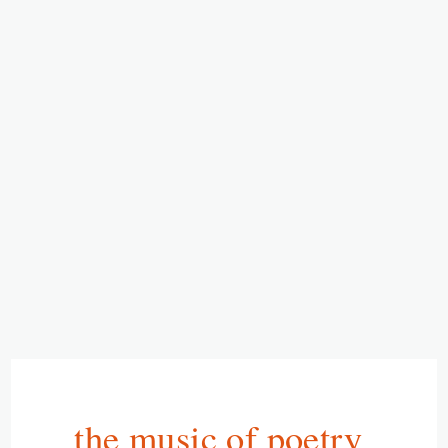
the music of poetry