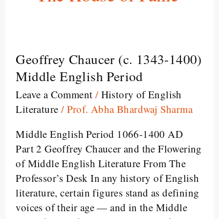
Geoffrey Chaucer (c. 1343-1400)
Geoffrey
Chaucer
Middle English Period
(c.
Leave a Comment
/
History of English
1343-
Literature
/
Prof. Abha Bhardwaj Sharma
1400)
Middle
Middle English Period 1066-1400 AD
English
Part 2 Geoffrey Chaucer and the Flowering
Period
of Middle English Literature From The
Professor’s Desk In any history of English
literature, certain figures stand as defining
voices of their age — and in the Middle