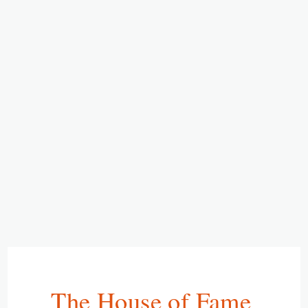
The House of Fame