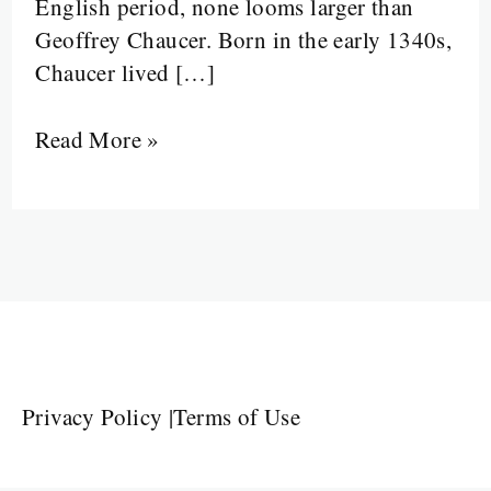
English period, none looms larger than
Geoffrey Chaucer. Born in the early 1340s,
Chaucer lived […]
Read More »
Privacy Policy
|
Terms of Use