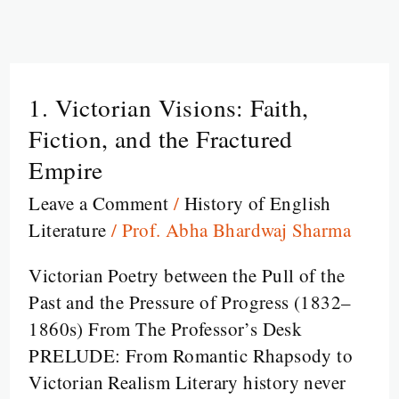
1. Victorian Visions: Faith,
1.
Victorian
Fiction, and the Fractured
Visions:
Empire
Faith,
Leave a Comment
/
History of English
Fiction,
Literature
/
Prof. Abha Bhardwaj Sharma
and
the
Victorian Poetry between the Pull of the
Fractured
Past and the Pressure of Progress (1832–
Empire
1860s) From The Professor’s Desk
PRELUDE: From Romantic Rhapsody to
Victorian Realism Literary history never