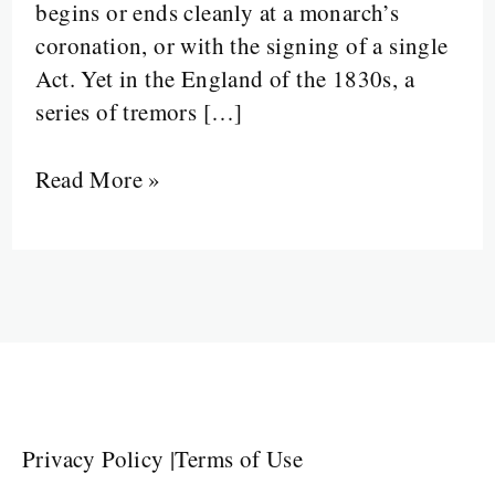
begins or ends cleanly at a monarch’s
coronation, or with the signing of a single
Act. Yet in the England of the 1830s, a
series of tremors […]
Read More »
Privacy Policy
|
Terms of Use