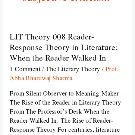
LIT Theory 008 Reader-
LIT
Theory
Response Theory in Literature:
008
When the Reader Walked In
Reader-
1 Comment
/
The Literary Theory
/
Prof.
Response
Abha Bhardwaj Sharma
Theory
in
From Silent Observer to Meaning-Maker—
Literature:
The Rise of the Reader in Literary Theory
When
From The Professor’s Desk When the
the
Reader Walked In: The Rise of Reader-
Reader
Response Theory For centuries, literature
Walked