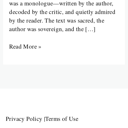
was a monologue—written by the author,
In
decoded by the critic, and quietly admired
by the reader. The text was sacred, the
author was sovereign, and the […]
Read More »
Privacy Policy
|
Terms of Use