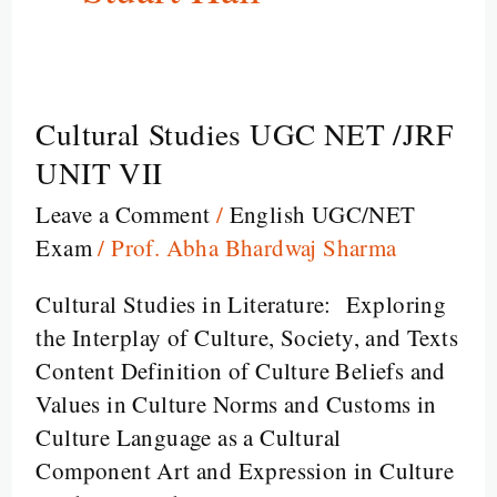
Cultural Studies UGC NET /JRF
Cultural
Studies
UNIT VII
UGC
Leave a Comment
/
English UGC/NET
NET
Exam
/
Prof. Abha Bhardwaj Sharma
/JRF
UNIT
Cultural Studies in Literature: Exploring
VII
the Interplay of Culture, Society, and Texts
Content Definition of Culture Beliefs and
Values in Culture Norms and Customs in
Culture Language as a Cultural
Component Art and Expression in Culture