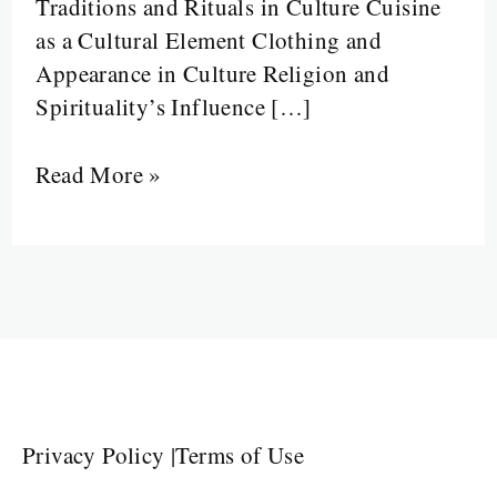
Traditions and Rituals in Culture Cuisine
as a Cultural Element Clothing and
Appearance in Culture Religion and
Spirituality’s Influence […]
Read More »
Privacy Policy
|
Terms of Use