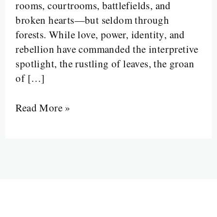
rooms, courtrooms, battlefields, and
broken hearts—but seldom through
forests. While love, power, identity, and
rebellion have commanded the interpretive
spotlight, the rustling of leaves, the groan
of […]
Read More »