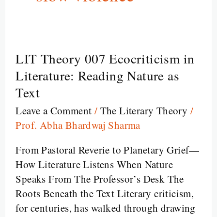
LIT Theory 007 Ecocriticism in
LIT
Theory
Literature: Reading Nature as
007
Text
Ecocriticism
Leave a Comment
/
The Literary Theory
/
in
Prof. Abha Bhardwaj Sharma
Literature:
Reading
From Pastoral Reverie to Planetary Grief—
Nature
How Literature Listens When Nature
as
Speaks From The Professor’s Desk The
Text
Roots Beneath the Text Literary criticism,
for centuries, has walked through drawing