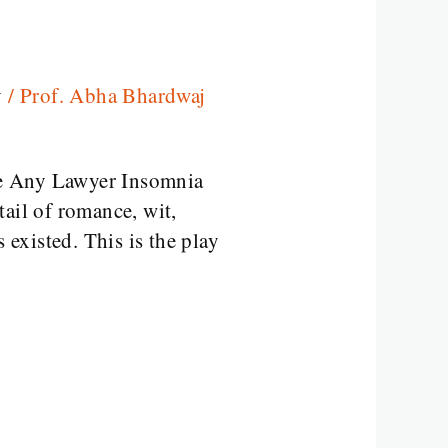
y
/
Prof. Abha Bhardwaj
e Any Lawyer Insomnia
ail of romance, wit,
existed. This is the play