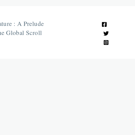
ature : A Prelude
e Global Scroll