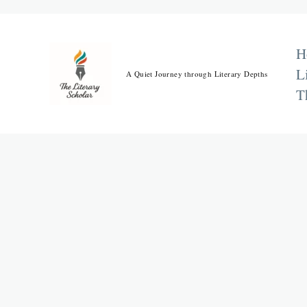
Skip
to
content
H
L
A Quiet Journey through Literary Depths
T