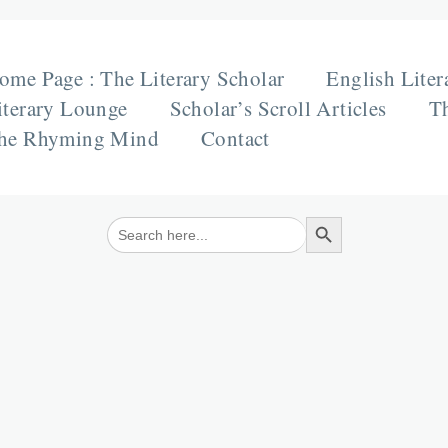
ome Page : The Literary Scholar
English Liter
iterary Lounge
Scholar’s Scroll Articles
Th
he Rhyming Mind
Contact
Search Button
Search
for: