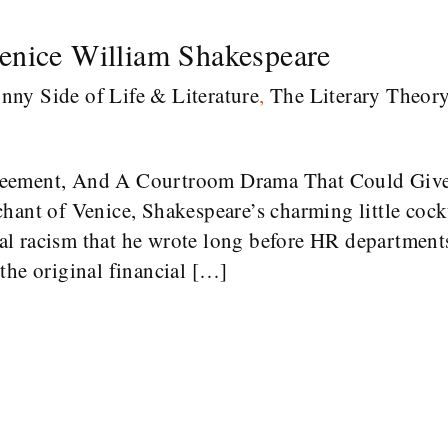
enice William Shakespeare
nny Side of Life & Literature
,
The Literary Theor
reement, And A Courtroom Drama That Could Giv
hant of Venice, Shakespeare’s charming little cockt
 racism that he wrote long before HR departments 
the original financial […]