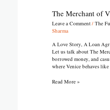
The Merchant of V
The
Merchant
Leave a Comment
/
The Fu
of
Sharma
Venice
William
A Love Story, A Loan Ag
Shakespeare
Let us talk about The Merc
borrowed money, and casual
where Venice behaves like 
Read More »