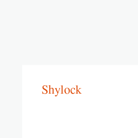
Shylock