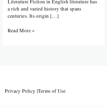
Literature Fiction in English literature has
a rich and varied history that spans
centuries. Its origin […]
Read More »
Privacy Policy
|
Terms of Use