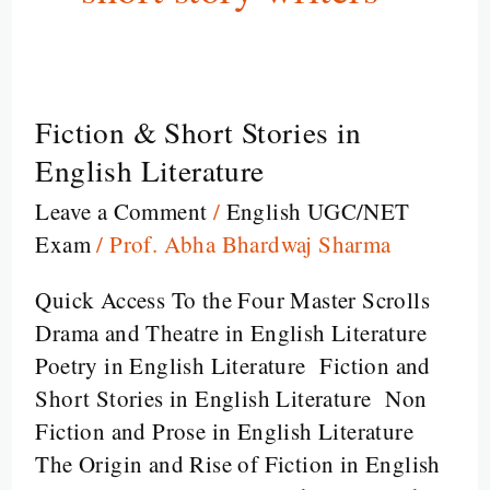
Fiction & Short Stories in
Fiction
&
English Literature
Short
Leave a Comment
/
English UGC/NET
Stories
Exam
/
Prof. Abha Bhardwaj Sharma
in
English
Quick Access To the Four Master Scrolls
Literature
Drama and Theatre in English Literature
Poetry in English Literature Fiction and
Short Stories in English Literature Non
Fiction and Prose in English Literature
The Origin and Rise of Fiction in English