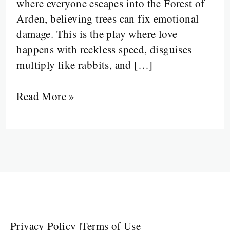
where everyone escapes into the Forest of
Arden, believing trees can fix emotional
damage. This is the play where love
happens with reckless speed, disguises
multiply like rabbits, and […]
Read More »
Privacy Policy
|
Terms of Use