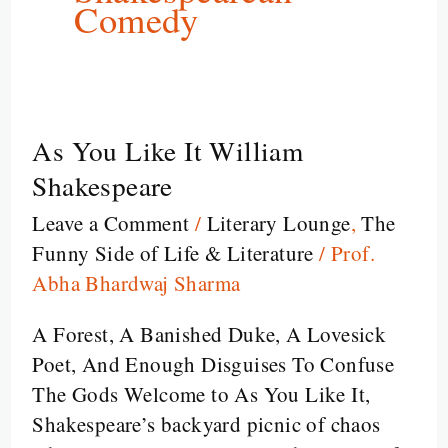
Comedy
As You Like It William
As
You
Shakespeare
Like
Leave a Comment
/
Literary Lounge
,
The
It
Funny Side of Life & Literature
/
Prof.
William
Abha Bhardwaj Sharma
Shakespeare
A Forest, A Banished Duke, A Lovesick
Poet, And Enough Disguises To Confuse
The Gods Welcome to As You Like It,
Shakespeare’s backyard picnic of chaos