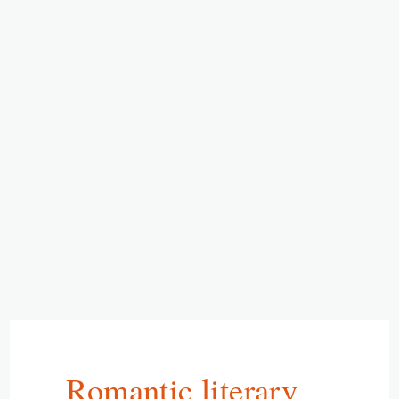
Romantic literary