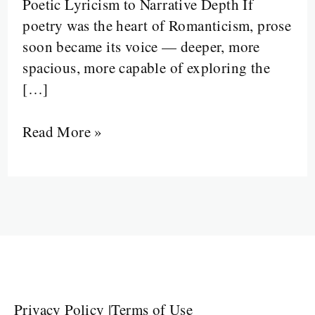
Poetic Lyricism to Narrative Depth If
poetry was the heart of Romanticism, prose
soon became its voice — deeper, more
spacious, more capable of exploring the
[…]
Read More »
Privacy Policy
|
Terms of Use