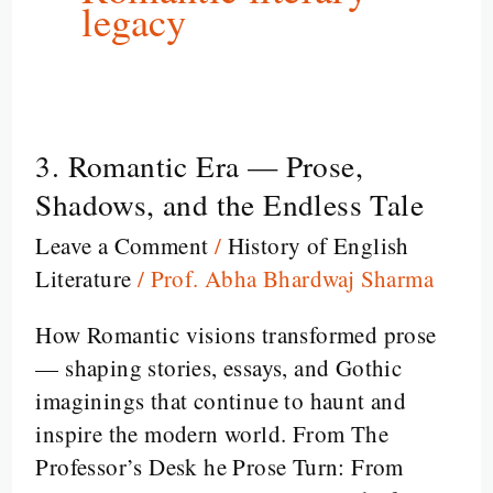
legacy
3. Romantic Era — Prose,
3.
Romantic
Shadows, and the Endless Tale
Era
Leave a Comment
/
History of English
—
Literature
/
Prof. Abha Bhardwaj Sharma
Prose,
Shadows,
How Romantic visions transformed prose
and
— shaping stories, essays, and Gothic
the
imaginings that continue to haunt and
Endless
inspire the modern world. From The
Tale
Professor’s Desk he Prose Turn: From