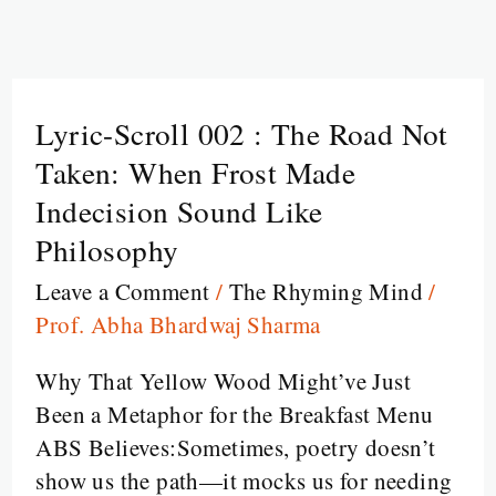
Lyric-Scroll 002 : The Road Not
Lyric-
Scroll
Taken: When Frost Made
002
Indecision Sound Like
:
Philosophy
The
Leave a Comment
/
The Rhyming Mind
/
Road
Prof. Abha Bhardwaj Sharma
Not
Taken:
Why That Yellow Wood Might’ve Just
When
Been a Metaphor for the Breakfast Menu
Frost
ABS Believes:Sometimes, poetry doesn’t
Made
show us the path—it mocks us for needing
Indecision