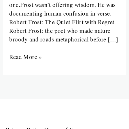
one.Frost wasn’t offering wisdom. He was
Sound
documenting human confusion in verse.
Like
Robert Frost: The Quiet Flirt with Regret
Philosophy
Robert Frost: the poet who made nature
broody and roads metaphorical before […]
Read More »