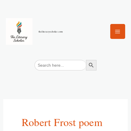
Skip
to
content
theliteraryscholar.com
Search Button
Search
for:
Robert Frost poem