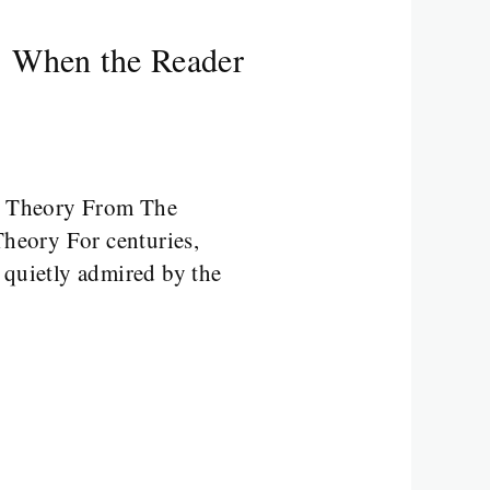
: When the Reader
y Theory From The
heory For centuries,
 quietly admired by the