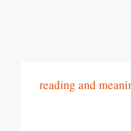
reading and meani