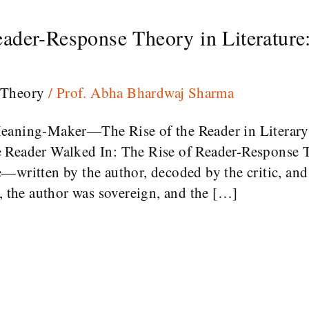
ader-Response Theory in Literature
 Theory
/
Prof. Abha Bhardwaj Sharma
Meaning-Maker—The Rise of the Reader in Literar
 Reader Walked In: The Rise of Reader-Response T
—written by the author, decoded by the critic, and
d, the author was sovereign, and the […]