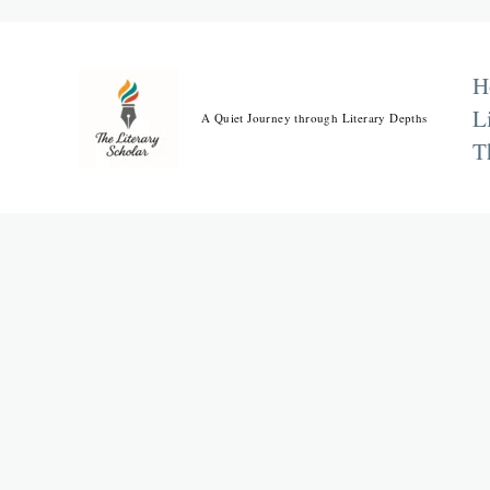
Skip
to
content
H
L
A Quiet Journey through Literary Depths
T