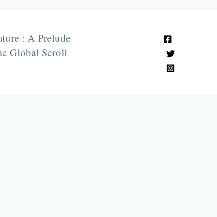
ature : A Prelude
e Global Scroll