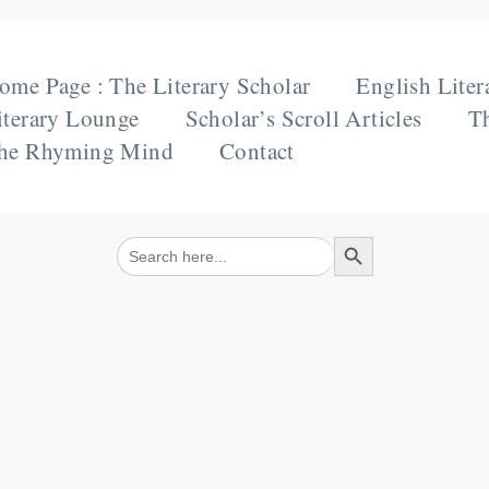
ome Page : The Literary Scholar
English Liter
iterary Lounge
Scholar’s Scroll Articles
Th
he Rhyming Mind
Contact
Search Button
Search
for: