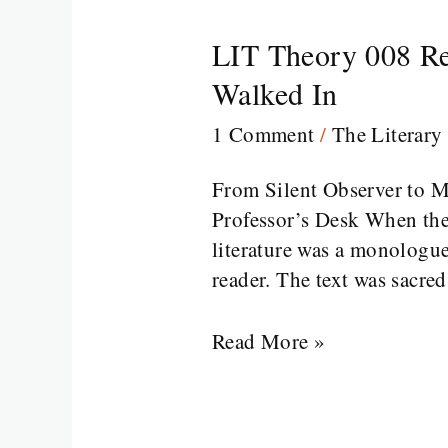
LIT Theory 008 Re
LIT
Theory
Walked In
008
1 Comment
/
The Literary
Reader-
Response
From Silent Observer to 
Theory
Professor’s Desk When the
in
literature was a monologue
Literature:
reader. The text was sacre
When
the
Read More »
Reader
Walked
In