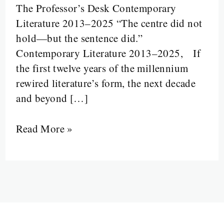
The Professor’s Desk Contemporary
Disruption:
Literature 2013–2025 “The centre did not
Literature
hold—but the sentence did.”
from
Contemporary Literature 2013–2025, If
2013
the first twelve years of the millennium
to
rewired literature’s form, the next decade
2025
and beyond […]
Read More »