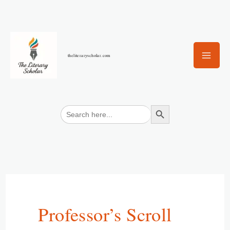
Skip
to
content
theliteraryscholar.com
Search Button
Search
for:
Professor’s Scroll