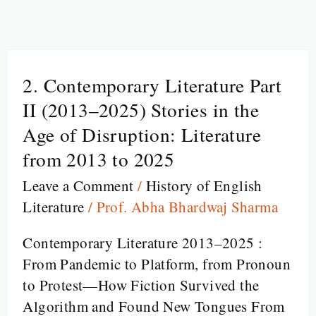
2. Contemporary Literature Part
2.
Contemporary
II (2013–2025) Stories in the
Literature
Age of Disruption: Literature
Part
from 2013 to 2025
II
Leave a Comment
/
History of English
(2013–
Literature
/
Prof. Abha Bhardwaj Sharma
2025)
Stories
Contemporary Literature 2013–2025 :
in
From Pandemic to Platform, from Pronoun
the
to Protest—How Fiction Survived the
Age
Algorithm and Found New Tongues From
of