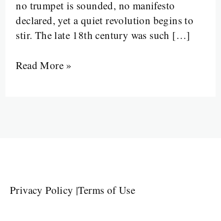
no trumpet is sounded, no manifesto
declared, yet a quiet revolution begins to
stir. The late 18th century was such […]
Read More »
Privacy Policy
|
Terms of Use