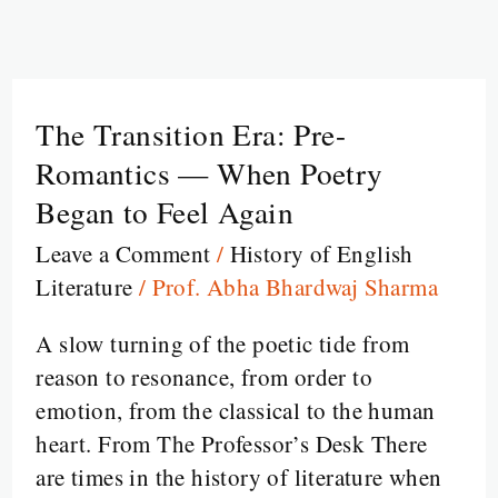
The Transition Era: Pre-
The
Transition
Romantics — When Poetry
Era:
Began to Feel Again
Pre-
Leave a Comment
/
History of English
Romantics
Literature
/
Prof. Abha Bhardwaj Sharma
—
When
A slow turning of the poetic tide from
Poetry
reason to resonance, from order to
Began
emotion, from the classical to the human
to
heart. From The Professor’s Desk There
Feel
are times in the history of literature when
Again