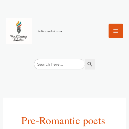
Skip
to
content
theliteraryscholar.com
Search Button
Search
for:
Pre-Romantic poets