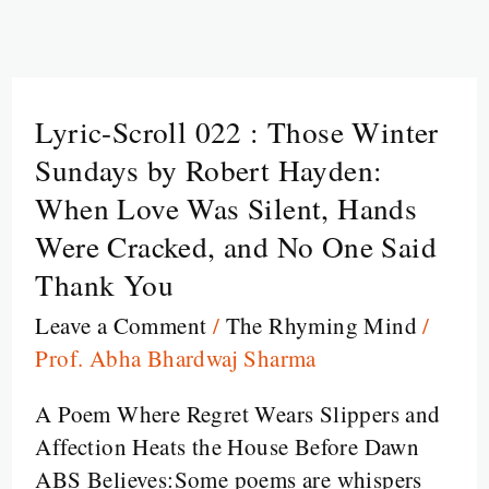
Lyric-Scroll 022 : Those Winter
Lyric-
Scroll
Sundays by Robert Hayden:
022
When Love Was Silent, Hands
:
Were Cracked, and No One Said
Those
Thank You
Winter
Sundays
Leave a Comment
/
The Rhyming Mind
/
by
Prof. Abha Bhardwaj Sharma
Robert
A Poem Where Regret Wears Slippers and
Hayden:
Affection Heats the House Before Dawn
When
ABS Believes:Some poems are whispers
Love