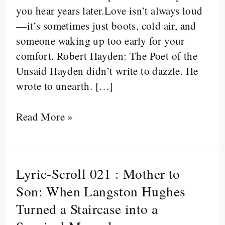
you hear years later.Love isn’t always loud
Was
—it’s sometimes just boots, cold air, and
Silent,
someone waking up too early for your
Hands
comfort. Robert Hayden: The Poet of the
Were
Unsaid Hayden didn’t write to dazzle. He
Cracked,
wrote to unearth. […]
and
No
Read More »
One
Said
Thank
You
Lyric-Scroll 021 : Mother to
Lyric-
Scroll
Son: When Langston Hughes
021
Turned a Staircase into a
: