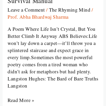
Survival Manual
Mother
Leave a Comment
/
The Rhyming Mind
/
to
Prof. Abha Bhardwaj Sharma
Son:
When
A Poem Where Life Isn’t Crystal, But You
Langston
Better Climb It Anyway ABS Believes:Life
Hughes
won’t lay down a carpet—it’ll throw you a
Turned
splintered staircase and expect grace in
a
every limp.Sometimes the most powerful
Staircase
poetry comes from a tired woman who
into
didn’t ask for metaphors but had plenty.
a
Langston Hughes: The Bard of Bare Truths
Survival
Langston
Manual
Read More »