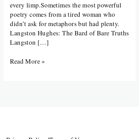
every limp.Sometimes the most powerful
Staircase
poetry comes from a tired woman who
into
didn’t ask for metaphors but had plenty.
a
Langston Hughes: The Bard of Bare Truths
Survival
Langston […]
Manual
Read More »