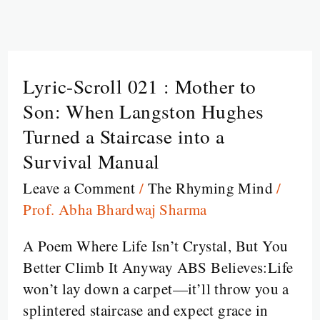
Lyric-Scroll 021 : Mother to
Lyric-
Scroll
Son: When Langston Hughes
021
Turned a Staircase into a
:
Survival Manual
Mother
Leave a Comment
/
The Rhyming Mind
/
to
Prof. Abha Bhardwaj Sharma
Son:
When
A Poem Where Life Isn’t Crystal, But You
Langston
Better Climb It Anyway ABS Believes:Life
Hughes
won’t lay down a carpet—it’ll throw you a
Turned
splintered staircase and expect grace in
a